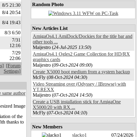
Random Photo
8/5 21:30
8/4 20:54
8/4 19:43
New Articles List
8/3 6:50
AmigaOs4.1 AmiDock/Dockies for the title bar and
7/31
other tools ...
12:16
Maijestro (
24-Jul-2025 13:50
)
7/29
AmigaOs4.1 Ogles2 Game Collection for HD/RX
22:06
graphics cards
Maijestro (
09-Oct-2024 09:00
)
s]
[Forum
Settings]
Create X5000 boot medium from a system backup
McFly (
08-Oct-2024 04:30
)
Video Streaming over (Odyssey / IBrowse) with
YT.REXX
 same author
Maijestro (
07-Oct-2024 14:50
)
Create a USB installation stick for AmigaOne
X5000/20 with RX ...
McFly (
07-Oct-2024 04:10
)
iation of the
ith thanks to
New Members
slacko1
07/24/2026