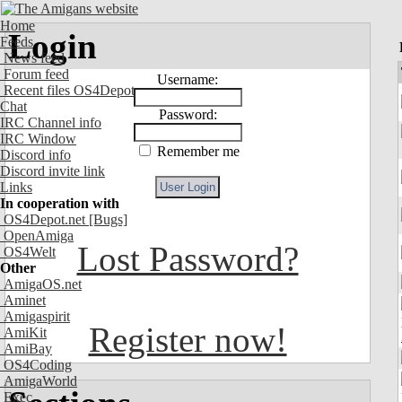
Home
Login
Feeds
News feed
Forum feed
Username:
Recent files OS4Depot
Chat
Password:
IRC Channel info
IRC Window
Remember me
Discord info
Discord invite link
Links
In cooperation with
OS4Depot.net
[Bugs]
OpenAmiga
Lost Password?
OS4Welt
Other
AmigaOS.net
Aminet
Amigaspirit
Register now!
AmiKit
AmiBay
OS4Coding
AmigaWorld
Exec