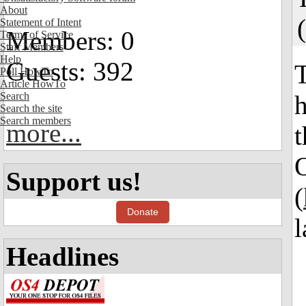
About
(
Statement of Intent
Members: 0
Terms of Service
Staff Members
Help
Guests: 392
T
Poll HowTo
Article HowTo
Search
h
Search the site
Search members
more...
t
Support us!
(
Donate
l
Headlines