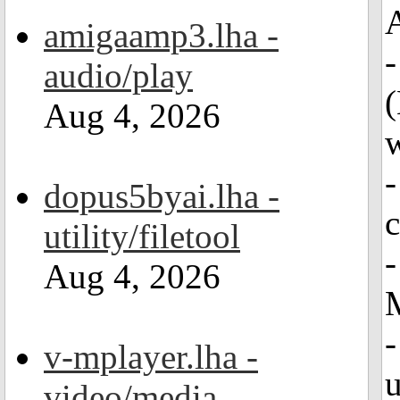
A
amigaamp3.lha -
-
audio/play
(
Aug 4, 2026
w
-
dopus5byai.lha -
c
utility/filetool
-
Aug 4, 2026
-
v-mplayer.lha -
u
video/media