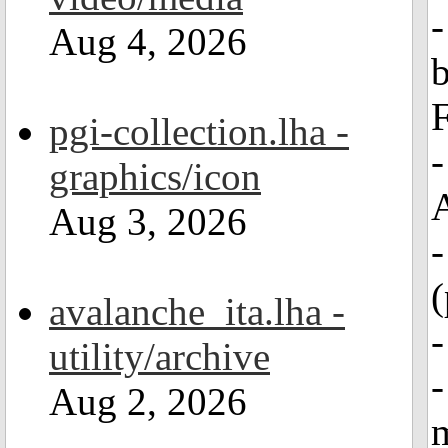
-
Aug 4, 2026
b
F
pgi-collection.lha -
-
graphics/icon
Aug 3, 2026
(
avalanche_ita.lha -
-
utility/archive
-
Aug 2, 2026