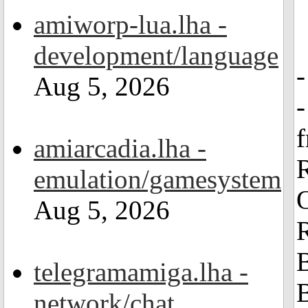
amiworp-lua.lha -
development/language
Aug 5, 2026
amiarcadia.lha -
emulation/gamesystem
Aug 5, 2026
R
B
telegramamiga.lha -
B
network/chat