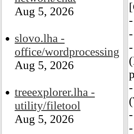
[
Aug 5, 2026
-
slovo.lha -
office/wordprocessing
(
Aug 5, 2026
p
-
treeexplorer.lha -
(
utility/filetool
Aug 5, 2026
-