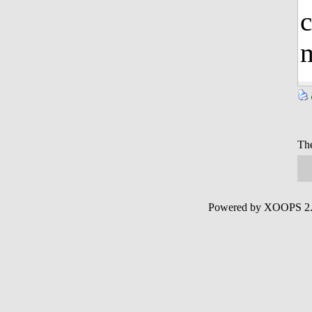
c
m
The
Powered by XOOPS 2