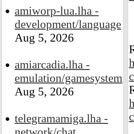
amiworp-lua.lha -
development/language
Aug 5, 2026
h
amiarcadia.lha -
emulation/gamesystem
R
Aug 5, 2026
h
telegramamiga.lha -
network/chat