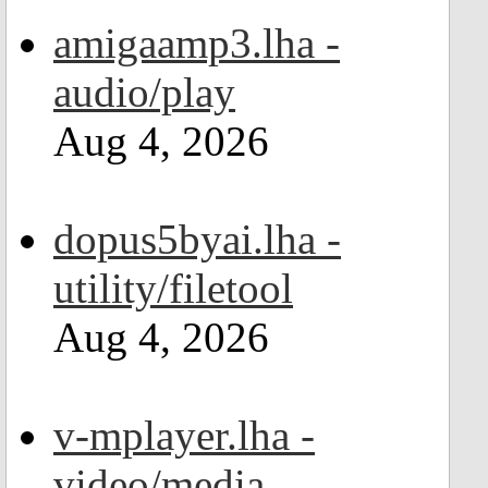
amigaamp3.lha -
audio/play
Aug 4, 2026
dopus5byai.lha -
utility/filetool
Aug 4, 2026
v-mplayer.lha -
video/media