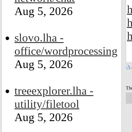
h
Aug 5, 2026
h
slovo.lha -
office/wordprocessing
Aug 5, 2026
treeexplorer.lha -
The
utility/filetool
Aug 5, 2026