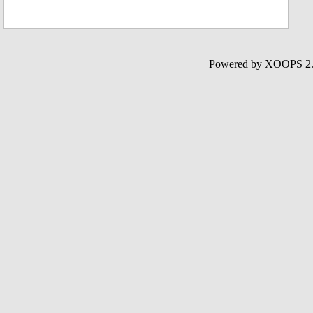
Powered by XOOPS 2