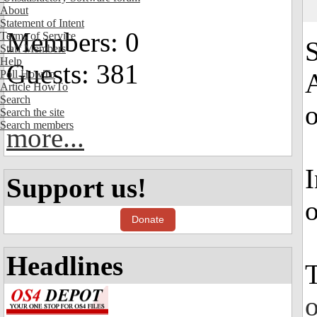
About
Statement of Intent
Members: 0
Terms of Service
S
Staff Members
Help
Guests: 381
Poll HowTo
A
Article HowTo
Search
Search the site
Search members
more...
I
Support us!
o
Donate
Headlines
T
o