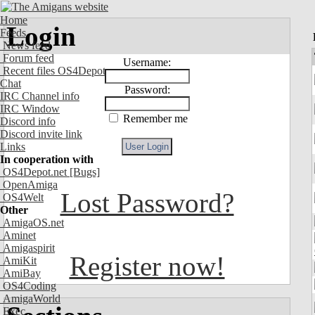
Home
Login
Feeds
News feed
Forum feed
Username:
Recent files OS4Depot
Chat
Password:
IRC Channel info
IRC Window
Remember me
Discord info
Discord invite link
Links
In cooperation with
OS4Depot.net
[Bugs]
OpenAmiga
Lost Password?
OS4Welt
Other
AmigaOS.net
Aminet
Amigaspirit
Register now!
AmiKit
AmiBay
OS4Coding
AmigaWorld
Exec