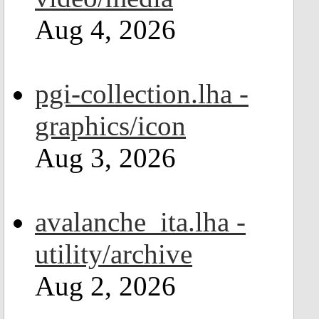
Aug 4, 2026
pgi-collection.lha -
graphics/icon
Aug 3, 2026
avalanche_ita.lha -
utility/archive
Aug 2, 2026