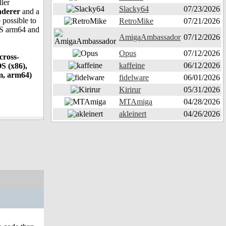
ller
Slacky64
07/23/2026
nderer
and a
 possible to
RetroMike
07/21/2026
OS arm64 and
AmigaAmbassador
07/12/2026
Opus
07/12/2026
cross-
kaffeine
06/12/2026
S (x86),
m, arm64)
fidelware
06/01/2026
Kirirur
05/31/2026
MTAmiga
04/28/2026
akleinert
04/26/2026