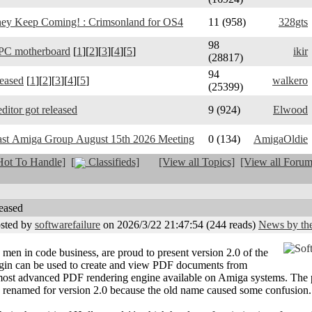
y Keep Coming! : Crimsonland for OS4
11 (958)
328gts
98
PC motherboard
[
1
][
2
][
3
][
4
][
5
]
ikir
(28817)
94
leased
[
1
][
2
][
3
][
4
][
5
]
walkero
(25399)
ditor got released
9 (924)
Elwood
ast Amiga Group August 15th 2026 Meeting
0 (134)
AmigaOldie
ot To Handle]
[
Classifieds]
[View all Topics]
[View all Forum
eased
sted by
softwarefailure
on 2026/3/22 21:47:54
(
244 reads
)
News by the
 men in code business, are proud to present version 2.0 of the
gin can be used to create and view PDF documents from
 most advanced PDF rendering engine available on Amiga systems. The
renamed for version 2.0 because the old name caused some confusion.