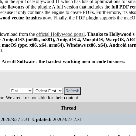
, in the spirit of Hollywood 11 which has lots of optimizations for sma
ate flavours
of the plugin: A full version that includes the
full PDF re
ecause it only contains the engine to create PDFs. Furthermore, it's also
ywood vector brushes
now. Finally, the PDF plugin supports the mac
e download from the
official Hollywood portal
.
Thanks to Hollywood's 
 for AmigaOS3 (m68k, m881), AmigaOS 4, MorphOS, WarpOS, ARO
), macOS (ppc, x86, x64, arm64), Windows (x86, x64), Android (ar
d
.
 Airsoft Softwair - the hardest working men in code business.
 We aren't responsible for their content.
Thread
2026/3/27 2:31
Updated:
2026/3/27 2:31