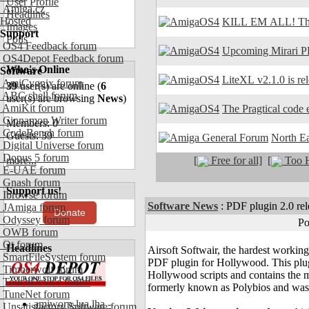
User Profile
Amiga.cz
Headlines
Hosted
KILL EM ALL! The
Images
Support
Polls
OS4 Feedback forum
Upcoming Mirari P
OS4Depot Feedback forum
Who's Online
Software
LiteXL v2.1.0 is re
AmiCygnix forum
39
user(s) are online (
6
ABC shell forum
user(s) are browsing
News
)
AmiKit forum
The Pragtical code e
Cinnamon Writer forum
Members: 0
CodeBench forum
Guests: 39
North E
Digital Universe forum
Dopus 5 forum
[
Free for all]
[
Too H
more...
E-UAE forum
Gnash forum
Support us!
Ibrowse forum
Software News
:
PDF plugin 2.0 rel
JAmiga forum
Donate
Odyssey forum
Po
OWB forum
Qt forum
Headlines
Airsoft Softwair, the hardest working
SmartFileSystem forum
PDF plugin for Hollywood. This plu
Timberwolf forum
Hollywood scripts and contains the
TouchDevice forum
formerly known as Polybios and was 
TuneNet forum
amiworp-lua.lha -
Unsatisfactory Software forum