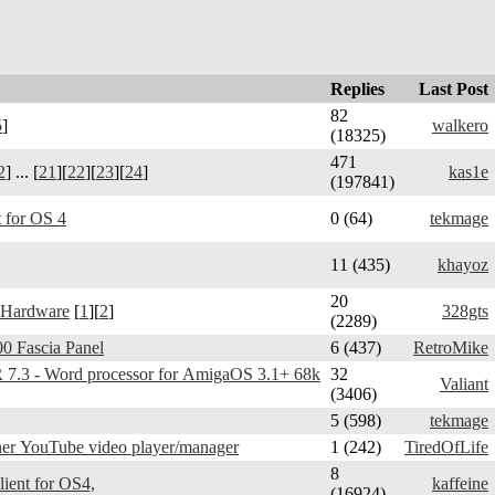
Replies
Last Post
82
5
]
walkero
(18325)
471
2
] ... [
21
][
22
][
23
][
24
]
kas1e
(197841)
 for OS 4
0 (64)
tekmage
11 (435)
khayoz
20
 Hardware
[
1
][
2
]
328gts
(2289)
0 Fascia Panel
6 (437)
RetroMike
3 - Word processor for AmigaOS 3.1+ 68k
32
Valiant
(3406)
5 (598)
tekmage
er YouTube video player/manager
1 (242)
TiredOfLife
8
Telegram Amiga - client for OS4,
kaffeine
(16924)