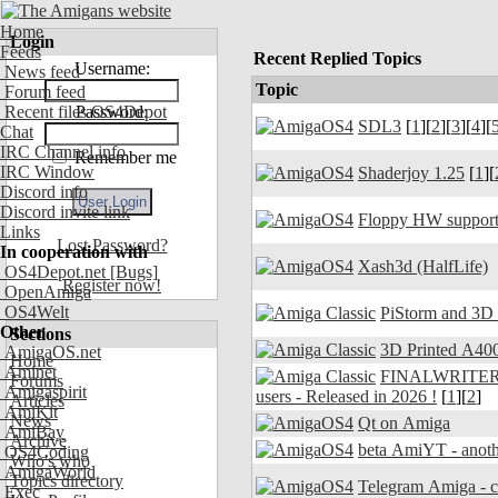
Home
Login
Feeds
Recent Replied Topics
Username:
News feed
Topic
Forum feed
Recent files OS4Depot
Password:
SDL3
[
1
][
2
][
3
][
4
][
Chat
IRC Channel info
Remember me
IRC Window
Shaderjoy 1.25
[
1
][
Discord info
Discord invite link
Floppy HW support
Links
Lost Password?
In cooperation with
Xash3d (HalfLife)
OS4Depot.net
[Bugs]
Register now!
OpenAmiga
OS4Welt
PiStorm and 3D
Other
Sections
3D Printed A400
AmigaOS.net
Home
Aminet
FINALWRITER 7.
Forums
Amigaspirit
users - Released in 2026 !
[
1
][
2
]
Articles
AmiKit
News
Qt on Amiga
AmiBay
Archive
beta AmiYT - anoth
OS4Coding
Who's who
AmigaWorld
Topics directory
Exec