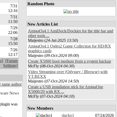
Random Photo
7/31
12:16
7/31
11:50
New Articles List
7/29
AmigaOs4.1 AmiDock/Dockies for the title bar and
22:06
other tools ...
7/28
Maijestro (
24-Jul-2025 13:50
)
15:50
AmigaOs4.1 Ogles2 Game Collection for HD/RX
7/26
graphics cards
12:17
Maijestro (
09-Oct-2024 09:00
)
s]
[Forum
Create X5000 boot medium from a system backup
Settings]
McFly (
08-Oct-2024 04:30
)
Video Streaming over (Odyssey / IBrowse) with
YT.REXX
Maijestro (
07-Oct-2024 14:50
)
 same author
Create a USB installation stick for AmigaOne
X5000/20 with RX ...
McFly (
07-Oct-2024 04:10
)
 plugin was
New Members
slacko1
07/24/2026