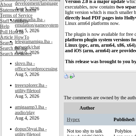
Version 2.0 is a major update
which
development/language
About
executables, now contains
two separ
Aug 5, 2026
Statement of Intent
light version which is much smaller b
Terms of Service
directly load PDF pages into Holl
amiarcadia.lha -
Staff Members
Linux arm64 platforms now.
emulation/gamesystem
Help
Aug 5, 2026
Poll HowTo
The plugin is now available for fre
Article HowTo
platform plugin system versions
telegramamiga.lha -
Search
Linux (ppc, arm, arm64, x86, x64
network/chat
Search the site
and iOS (arm, arm64) are provide
Aug 5, 2026
Search members
This release was brought to you by
slovo.lha -
office/wordprocessing
Aug 5, 2026
treeexplorer.lha -
utility/filetool
Aug 5, 2026
The comments are owned by the author.
amigaamp3.lha -
Author
audio/play
Aug 4, 2026
Hypex
Published:
dopus5byai.lha -
Not too shy to talk
Polybios
utility/filetool