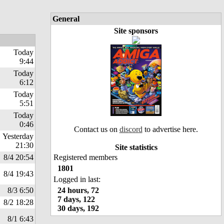
General
Site sponsors
Today
9:44
Today
6:12
Today
5:51
Today
0:46
Contact us on
discord
to advertise here.
Yesterday
21:30
Site statistics
8/4 20:54
Registered members
1801
8/4 19:43
Logged in last:
8/3 6:50
24 hours, 72
7 days, 122
8/2 18:28
30 days, 192
8/1 6:43