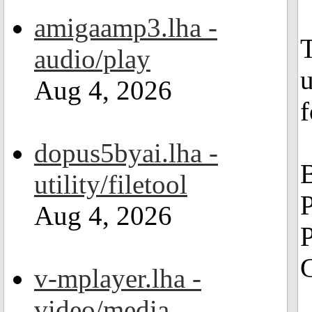
amigaamp3.lha -
audio/play
u
Aug 4, 2026
f
dopus5byai.lha -
utility/filetool
Aug 4, 2026
P
G
v-mplayer.lha -
video/media