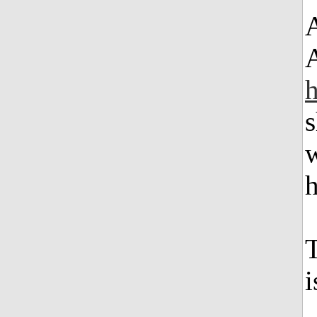
A
s
w
h
T
i