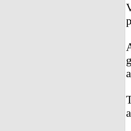
V
a
a