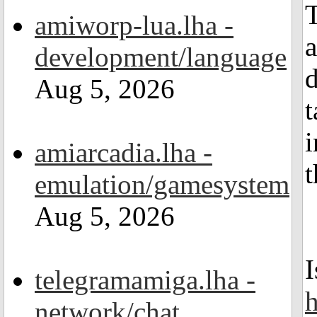
T
amiworp-lua.lha -
a
development/language
d
Aug 5, 2026
t
i
amiarcadia.lha -
t
emulation/gamesystem
Aug 5, 2026
I
telegramamiga.lha -
h
network/chat