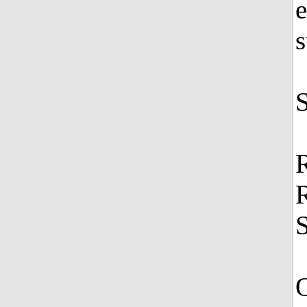
e
s
S
O