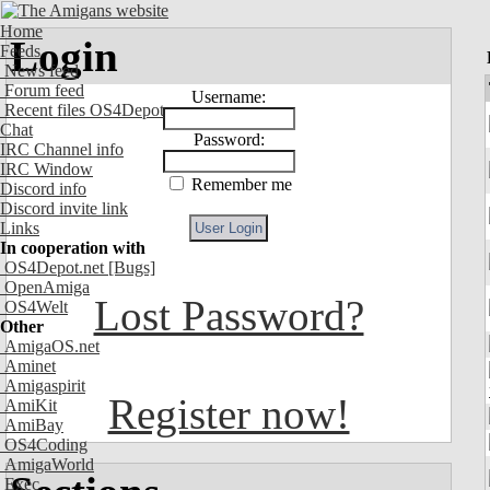
Home
Login
Feeds
News feed
Forum feed
Username:
Recent files OS4Depot
Chat
Password:
IRC Channel info
IRC Window
Remember me
Discord info
Discord invite link
Links
In cooperation with
OS4Depot.net
[Bugs]
OpenAmiga
Lost Password?
OS4Welt
Other
AmigaOS.net
Aminet
Amigaspirit
Register now!
AmiKit
AmiBay
OS4Coding
AmigaWorld
Exec