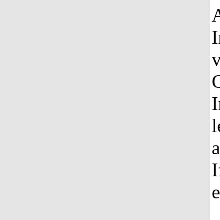
I
C
I
l
a
I
e