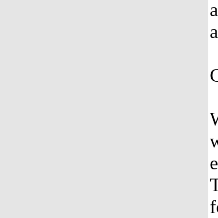
a
a
W
w
e
T
f