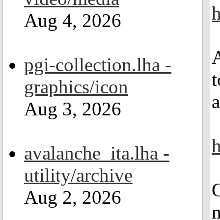
h
Aug 4, 2026
A
pgi-collection.lha -
t
graphics/icon
a
Aug 3, 2026
h
avalanche_ita.lha -
utility/archive
O
Aug 2, 2026
m