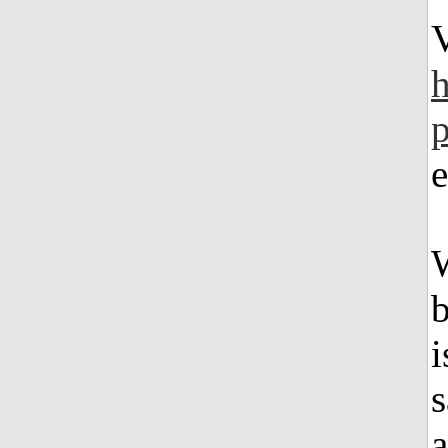
e
W
b
i
s
a