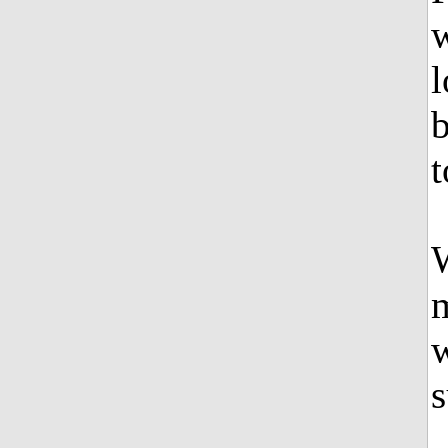
w
l
b
t
W
m
w
s