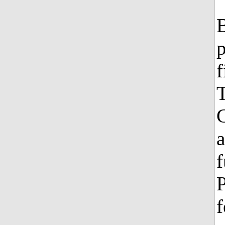
B
p
f
T
G
a
f
P
f