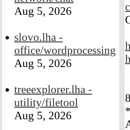
Aug 5, 2026
slovo.lha -
h
office/wordprocessing
h
Aug 5, 2026
treeexplorer.lha -
utility/filetool
Aug 5, 2026
A