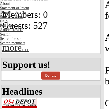
A
About
Statement of Intent
Members: 0
Terms of Service
Staff Members
Help
Guests: 527
Poll HowTo
Article HowTo
Search
A
Search the site
Search members
more...
w
Support us!
F
Donate
b
Headlines
O