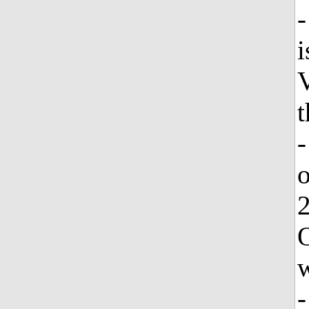
-
i
V
t
-
o
2
O
w