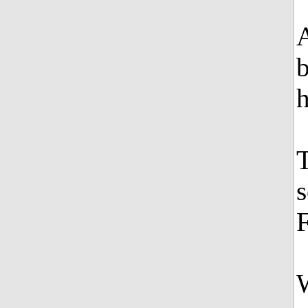
A
b
h
T
s
W