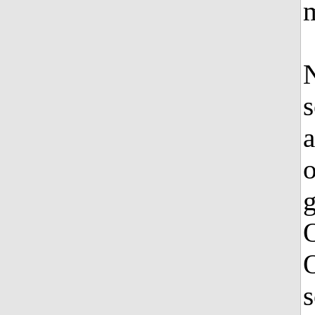
N
s
a
o
g
O
s