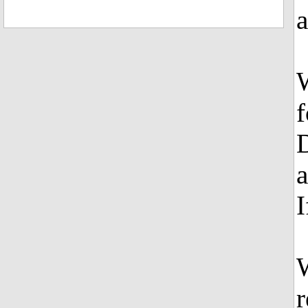
a
W
f
a
I
W
r