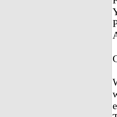
Y
P
A
W
w
e