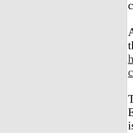
A
t
h
T
E
i