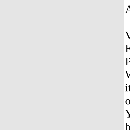
E
P
W
i
o
b