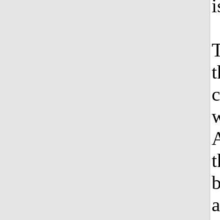
i
T
t
c
w
A
t
b
a