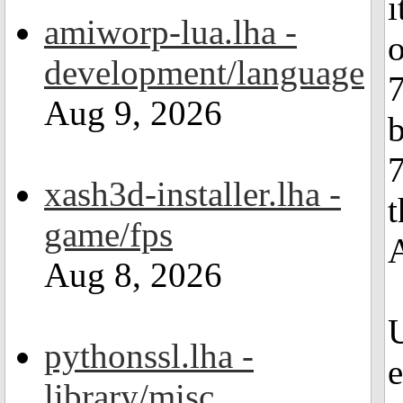
i
amiworp-lua.lha -
o
development/language
7
Aug 9, 2026
b
7
xash3d-installer.lha -
t
game/fps
Aug 8, 2026
U
pythonssl.lha -
e
library/misc