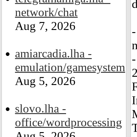
d
network/chat
Aug 7, 2026
amiarcadia.lha -
-
emulation/gamesystem
2
Aug 5, 2026
F
I
slovo.lha -
office/wordprocessing
Aug 5, 2026