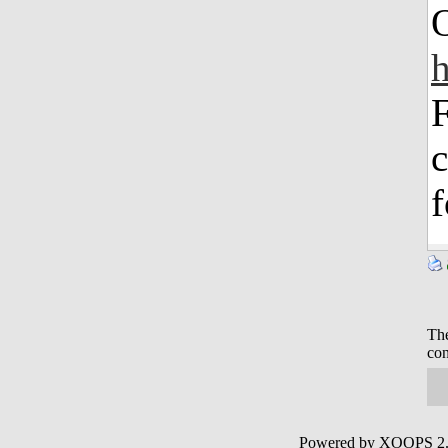
O
h
F
c
f
The
con
Powered by XOOPS 2