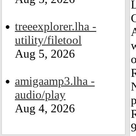
L
treeexplorer.lha -
A
utility/filetool
Aug 5, 2026
o
R
amigaamp3.lha -
N
audio/play
Aug 4, 2026
R