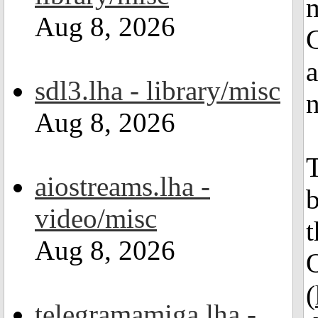
m
Aug 8, 2026
a
sdl3.lha - library/misc
n
Aug 8, 2026
T
aiostreams.lha -
b
video/misc
Aug 8, 2026
(
telegramamiga.lha -