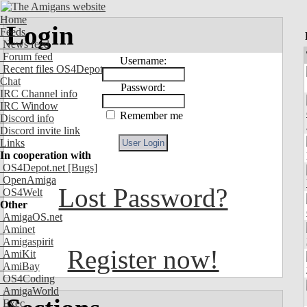
Home
Login
Feeds
News feed
Forum feed
Username:
Recent files OS4Depot
Chat
Password:
IRC Channel info
IRC Window
Remember me
Discord info
Discord invite link
Links
In cooperation with
OS4Depot.net
[Bugs]
OpenAmiga
Lost Password?
OS4Welt
Other
AmigaOS.net
Aminet
Amigaspirit
Register now!
AmiKit
AmiBay
OS4Coding
AmigaWorld
Exec