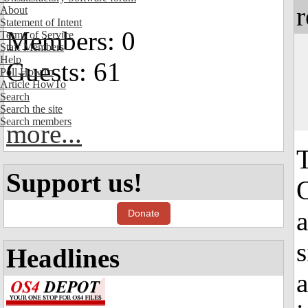
r
About
Statement of Intent
Members: 0
Terms of Service
Staff Members
Help
Guests: 61
Poll HowTo
Article HowTo
Search
Search the site
Search members
more...
Support us!
O
a
Donate
s
Headlines
a