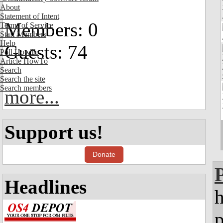
About
Statement of Intent
Members: 0
Terms of Service
Staff Members
Help
Guests: 74
Poll HowTo
Article HowTo
Search
Search the site
Search members
more...
Support us!
Donate
Headlines
h
p