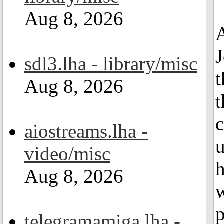
Aug 8, 2026
A
J
sdl3.lha - library/misc
t
Aug 8, 2026
t
c
aiostreams.lha -
video/misc
h
Aug 8, 2026
w
p
telegramamiga.lha -