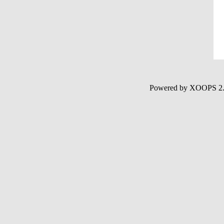
Powered by XOOPS 2