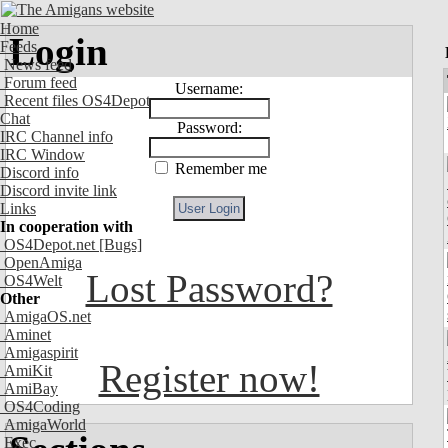
Home
Login
Feeds
News feed
Forum feed
Username:
Recent files OS4Depot
Chat
Password:
IRC Channel info
IRC Window
Remember me
Discord info
Discord invite link
Links
In cooperation with
OS4Depot.net
[Bugs]
OpenAmiga
Lost Password?
OS4Welt
Other
AmigaOS.net
Aminet
Amigaspirit
Register now!
AmiKit
AmiBay
OS4Coding
AmigaWorld
Exec