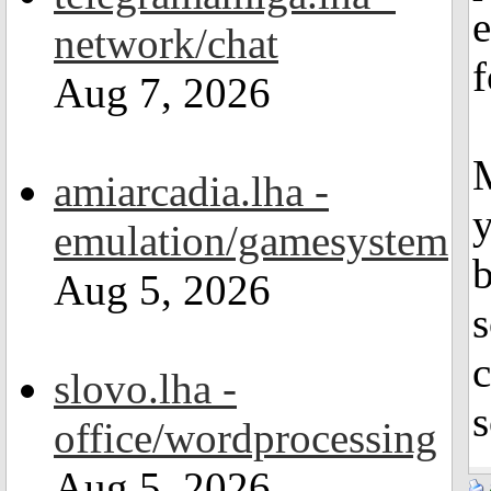
e
network/chat
f
Aug 7, 2026
M
amiarcadia.lha -
y
emulation/gamesystem
Aug 5, 2026
slovo.lha -
s
office/wordprocessing
Aug 5, 2026