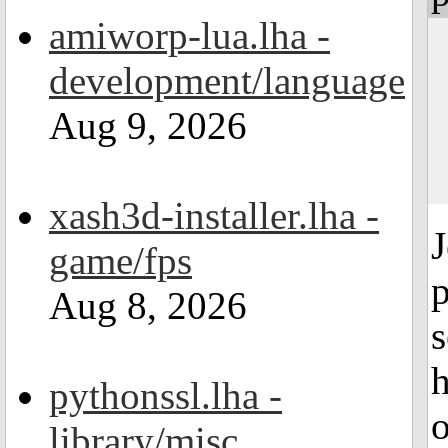
amiworp-lua.lha -
development/language
Aug 9, 2026
xash3d-installer.lha -
game/fps
p
Aug 8, 2026
s
h
pythonssl.lha -
library/misc