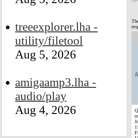
The
treeexplorer.lha -
res
utility/filetool
Aug 5, 2026
A
amigaamp3.lha -
audio/play
Aug 4, 2026
Q
r
J
1
F