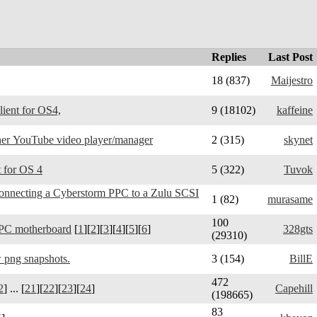
Replies
Last Post
18 (837)
Maijestro
Telegram Amiga - client for OS4,
9 (18102)
kaffeine
er YouTube video player/manager
2 (315)
skynet
 for OS 4
5 (322)
Tuvok
connecting a Cyberstorm PPC to a Zulu SCSI
1 (82)
murasame
100
PC motherboard
[
1
][
2
][
3
][
4
][
5
][
6
]
328gts
(29310)
 png snapshots.
3 (154)
BillE
472
2
] ... [
21
][
22
][
23
][
24
]
Capehill
(198665)
83