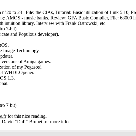
n°20 to 23 : File: the CIAs, Tutorial: Basic utilization of Link 5.10, 
ing: AMOS - music banks, Review: GFA Basic Compiler, File: 68000 in
 intuition.library, Interview with Frank Ostrowski, etc.
ro 7-bit).
icate and Populous developer).
phOS.
ive Image Technology.
update).
ed versions of Amiga games.
ation of my Pegasos).
ion of WHDLOpener.
aOS 1.3.
onal.
ro 7-bit).
e.fr
for this nice reading.
ct David "Daff" Brunet for more info.