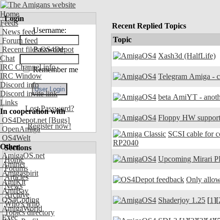
Home
Login
Feeds
Recent Replied Topics
Username:
News feed
Topic
Forum feed
Recent files OS4Depot
Password:
Xash3d (HalfLife)
Chat
IRC Channel info
Remember me
IRC Window
Discord info
Discord invite link
beta AmiYT - anoth
Links
Lost Password?
In cooperation with
Floppy HW support
OS4Depot.net
[Bugs]
Register now!
OpenAmiga
SCSI cable for 
OS4Welt
RP2040
Other
Sections
AmigaOS.net
Upcoming Mirari P
Home
Aminet
Forums
Amigaspirit
Articles
Only allow
AmiKit
News
AmiBay
Archive
OS4Coding
Shaderjoy 1.25
[
1
][
Who's who
AmigaWorld
Topics directory
Exec