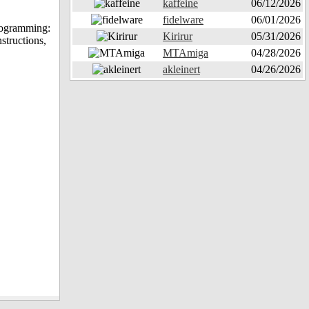
kaffeine
06/12/2026
fidelware
06/01/2026
Programming:
Kirirur
05/31/2026
structions,
MTAmiga
04/28/2026
akleinert
04/26/2026