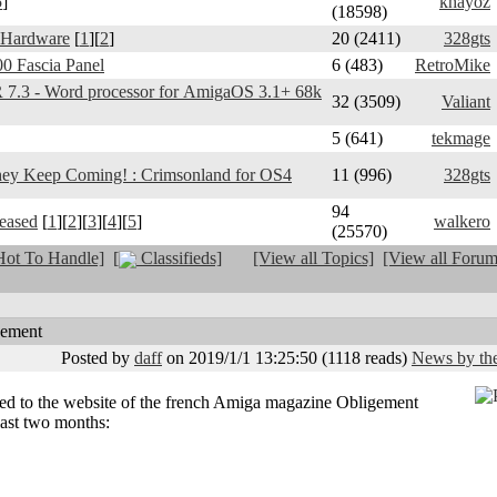
5
]
khayoz
(18598)
 Hardware
[
1
][
2
]
20 (2411)
328gts
0 Fascia Panel
6 (483)
RetroMike
3 - Word processor for AmigaOS 3.1+ 68k
32 (3509)
Valiant
5 (641)
tekmage
y Keep Coming! : Crimsonland for OS4
11 (996)
328gts
94
leased
[
1
][
2
][
3
][
4
][
5
]
walkero
(25570)
ot To Handle]
[
Classifieds]
[View all Topics]
[View all Forum
gement
Posted by
daff
on 2019/1/1 13:25:50
(
1118 reads
)
News by the
ded to the website of the french Amiga magazine Obligement
last two months: