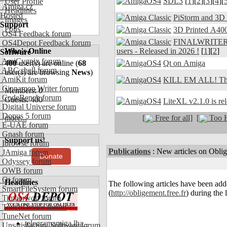
SDL3
[
1
][
2
][
3
][
4
][
User Profile
Amiga.cz
Headlines
Hosted
PiStorm and 3D
Images
Support
Polls
3D Printed A400
OS4 Feedback forum
FINALWRITER 7.
OS4Depot Feedback forum
users - Released in 2026 !
[
1
][
2
]
Who's Online
Software
AmiCygnix forum
Qt on Amiga
400
user(s) are online (
68
ABC shell forum
user(s) are browsing
News
)
AmiKit forum
KILL EM ALL! The
Cinnamon Writer forum
Members: 0
CodeBench forum
Guests: 400
LiteXL v2.1.0 is re
Digital Universe forum
Dopus 5 forum
[
Free for all]
[
Too H
more...
E-UAE forum
Gnash forum
Support us!
Ibrowse forum
Publications
:
New articles on Obli
JAmiga forum
Donate
Odyssey forum
OWB forum
Qt forum
Headlines
The following articles have been ad
SmartFileSystem forum
(
http://obligement.free.fr
) during the 
Timberwolf forum
TouchDevice forum
TuneNet forum
telegramamiga.lha -
Unsatisfactory Software forum