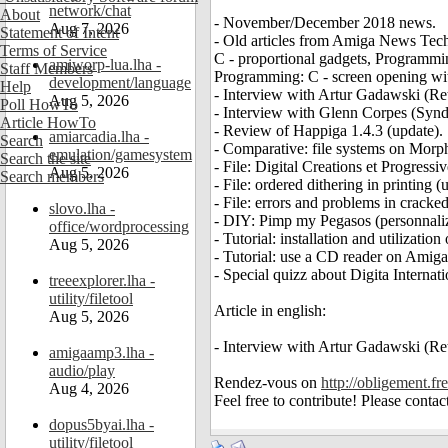
network/chat
About
- November/December 2018 news.
Aug 7, 2026
Statement of Intent
- Old articles from Amiga News Tech 
Terms of Service
C - proportional gadgets, Programm
amiworp-lua.lha -
Staff Members
Programming: C - screen opening with
development/language
Help
- Interview with Artur Gadawski (Ret
Aug 5, 2026
Poll HowTo
- Interview with Glenn Corpes (Synd
Article HowTo
- Review of Happiga 1.4.3 (update).
amiarcadia.lha -
Search
- Comparative: file systems on Mor
emulation/gamesystem
Search the site
- File: Digital Creations et Progress
Aug 5, 2026
Search members
- File: ordered dithering in printing (
- File: errors and problems in crack
slovo.lha -
- DIY: Pimp my Pegasos (personnaliz
office/wordprocessing
- Tutorial: installation and utilizat
Aug 5, 2026
- Tutorial: use a CD reader on Amig
- Special quizz about Digita Internati
treeexplorer.lha -
utility/filetool
Article in english:
Aug 5, 2026
- Interview with Artur Gadawski (Ret
amigaamp3.lha -
audio/play
Rendez-vous on
http://obligement.fre
Aug 4, 2026
Feel free to contribute! Please conta
dopus5byai.lha -
utility/filetool