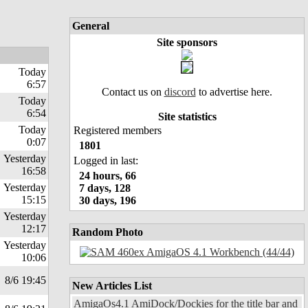
General
Site sponsors
Today
6:57
Contact us on
discord
to advertise here.
Today
6:54
Site statistics
Today
Registered members
0:07
1801
Yesterday
Logged in last:
16:58
24 hours, 66
Yesterday
7 days, 128
15:15
30 days, 196
Yesterday
12:17
Random Photo
Yesterday
10:06
8/6 19:45
New Articles List
AmigaOs4.1 AmiDock/Dockies for the title bar and