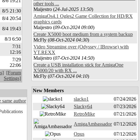
8/6 19:21
other tools ...
Maijestro (
24-Jul-2025 13:50
)
8/5 21:30
AmigaOs4.1 Ogles2 Game Collection for HD/RX
8/4 20:54
graphics cards
Maijestro (
09-Oct-2024 09:00
)
8/4 19:43
Create X5000 boot medium from a system backup
8/3 6:50
McFly (
08-Oct-2024 04:30
)
7/31
Video Streaming over (Odyssey / IBrowse) with
12:16
YT.REXX
Maijestro (
07-Oct-2024 14:50
)
7/29
Create a USB installation stick for AmigaOne
22:06
X5000/20 with RX ...
s]
[Forum
McFly (
07-Oct-2024 04:10
)
Settings]
New Members
slacko1
07/24/2026
 same author
Slacky64
07/23/2026
RetroMike
07/21/2026
AmigaAmbassador
07/12/2026
Opus
07/12/2026