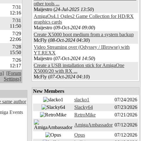
other tools ...
7/31
Maijestro (
24-Jul-2025 13:50
)
12:16
AmigaOs4.1 Ogles2 Game Collection for HD/RX
7/31
graphics cards
11:50
Maijestro (
09-Oct-2024 09:00
)
7/29
Create X5000 boot medium from a system backup
22:06
McFly (
08-Oct-2024 04:30
)
7/28
Video Streaming over (Odyssey / IBrowse) with
15:50
YT.REXX
Maijestro (
07-Oct-2024 14:50
)
7/26
Create a USB installation stick for AmigaOne
12:17
X5000/20 with RX ...
s]
[Forum
McFly (
07-Oct-2024 04:10
)
Settings]
New Members
slacko1
07/24/2026
 same author
Slacky64
07/23/2026
RetroMike
07/21/2026
AmigaAmbassador
07/12/2026
Opus
07/12/2026