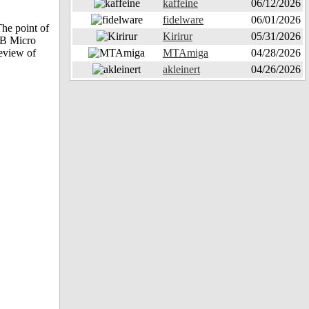
kaffeine
06/12/2026
fidelware
06/01/2026
he point of
Kirirur
05/31/2026
OB Micro
eview of
MTAmiga
04/28/2026
akleinert
04/26/2026