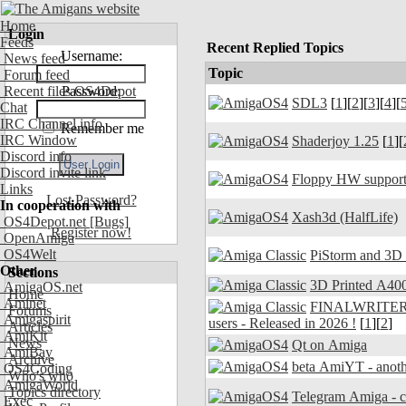
Home
Login
Feeds
Recent Replied Topics
Username:
News feed
Topic
Forum feed
Recent files OS4Depot
Password:
SDL3
[
1
][
2
][
3
][
4
][
Chat
IRC Channel info
Remember me
IRC Window
Shaderjoy 1.25
[
1
][
Discord info
Discord invite link
Floppy HW support
Links
Lost Password?
In cooperation with
Xash3d (HalfLife)
OS4Depot.net
[Bugs]
Register now!
OpenAmiga
OS4Welt
PiStorm and 3D
Other
Sections
3D Printed A400
AmigaOS.net
Home
Aminet
FINALWRITER 7.
Forums
Amigaspirit
users - Released in 2026 !
[
1
][
2
]
Articles
AmiKit
News
Qt on Amiga
AmiBay
Archive
beta AmiYT - anoth
OS4Coding
Who's who
AmigaWorld
Topics directory
Exec