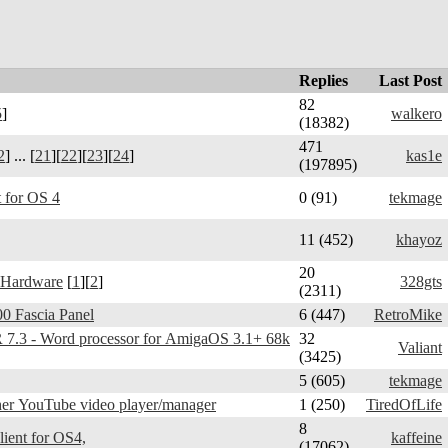
Replies
Last Post
82
5
]
walkero
(18382)
471
2
] ... [
21
][
22
][
23
][
24
]
kas1e
(197895)
 for OS 4
0 (91)
tekmage
11 (452)
khayoz
20
 Hardware
[
1
][
2
]
328gts
(2311)
0 Fascia Panel
6 (447)
RetroMike
3 - Word processor for AmigaOS 3.1+ 68k
32
Valiant
(3425)
5 (605)
tekmage
er YouTube video player/manager
1 (250)
TiredOfLife
8
Telegram Amiga - client for OS4,
kaffeine
(17062)