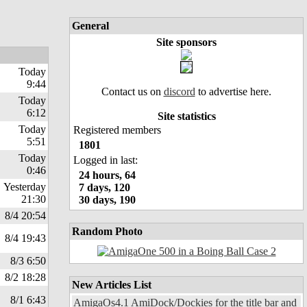
General
Site sponsors
Today
9:44
Contact us on
discord
to advertise here.
Today
6:12
Site statistics
Today
Registered members
5:51
1801
Today
Logged in last:
0:46
24 hours, 64
Yesterday
7 days, 120
21:30
30 days, 190
8/4 20:54
Random Photo
8/4 19:43
8/3 6:50
8/2 18:28
New Articles List
8/1 6:43
AmigaOs4.1 AmiDock/Dockies for the title bar and