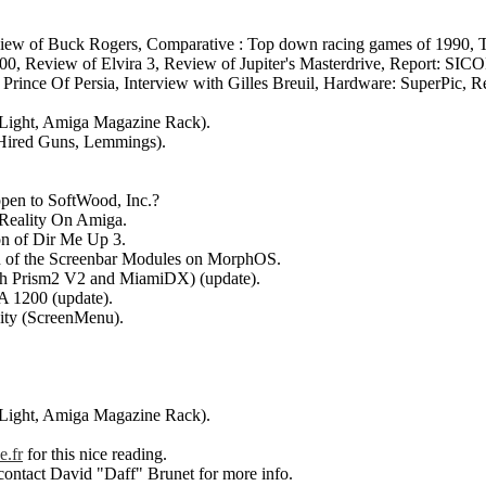
Review of Buck Rogers, Comparative : Top down racing games of 1990, T
500, Review of Elvira 3, Review of Jupiter's Masterdrive, Report: SIC
Prince Of Persia, Interview with Gilles Breuil, Hardware: SuperPic, R
f Light, Amiga Magazine Rack).
(Hired Guns, Lemmings).
appen to SoftWood, Inc.?
 Reality On Amiga.
ion of Dir Me Up 3.
tion of the Screenbar Modules on MorphOS.
ith Prism2 V2 and MiamiDX) (update).
GA 1200 (update).
ity (ScreenMenu).
f Light, Amiga Magazine Rack).
e.fr
for this nice reading.
 contact David "Daff" Brunet for more info.