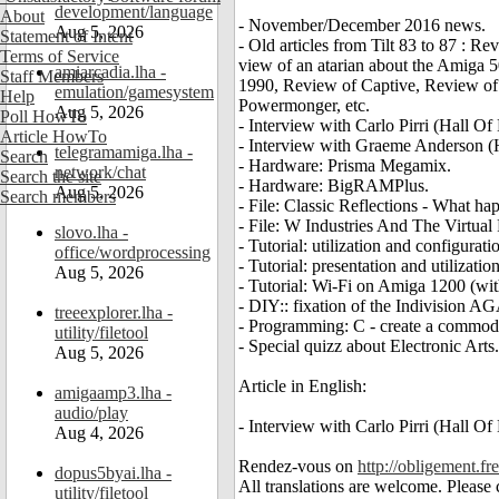
development/language
About
- November/December 2016 news.
Aug 5, 2026
Statement of Intent
- Old articles from Tilt 83 to 87 : 
Terms of Service
view of an atarian about the Amiga 
amiarcadia.lha -
Staff Members
1990, Review of Captive, Review of 
emulation/gamesystem
Help
Powermonger, etc.
Aug 5, 2026
Poll HowTo
- Interview with Carlo Pirri (Hall O
Article HowTo
- Interview with Graeme Anderson 
telegramamiga.lha -
Search
- Hardware: Prisma Megamix.
network/chat
Search the site
- Hardware: BigRAMPlus.
Aug 5, 2026
Search members
- File: Classic Reflections - What h
- File: W Industries And The Virtual
slovo.lha -
- Tutorial: utilization and configurat
office/wordprocessing
- Tutorial: presentation and utiliza
Aug 5, 2026
- Tutorial: Wi-Fi on Amiga 1200 (w
- DIY:: fixation of the Indivision A
treeexplorer.lha -
- Programming: C - create a commod
utility/filetool
- Special quizz about Electronic Arts.
Aug 5, 2026
Article in English:
amigaamp3.lha -
audio/play
- Interview with Carlo Pirri (Hall O
Aug 4, 2026
Rendez-vous on
http://obligement.fre
dopus5byai.lha -
All translations are welcome. Please
utility/filetool