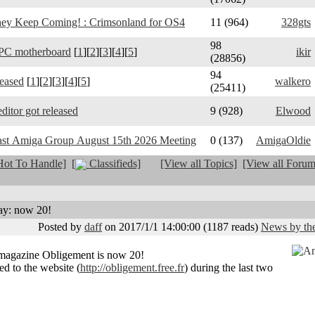
y Keep Coming! : Crimsonland for OS4
11 (964)
328gts
98
PC motherboard
[
1
][
2
][
3
][
4
][
5
]
ikir
(28856)
94
leased
[
1
][
2
][
3
][
4
][
5
]
walkero
(25411)
ditor got released
9 (928)
Elwood
ast Amiga Group August 15th 2026 Meeting
0 (137)
AmigaOldie
ot To Handle]
[
Classifieds]
[View all Topics]
[View all Forum
ay: now 20!
Posted by
daff
on 2017/1/1 14:00:00
(
1187 reads
)
News by the
magazine Obligement is now 20!
ed to the website (
http://obligement.free.fr
) during the last two