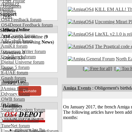
User Profile
Amiga.cz
Headlines
Hosted
KILL EM ALL! The
Images
Support
Polls
OS4 Feedback forum
Upcoming Mirari P
OS4Depot Feedback forum
Who's Online
Software
LiteXL v2.1.0 is re
AmiCygnix forum
334
user(s) are online (
9
ABC shell forum
user(s) are browsing
News
)
AmiKit forum
The Pragtical code e
Cinnamon Writer forum
Members: 0
CodeBench forum
Guests: 334
North E
Digital Universe forum
Dopus 5 forum
[
Free for all]
[
Too H
more...
E-UAE forum
Gnash forum
Support us!
Ibrowse forum
Amiga Events
:
Obligement's birthd
JAmiga forum
Donate
Odyssey forum
OWB forum
Qt forum
Headlines
On January 2017, the french Amiga 
SmartFileSystem forum
The following articles have been add
Timberwolf forum
months:
TouchDevice forum
TuneNet forum
amiworp-lua.lha -
Unsatisfactory Software forum