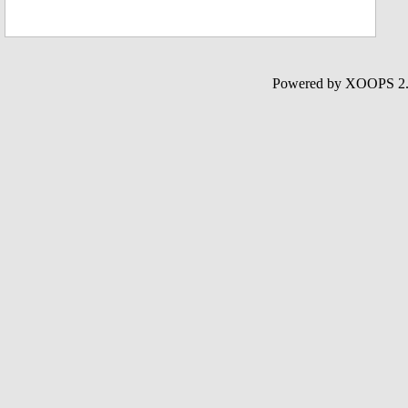
Powered by XOOPS 2