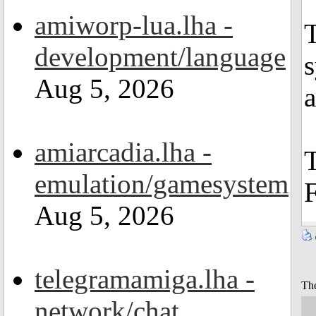
amiworp-lua.lha -
T
development/language
Aug 5, 2026
amiarcadia.lha -
T
emulation/gamesystem
F
Aug 5, 2026
telegramamiga.lha -
The
network/chat