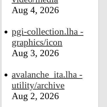
Aug 4, 2026
pgi-collection.lha -
graphics/icon
Aug 3, 2026
avalanche_ita.lha -
utility/archive
Aug 2, 2026