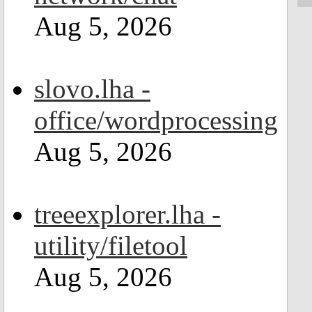
Aug 5, 2026
slovo.lha -
office/wordprocessing
Aug 5, 2026
treeexplorer.lha -
utility/filetool
Aug 5, 2026