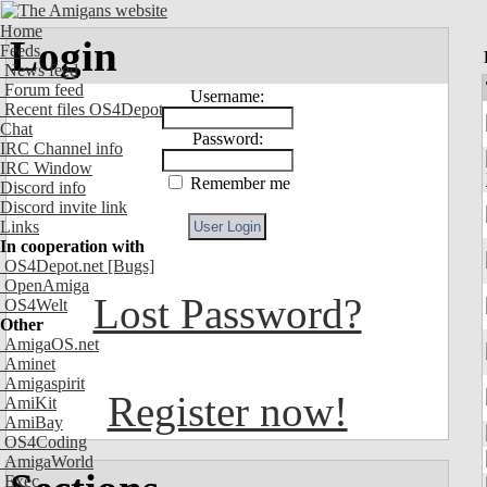
Home
Login
Feeds
News feed
Forum feed
Username:
Recent files OS4Depot
Chat
Password:
IRC Channel info
IRC Window
Remember me
Discord info
Discord invite link
Links
In cooperation with
OS4Depot.net
[Bugs]
OpenAmiga
Lost Password?
OS4Welt
Other
AmigaOS.net
Aminet
Amigaspirit
Register now!
AmiKit
AmiBay
OS4Coding
AmigaWorld
Exec