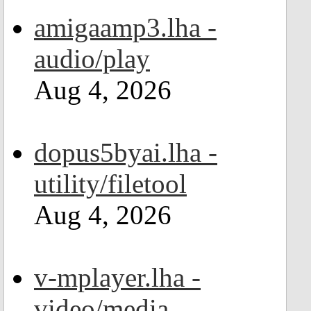
amigaamp3.lha -
audio/play
Aug 4, 2026
dopus5byai.lha -
utility/filetool
Aug 4, 2026
v-mplayer.lha -
video/media