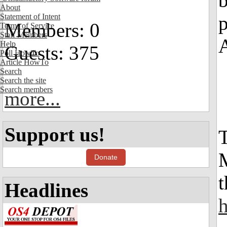
b
About
Statement of Intent
p
Members: 0
Terms of Service
Staff Members
Help
Guests: 375
Poll HowTo
Article HowTo
Search
Search the site
Search members
more...
Support us!
Donate
t
Headlines
h