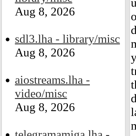
u
Aug 8, 2026
o
d
sdl3.lha - library/misc
m
Aug 8, 2026
y
t
aiostreams.lha -
video/misc
d
Aug 8, 2026
l
m
telegramamiga.lha -