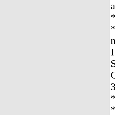
a
*
*
m
H
S
C
3
*
*