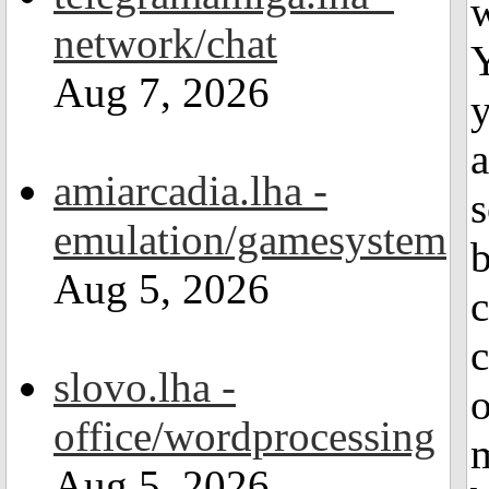
w
network/chat
Y
Aug 7, 2026
y
amiarcadia.lha -
s
emulation/gamesystem
Aug 5, 2026
c
c
slovo.lha -
o
office/wordprocessing
m
Aug 5, 2026