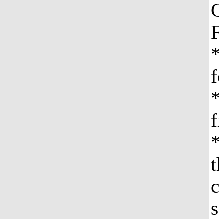
C
F
f
f
*
c
s