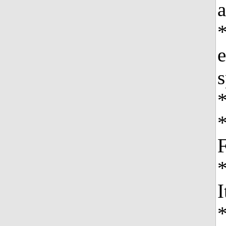
a
*
e
s
*
I
*