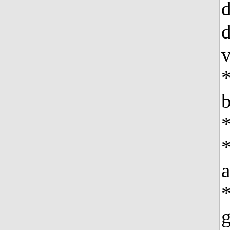
d
d
v
*
b
*
*
*
g