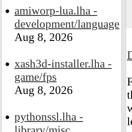
amiworp-lua.lha -
development/language
Aug 8, 2026
xash3d-installer.lha -
game/fps
F
Aug 8, 2026
t
w
pythonssl.lha -
l
library/misc