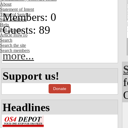
About
Statement of Intent
Members: 0
Terms of Service
Staff Members
Help
Guests: 89
Poll HowTo
Article HowTo
Search
Search the site
Search members
more...
Support us!
f
Donate
Headlines