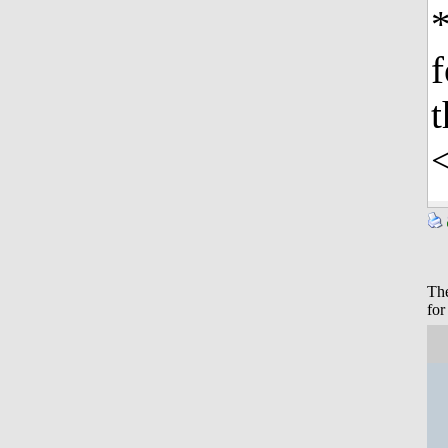
*
f
t
The
for