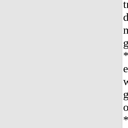
t
g
e
w
g
o