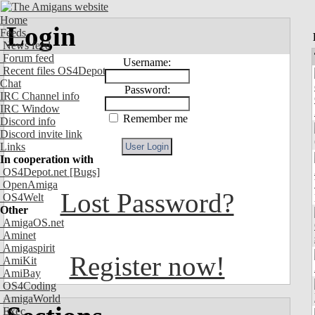
Home
Login
Feeds
News feed
Forum feed
Username:
Recent files OS4Depot
Chat
Password:
IRC Channel info
IRC Window
Remember me
Discord info
Discord invite link
Links
In cooperation with
OS4Depot.net
[Bugs]
OpenAmiga
Lost Password?
OS4Welt
Other
AmigaOS.net
Aminet
Amigaspirit
Register now!
AmiKit
AmiBay
OS4Coding
AmigaWorld
Exec