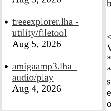
b
treeexplorer.lha -
utility/filetool
Aug 5, 2026
V
*
amigaamp3.lha -
*
audio/play
s
Aug 4, 2026
e
o