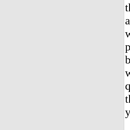
t
a
w
t
y