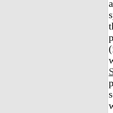
a
s
t
p
(
w
p
s