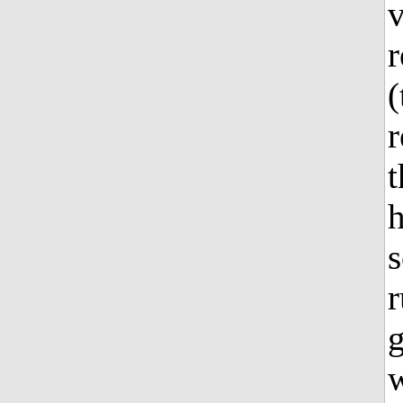
v
r
(
r
t
h
s
r
g
w