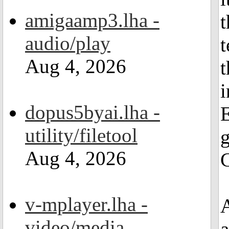
amigaamp3.lha -
t
audio/play
t
Aug 4, 2026
t
dopus5byai.lha -
E
utility/filetool
g
Aug 4, 2026
C
v-mplayer.lha -
A
video/media
a