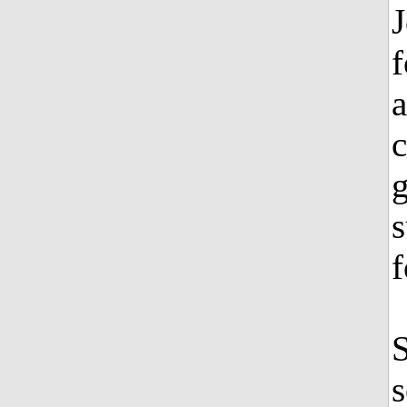
f
a
g
s
f
S
s