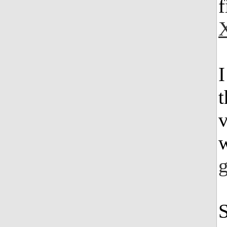
f
v
w
g
S