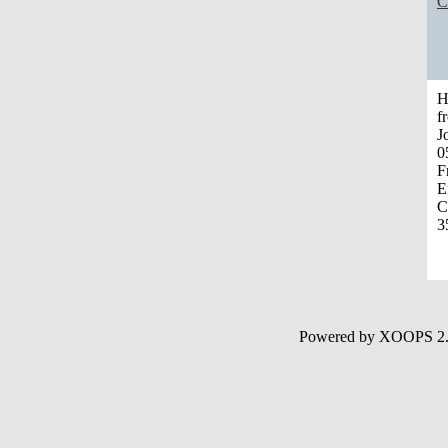
C
H
f
J
0
F
E
C
3
Powered by XOOPS 2