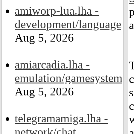
amiworp-lua.lha -
p
development/language
Aug 5, 2026
amiarcadia.lha -
T
emulation/gamesystem
Aug 5, 2026
s
c
telegramamiga.lha -
w
network/chat
a