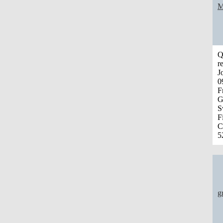
M
Q
r
J
0
F
G
S
F
C
5
g