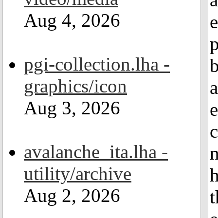
Aug 4, 2026
e
pgi-collection.lha -
graphics/icon
a
Aug 3, 2026
e
c
avalanche_ita.lha -
n
utility/archive
h
Aug 2, 2026