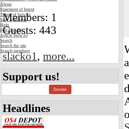
About
Statement of Intent
Members: 1
Terms of Service
Staff Members
Help
Guests: 443
Poll HowTo
Article HowTo
Search
Search the site
Search members
slacko1
,
more...
a
e
Support us!
d
Donate
A
Headlines
S