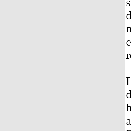
s
d
e
r
L
d
h
a