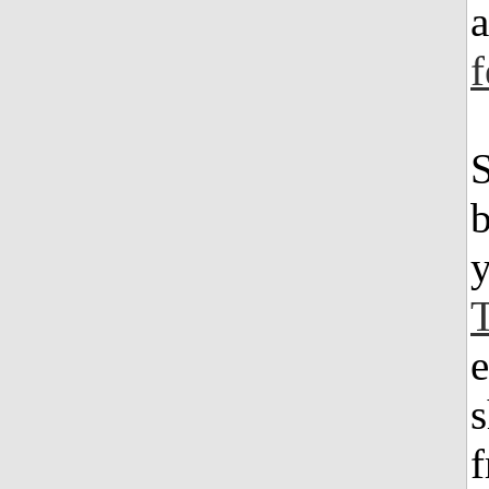
a
S
b
e