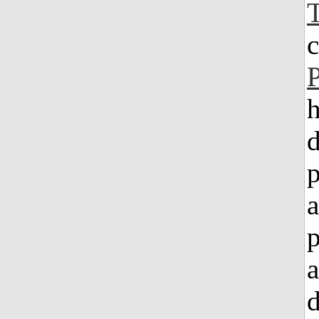
h
d
a
a