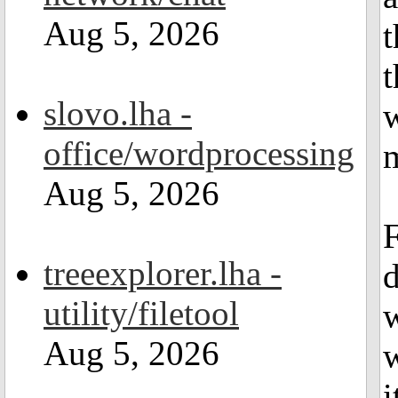
Aug 5, 2026
t
t
slovo.lha -
w
office/wordprocessing
m
Aug 5, 2026
F
treeexplorer.lha -
utility/filetool
Aug 5, 2026
w
i