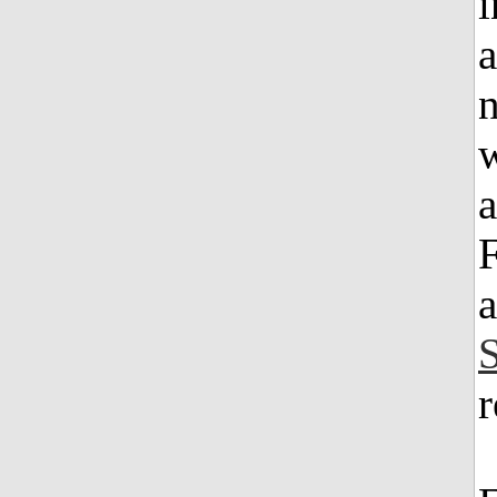
a
n
w
a
F
a
r