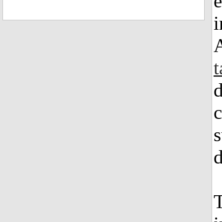
i
t
d
c
s
d