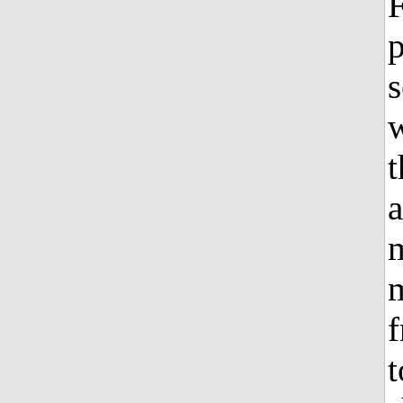
F
p
s
w
t
a
m
m
f
t