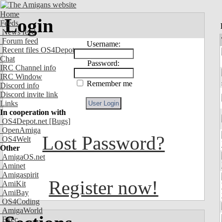
Home
Login
Feeds
News feed
Forum feed
Username:
Recent files OS4Depot
Chat
Password:
IRC Channel info
IRC Window
Remember me
Discord info
Discord invite link
Links
In cooperation with
OS4Depot.net
[Bugs]
OpenAmiga
Lost Password?
OS4Welt
Other
AmigaOS.net
Aminet
Amigaspirit
Register now!
AmiKit
AmiBay
OS4Coding
AmigaWorld
Exec