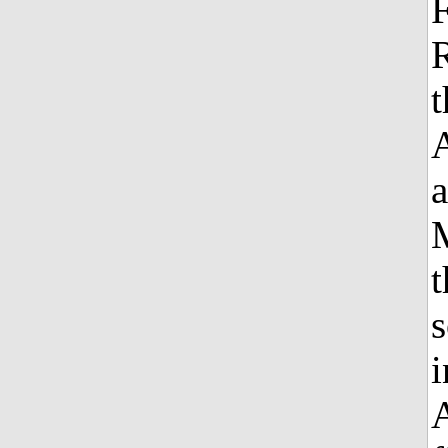
F
R
a
t
s
i