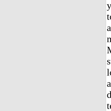
t
a
m
s
l
a
d
t