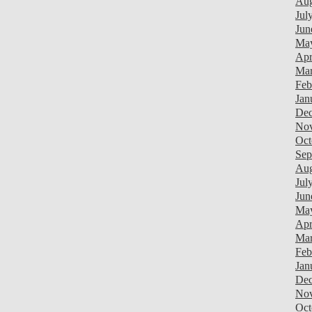
Aug
Jul
Jun
Ma
Apr
Mar
Feb
Jan
Dec
Nov
Oct
Sep
Aug
Jul
Jun
Ma
Apr
Mar
Feb
Jan
Dec
Nov
Oct