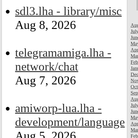
sdl3.lha - library/misc
Aug 8, 2026
Aug
Jul
Jun
Ma
telegramamiga.lha -
Apr
Mar
Feb
network/chat
Jan
Dec
Aug 7, 2026
Nov
Oct
Sep
Aug
amiworp-lua.lha -
Jul
Jun
Ma
development/language
Apr
Mar
Aug 5, 2026
Feb