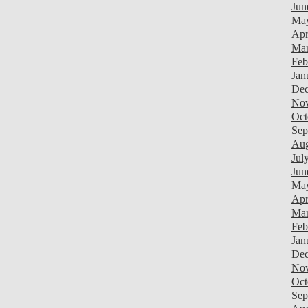
Jun
Ma
Apr
Mar
Feb
Jan
Dec
Nov
Oct
Sep
Aug
Jul
Jun
Ma
Apr
Mar
Feb
Jan
Dec
Nov
Oct
Sep