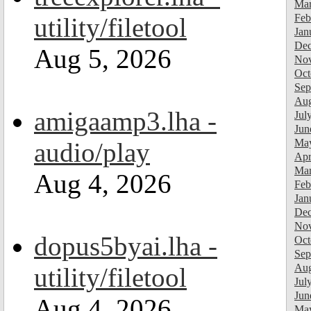
Mar
Feb
utility/filetool
Jan
Dec
Aug 5, 2026
Nov
Oct
Sep
Aug
amigaamp3.lha -
Jul
Jun
Ma
audio/play
Apr
Mar
Aug 4, 2026
Feb
Jan
Dec
Nov
dopus5byai.lha -
Oct
Sep
Aug
utility/filetool
Jul
Jun
Aug 4, 2026
Ma