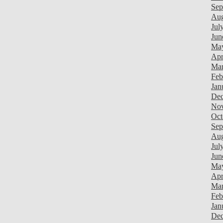
Sep
Aug
Jul
Jun
Ma
Apr
Mar
Feb
Jan
Dec
Nov
Oct
Sep
Aug
Jul
Jun
Ma
Apr
Mar
Feb
Jan
Dec