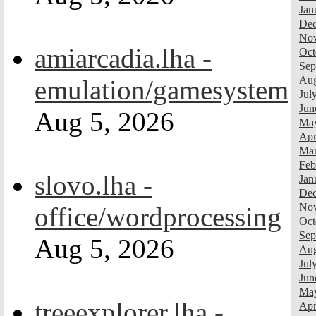
Jan
Dec
Nov
amiarcadia.lha -
Oct
Sep
Aug
emulation/gamesystem
Jul
Jun
Aug 5, 2026
Ma
Apr
Mar
Feb
slovo.lha -
Jan
Dec
Nov
office/wordprocessing
Oct
Sep
Aug 5, 2026
Aug
Jul
Jun
Ma
treeexplorer.lha -
Apr