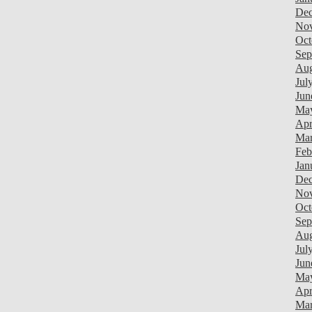
Dec
Nov
Oct
Sep
Aug
Jul
Jun
May
Apr
Mar
Feb
Jan
Dec
Nov
Oct
Sep
Aug
Jul
Jun
Ma
Apr
Mar