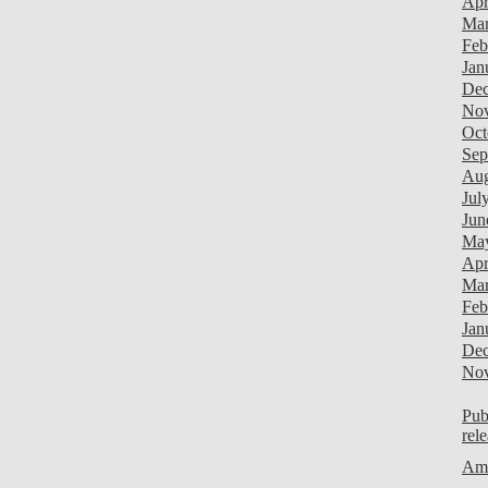
Apr
Mar
Feb
Jan
Dec
Nov
Oct
Sep
Aug
Jul
Jun
Ma
Apr
Mar
Feb
Jan
Dec
Nov
Pub
rel
Ami