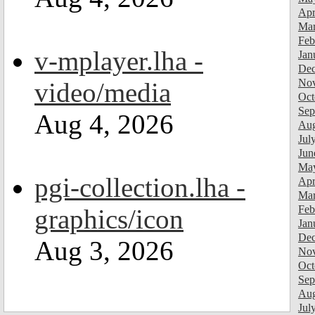
Apr
Mar
Feb
v-mplayer.lha -
Jan
Dec
Nov
video/media
Oct
Sep
Aug 4, 2026
Aug
Jul
Jun
Ma
pgi-collection.lha -
Apr
Mar
Feb
graphics/icon
Jan
Dec
Aug 3, 2026
Nov
Oct
Sep
Aug
Jul