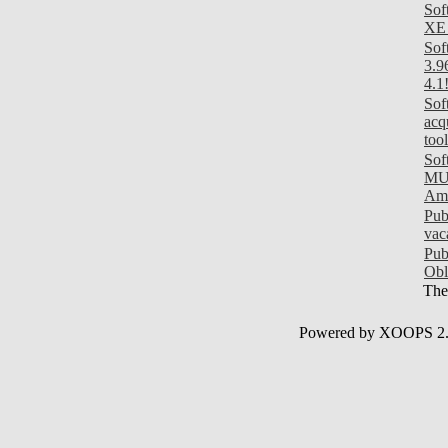
Sof
XE 
Sof
3.9
4.1
Sof
acq
tool
Sof
MUI
Am
Pub
vac
Pub
Obl
Ther
Powered by XOOPS 2