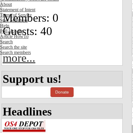
About
Statement of Intent
Members: 0
Terms of Service
Staff Members
Help
Guests: 40
Poll HowTo
Article HowTo
Search
Search the site
Search members
more...
Support us!
Donate
Headlines