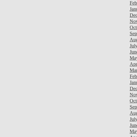
Feb
Jan
Dec
Nov
Oct
Sep
Aug
Jul
Jun
Ma
Apr
Mar
Feb
Jan
Dec
Nov
Oct
Sep
Aug
Jul
Jun
Ma