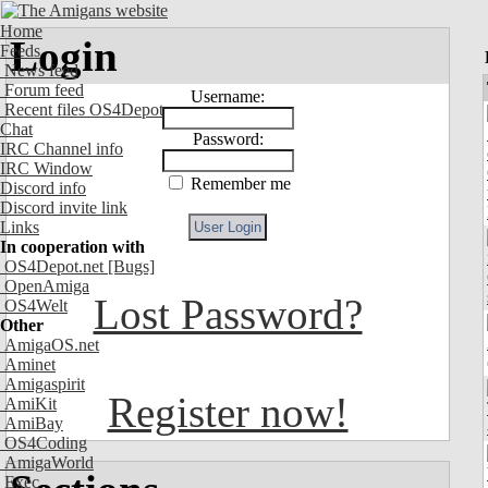
Home
Login
Feeds
News feed
Forum feed
Username:
Recent files OS4Depot
Chat
Password:
IRC Channel info
IRC Window
Remember me
Discord info
Discord invite link
Links
In cooperation with
OS4Depot.net
[Bugs]
OpenAmiga
Lost Password?
OS4Welt
Other
AmigaOS.net
Aminet
Amigaspirit
Register now!
AmiKit
AmiBay
OS4Coding
AmigaWorld
Exec