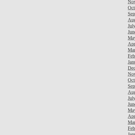
Nov
Oct
Sep
Aug
Jul
Jun
Ma
Apr
Mar
Feb
Jan
Dec
Nov
Oct
Sep
Aug
Jul
Jun
Ma
Apr
Mar
Feb
Jan