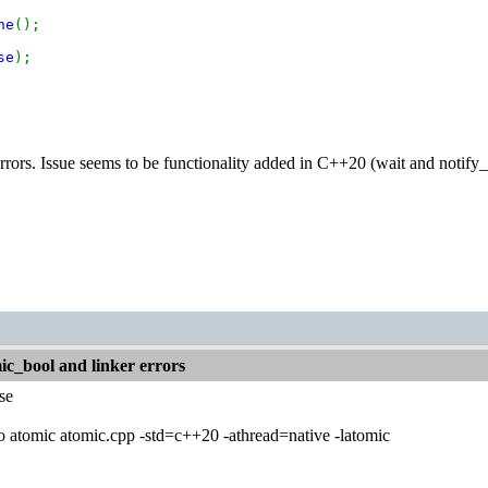
ne
();
se
);
 errors. Issue seems to be functionality added in C++20 (wait and notify
c_bool and linker errors
se
 atomic atomic.cpp -std=c++20 -athread=native -latomic