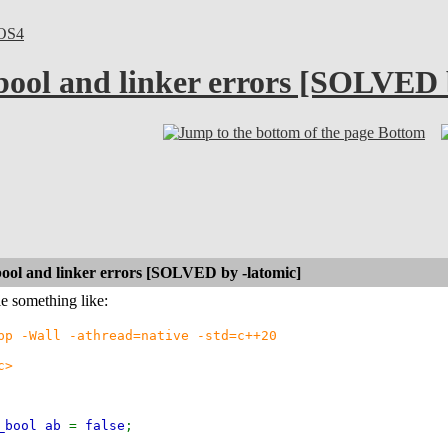
OS4
ool and linker errors [SOLVED 
Bottom
ool and linker errors [SOLVED by -latomic]
le something like:
pp -Wall -athread=native -std=c++20
c>
c_bool ab
=
false
;