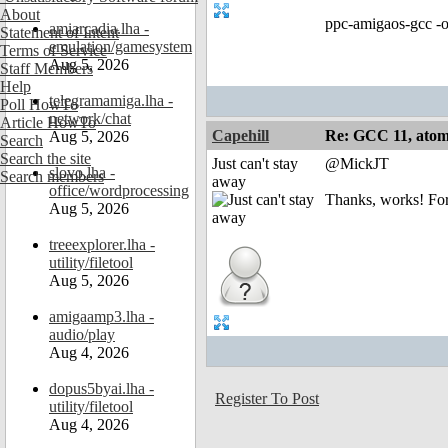
About
ppc-amigaos-gcc -o
amiarcadia.lha -
Statement of Intent
emulation/gamesystem
Terms of Service
Aug 5, 2026
Staff Members
Help
telegramamiga.lha -
Poll HowTo
network/chat
Article HowTo
Capehill
Re: GCC 11, atomi
Aug 5, 2026
Search
Search the site
Just can't stay
@MickJT
slovo.lha -
Search members
away
office/wordprocessing
Thanks, works! For
Aug 5, 2026
treeexplorer.lha -
utility/filetool
Aug 5, 2026
amigaamp3.lha -
audio/play
Aug 4, 2026
dopus5byai.lha -
Register To Post
utility/filetool
Aug 4, 2026