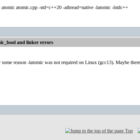
 atomic atomic.cpp -std=c++20 -athread=native -latomic -lstdc++
c_bool and linker errors
 some reason -latomic was not required on Linux (gcc13). Maybe there 
Top