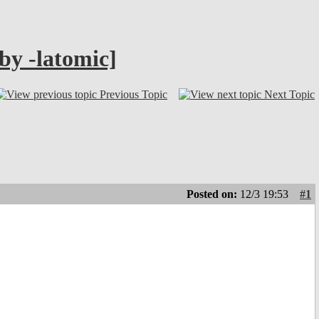
by -latomic]
Previous Topic
Next Topic
Posted on:
12/3 19:53
#1