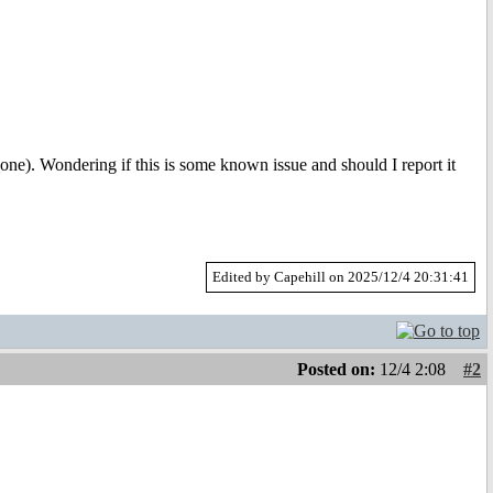
_one). Wondering if this is some known issue and should I report it
Edited by Capehill on 2025/12/4 20:31:41
Posted on:
12/4 2:08
#2