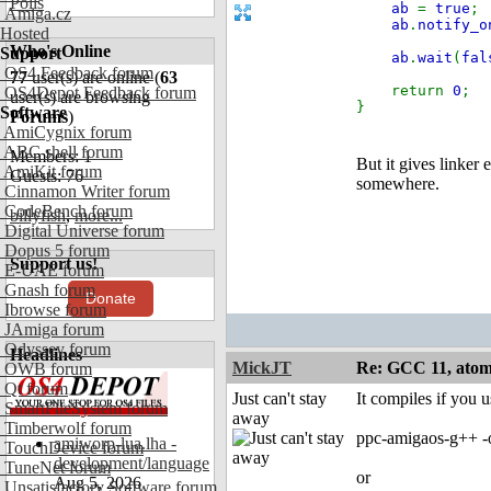
Polls
ab
=
true
;
Amiga.cz
ab
.
notify_o
Hosted
Who's Online
Support
ab
.
wait
(
fal
OS4 Feedback forum
77
user(s) are online (
63
return
0
;
OS4Depot Feedback forum
user(s) are browsing
}
Software
Forums
)
AmiCygnix forum
ABC shell forum
Members: 1
But it gives linker
AmiKit forum
Guests: 76
somewhere.
Cinnamon Writer forum
CodeBench forum
billyfish
,
more...
Digital Universe forum
Dopus 5 forum
Support us!
E-UAE forum
Gnash forum
Donate
Ibrowse forum
JAmiga forum
Odyssey forum
Headlines
MickJT
Re: GCC 11, atomi
OWB forum
Qt forum
Just can't stay
It compiles if you u
SmartFileSystem forum
away
Timberwolf forum
ppc-amigaos-g++ -o
amiworp-lua.lha -
TouchDevice forum
development/language
TuneNet forum
or
Aug 5, 2026
Unsatisfactory Software forum