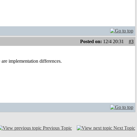
Posted on:
12/4 20:31
#3
are implementation differences.
Previous Topic
Next Topic