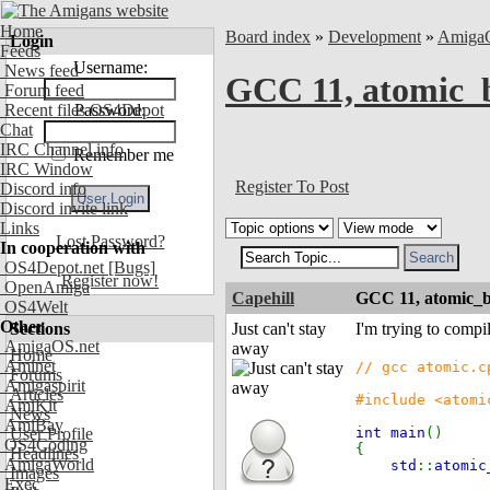
Home
Board index
»
Development
»
Amiga
Login
Feeds
Username:
News feed
GCC 11, atomic_b
Forum feed
Recent files OS4Depot
Password:
Chat
IRC Channel info
Remember me
IRC Window
Register To Post
Discord info
Discord invite link
Links
Lost Password?
In cooperation with
OS4Depot.net
[Bugs]
Register now!
OpenAmiga
Capehill
GCC 11, atomic_b
OS4Welt
Other
Sections
Just can't stay
I'm trying to compi
AmigaOS.net
away
Home
Aminet
// gcc atomic.c
Forums
Amigaspirit
Articles
#include <atomi
AmiKit
News
AmiBay
User Profile
int main
()
OS4Coding
{
Headlines
AmigaWorld
std
::
atomi
Images
Exec