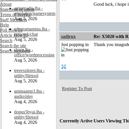
About
Good luck, i hope i
amiarcadia.lha -
Statement of Intent
emulation/gamesystem
Terms of Service
Aug 5, 2026
Staff Members
Help
telegramamiga.lha -
Poll HowTo
network/chat
Article HowTo
sadirux
Re: X5020 with R
Aug 5, 2026
Search
Just popping in
Thank you imagodes
Search the site
slovo.lha -
Search members
office/wordprocessing
Aug 5, 2026
treeexplorer.lha -
utility/filetool
Aug 5, 2026
Register To Post
amigaamp3.lha -
audio/play
Aug 4, 2026
dopus5byai.lha -
utility/filetool
Currently Active Users Viewing Th
Aug 4, 2026