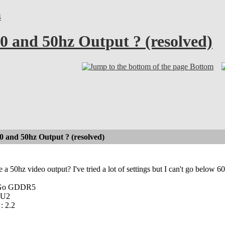
4
 and 50hz Output ? (resolved)
Bottom
 and 50hz Output ? (resolved)
ve a 50hz video output? I've tried a lot of settings but I can't go below
4Go GDDR5
 U2
: 2.2