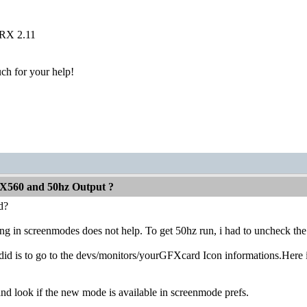
 RX 2.11
h for your help!
X560 and 50hz Output ?
d?
ng in screenmodes does not help. To get 50hz run, i had to uncheck the 
did is to go to the devs/monitors/yourGFXcard Icon informations.Here 
 look if the new mode is available in screenmode prefs.