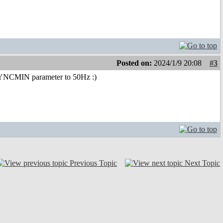
Posted on:
2024/1/9 20:08
#3
 VSYNCMIN parameter to 50Hz :)
Previous Topic
Next Topic