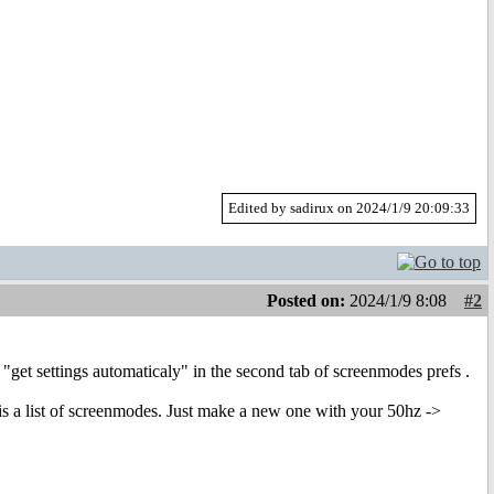
Edited by sadirux on 2024/1/9 20:09:33
Posted on:
2024/1/9 8:08
#2
"get settings automaticaly" in the second tab of screenmodes prefs .
is a list of screenmodes. Just make a new one with your 50hz ->