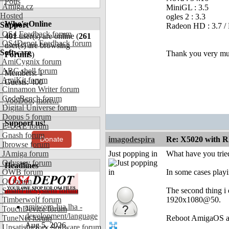
Polls
Amiga.cz
MiniGL : 3.5
Hosted
ogles 2 : 3.3
Who's Online
Support
Radeon HD : 3.7 /
OS4 Feedback forum
401
user(s) are online (
261
OS4Depot Feedback forum
user(s) are browsing
Software
Thank you very muc
Forums
)
AmiCygnix forum
ABC shell forum
Members: 1
AmiKit forum
Guests: 400
Cinnamon Writer forum
CodeBench forum
VooDoo
,
more...
Digital Universe forum
Dopus 5 forum
Support us!
E-UAE forum
Gnash forum
Donate
imagodespira
Re: X5020 with R
Ibrowse forum
JAmiga forum
Just popping in
What have you trie
Odyssey forum
Headlines
OWB forum
In some cases playi
Qt forum
SmartFileSystem forum
The second thing i 
Timberwolf forum
1920x1080@50.
amiworp-lua.lha -
TouchDevice forum
development/language
TuneNet forum
Reboot AmigaOS and
Aug 5, 2026
Unsatisfactory Software forum