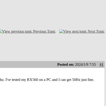
Previous Topic
Next Topic
Posted on:
2024/1/9 7:55
#1
 60hz. I've tested my RX560 on a PC and I can get 50Hz just fine.