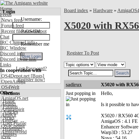
Home
Board index
»
Hardware
»
AmigaOS
Login
Feeds
Username:
News feed
X5020 with RX560
Forum feed
Recent files OS4Depot
Password:
Chat
IRC Channel info
Remember me
IRC Window
Register To Post
Discord info
Discord invite link
Links
Lost Password?
In cooperation with
OS4Depot.net
[Bugs]
Register now!
OpenAmiga
sadirux
X5020 with RX560
OS4Welt
Other
Sections
Just popping in
Hello,
AmigaOS.net
Home
Aminet
Is it possible to ha
Forums
Amigaspirit
Articles
AmiKit
X5020 / RX560 
News
AmiBay
AmigaOS : 4.1 FE
User Profile
OS4Coding
Enhancer Software 
Headlines
AmigaWorld
Warp3D : 53.27
Images
Exec
Nova : 54.16