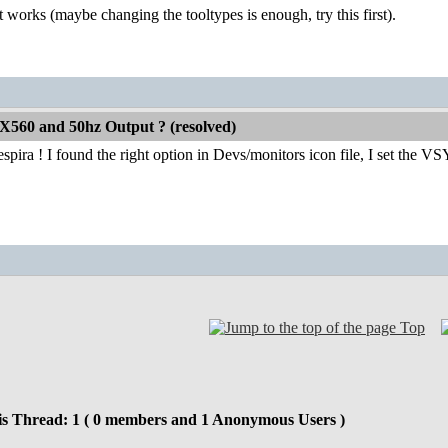
t works (maybe changing the tooltypes is enough, try this first).
X560 and 50hz Output ? (resolved)
pira ! I found the right option in Devs/monitors icon file, I set the
Top
is Thread: 1 ( 0 members and 1 Anonymous Users )