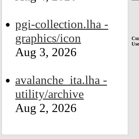
pgi-collection.lha -
graphics/icon
Cur
Use
Aug 3, 2026
avalanche_ita.lha -
utility/archive
Aug 2, 2026