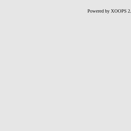
Powered by XOOPS 2