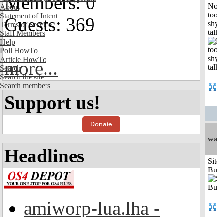
Members: 0
No
About
to
Statement of Intent
Guests: 369
shy
Terms of Service
tal
Staff Members
Help
Poll HowTo
Article HowTo
more...
Search
Search the site
Search members
Support us!
Donate
wa
Headlines
Sit
Bu
amiworp-lua.lha -