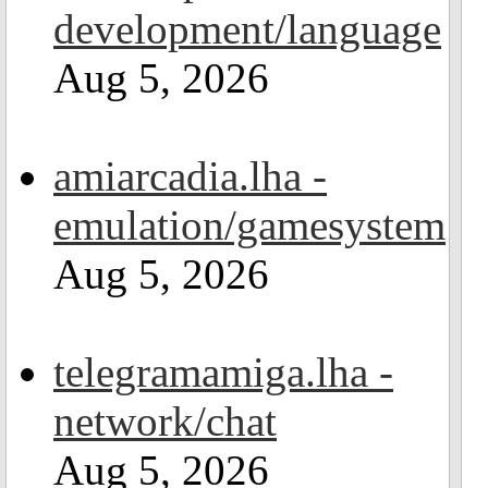
development/language
Aug 5, 2026
amiarcadia.lha -
emulation/gamesystem
Aug 5, 2026
telegramamiga.lha -
network/chat
Aug 5, 2026