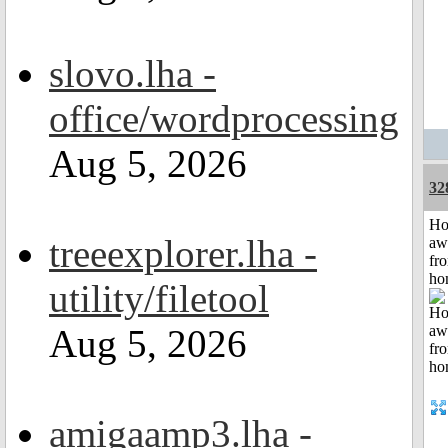
slovo.lha -
office/wordprocessing
Aug 5, 2026
32
H
treeexplorer.lha -
aw
fr
ho
utility/filetool
Aug 5, 2026
amigaamp3.lha -