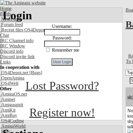
Home
Boa
Login
Feeds
News feed
B
Forum feed
Username:
Recent files OS4Depot
Chat
Password:
IRC Channel info
IRC Window
Remember me
Discord info
Re
Discord invite link
To 
Links
In cooperation with
OS4Depot.net
[Bugs]
OpenAmiga
Lost Password?
OS4Welt
Other
AmigaOS.net
si
Aminet
Amigaspirit
Register now!
AmiKit
No
AmiBay
to
OS4Coding
shy
AmigaWorld
tal
Exec