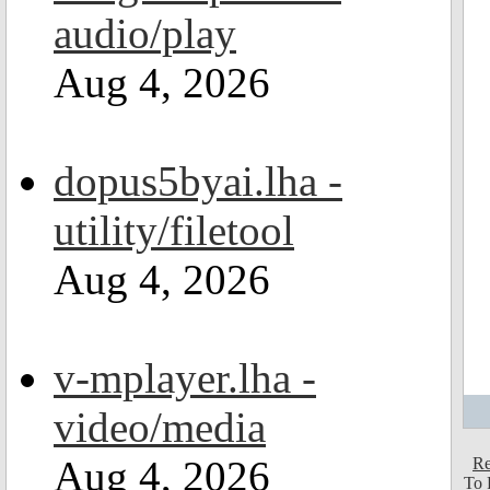
audio/play
Aug 4, 2026
dopus5byai.lha -
utility/filetool
Aug 4, 2026
v-mplayer.lha -
video/media
Aug 4, 2026
Re
To 