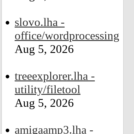
slovo.lha -
office/wordprocessing
Aug 5, 2026
treeexplorer.lha -
utility/filetool
Aug 5, 2026
amigaamp3.lha -