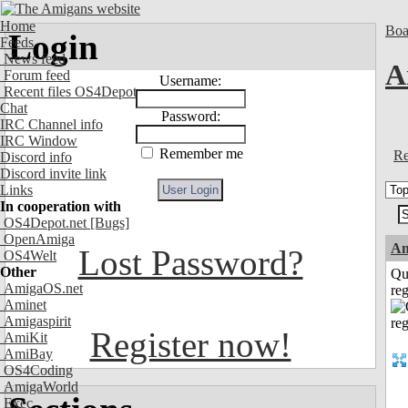
Home
Boa
Login
Feeds
News feed
A
Forum feed
Username:
Recent files OS4Depot
Chat
Password:
IRC Channel info
IRC Window
Remember me
Re
Discord info
Discord invite link
Links
In cooperation with
OS4Depot.net
[Bugs]
OpenAmiga
A
Lost Password?
OS4Welt
Other
Qu
AmigaOS.net
reg
Aminet
Amigaspirit
Register now!
AmiKit
AmiBay
OS4Coding
AmigaWorld
Exec