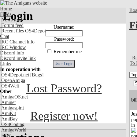
Home
Boa
Login
Feeds
News feed
F
Forum feed
Username:
Recent files OS4Depot
Chat
Password:
IRC Channel info
IRC Window
Remember me
Discord info
Re
Discord invite link
To 
Links
In cooperation with
OS4Depot.net
[Bugs]
OpenAmiga
Lost Password?
OS4Welt
Other
AmigaOS.net
bil
Aminet
Amigaspirit
Register now!
AmiKit
Jus
AmiBay
po
OS4Coding
in
AmigaWorld
Exec