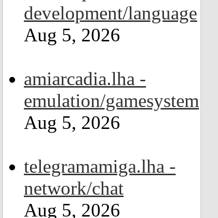
development/language
Aug 5, 2026
amiarcadia.lha -
emulation/gamesystem
Aug 5, 2026
telegramamiga.lha -
network/chat
Aug 5, 2026