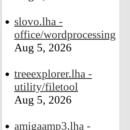
slovo.lha -
office/wordprocessing
Aug 5, 2026
treeexplorer.lha -
utility/filetool
Aug 5, 2026
amigaamp3.lha -