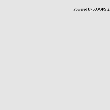
Powered by XOOPS 2