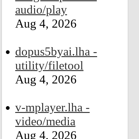
audio/play
Aug 4, 2026
dopus5byai.lha -
utility/filetool
Aug 4, 2026
v-mplayer.lha -
video/media
Aug 4, 2026