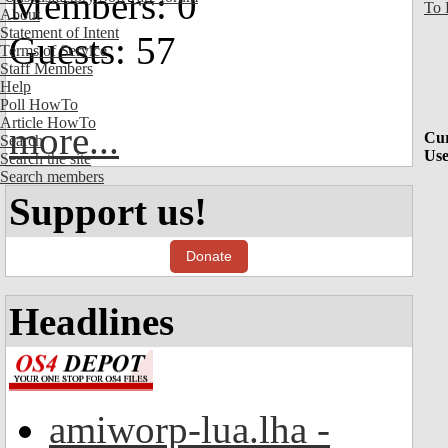
Members: 0
To 
About
Statement of Intent
Guests: 57
Terms of Service
Staff Members
Help
Poll HowTo
Article HowTo
more...
Cur
Search
Use
Search the site
Search members
Support us!
Donate
Headlines
amiworp-lua.lha -