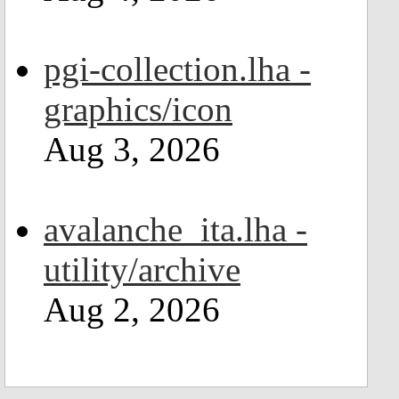
pgi-collection.lha -
graphics/icon
Aug 3, 2026
avalanche_ita.lha -
utility/archive
Aug 2, 2026