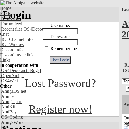
Home
Boa
Login
Feeds
News feed
A
Forum feed
Username:
Recent files OS4Depot
2
Chat
Password:
IRC Channel info
IRC Window
Remember me
Discord info
Discord invite link
Links
Re
In cooperation with
To 
OS4Depot.net
[Bugs]
OpenAmiga
Lost Password?
OS4Welt
Other
AmigaOS.net
Aminet
Amigaspirit
Am
Register now!
AmiKit
AmiBay
OS4Coding
Qu
AmigaWorld
reg
Exec