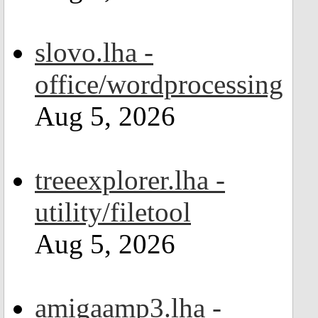
slovo.lha -
office/wordprocessing
Aug 5, 2026
treeexplorer.lha -
utility/filetool
Aug 5, 2026
amigaamp3.lha -