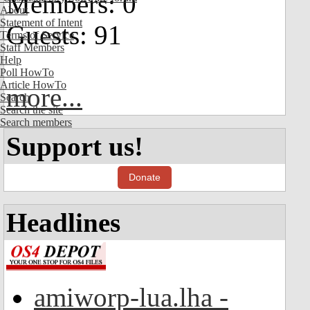
Members: 0
About
Statement of Intent
Guests: 91
Terms of Service
Staff Members
Help
Poll HowTo
Article HowTo
more...
Search
Search the site
Search members
Support us!
Donate
Headlines
amiworp-lua.lha -