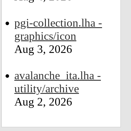
pgi-collection.lha -
graphics/icon
Aug 3, 2026
avalanche_ita.lha -
utility/archive
Aug 2, 2026