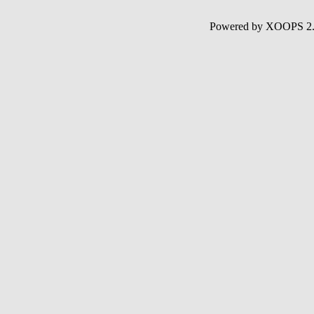
Powered by XOOPS 2