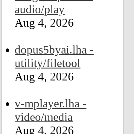
audio/play
Aug 4, 2026
dopus5byai.lha -
utility/filetool
Aug 4, 2026
v-mplayer.lha -
video/media
Aug 4, 2026