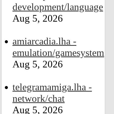
development/language
Aug 5, 2026
amiarcadia.lha -
emulation/gamesystem
Aug 5, 2026
telegramamiga.lha -
network/chat
Aug 5, 2026