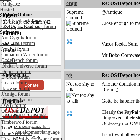
Polls
orgin
Re: OS4Depot hos
Amiga.cz
Hosted
Supreme
@Antique
Who's Online
Support
Council
OS4 Feedback forum
55
user(s) are online (
42
Close enough to m
OS4Depot Feedback forum
user(s) are browsing
Software
Forums
)
AmiCygnix forum
ABC shell forum
Vacca foeda. Sum, 
Members: 0
AmiKit forum
Guests: 55
Cinnamon Writer forum
Mr Bobo Cornwate
CodeBench forum
more...
Digital Universe forum
Dopus 5 forum
Support us!
pjs
Re: OS4Depot hos
E-UAE forum
Gnash forum
Not too shy to
Another donation m
Donate
Ibrowse forum
talk
Orgin. ;)
JAmiga forum
Odyssey forum
Gotta be happier th
Headlines
OWB forum
Qt forum
Clearly the PayPa
SmartFileSystem forum
"improved" their sit
Timberwolf forum
Oddessey nor OWB..
amiworp-lua.lha -
TouchDevice forum
development/language
TuneNet forum
I can't wait till we 
Aug 5, 2026
Unsatisfactory Software forum