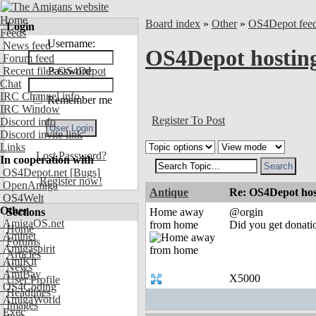
Home
Board index
»
Other
»
OS4Depot fee
Login
Feeds
Username:
News feed
OS4Depot hostin
Forum feed
Recent files OS4Depot
Password:
Chat
IRC Channel info
Remember me
IRC Window
Register To Post
Discord info
Discord invite link
Links
Lost Password?
In cooperation with
OS4Depot.net
[Bugs]
Register now!
OpenAmiga
Antique
Re: OS4Depot hos
OS4Welt
Other
Sections
Home away
@orgin
AmigaOS.net
from home
Did you get donatio
Home
Aminet
Forums
Amigaspirit
Articles
AmiKit
News
AmiBay
X5000
User Profile
OS4Coding
Headlines
AmigaWorld
Images
Exec