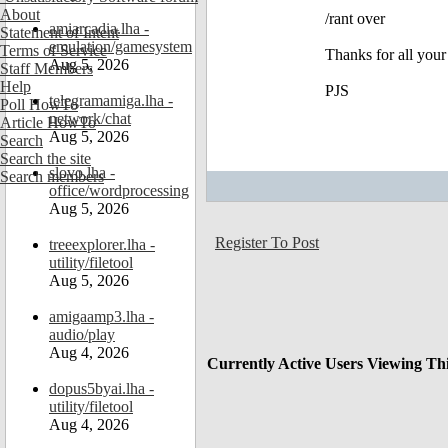
About
/rant over
amiarcadia.lha -
Statement of Intent
emulation/gamesystem
Terms of Service
Thanks for all you
Aug 5, 2026
Staff Members
Help
PJS
telegramamiga.lha -
Poll HowTo
network/chat
Article HowTo
Aug 5, 2026
Search
Search the site
slovo.lha -
Search members
office/wordprocessing
Aug 5, 2026
Register To Post
treeexplorer.lha -
utility/filetool
Aug 5, 2026
amigaamp3.lha -
audio/play
Aug 4, 2026
Currently Active Users Viewing Th
dopus5byai.lha -
utility/filetool
Aug 4, 2026