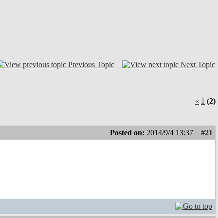
Previous Topic
Next Topic
«
1
(2)
Posted on:
2014/9/4 13:37
#21