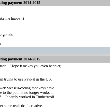
ting payment 2014-2015
ake me happy :)
ergo edo
r
ting payment 2014-2015
ade... Hope it makes you even happier,
an trying to use PayPal in the US.
l web weasels/coding monkeys have
e to the point it no longer works in
. It barely worked in Timberwolf.
get some realistic alternative.