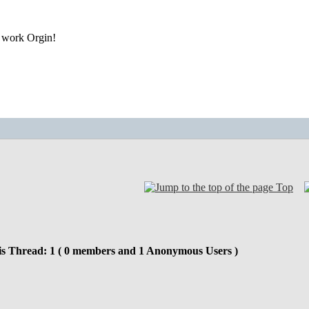
r work Orgin!
Top
is Thread: 1 ( 0 members and 1 Anonymous Users )