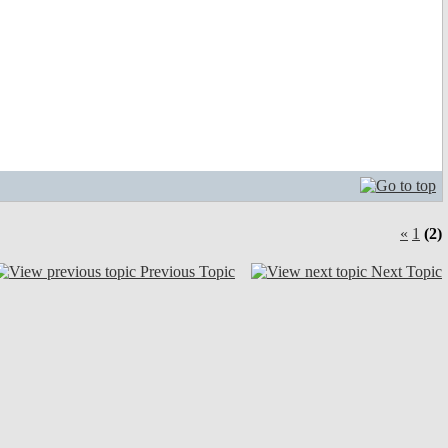
«
1
(2)
Previous Topic
Next Topic