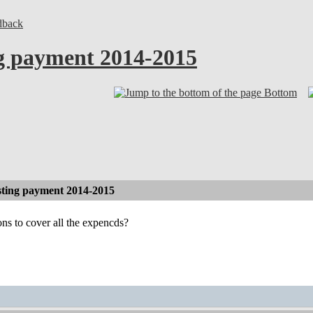
dback
g payment 2014-2015
Bottom
ting payment 2014-2015
ns to cover all the expencds?