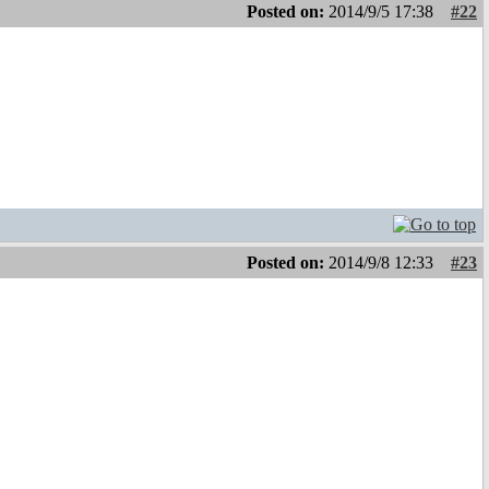
Posted on:
2014/9/5 17:38
#22
Posted on:
2014/9/8 12:33
#23