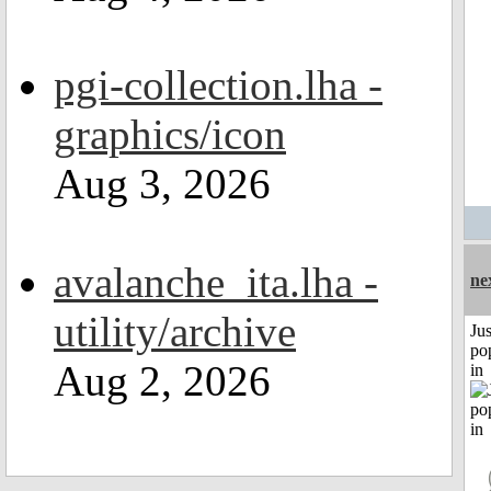
pgi-collection.lha -
graphics/icon
Aug 3, 2026
avalanche_ita.lha -
ne
utility/archive
Jus
po
Aug 2, 2026
in