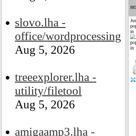
ne
slovo.lha -
Jus
po
in
office/wordprocessing
Aug 5, 2026
treeexplorer.lha -
utility/filetool
Aug 5, 2026
amigaamp3.lha -