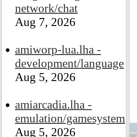
network/chat
Aug 7, 2026
amiworp-lua.lha -
development/language
Aug 5, 2026
amiarcadia.lha -
emulation/gamesystem
Aug 5, 2026