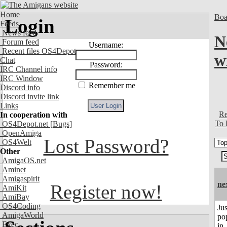
Home
Boa
Login
Feeds
News feed
N
Forum feed
Username:
Recent files OS4Depot
w
Chat
Password:
IRC Channel info
IRC Window
Remember me
Discord info
Discord invite link
Links
Re
In cooperation with
To 
OS4Depot.net
[Bugs]
OpenAmiga
Lost Password?
OS4Welt
Other
AmigaOS.net
Aminet
Amigaspirit
ne
Register now!
AmiKit
AmiBay
OS4Coding
Jus
AmigaWorld
po
Exec
in