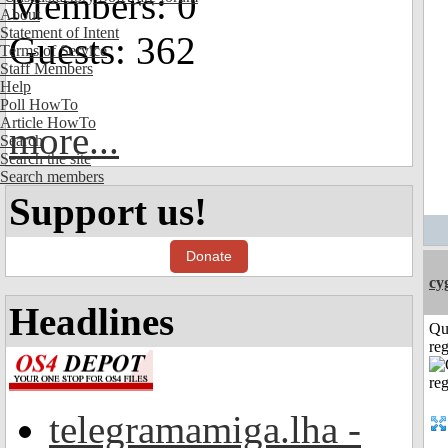
Members: 0
About
Statement of Intent
Guests: 362
Terms of Service
Staff Members
Help
Poll HowTo
Article HowTo
more...
Search
Search the site
Search members
Support us!
Donate
cy
Headlines
Qu
reg
telegramamiga.lha -