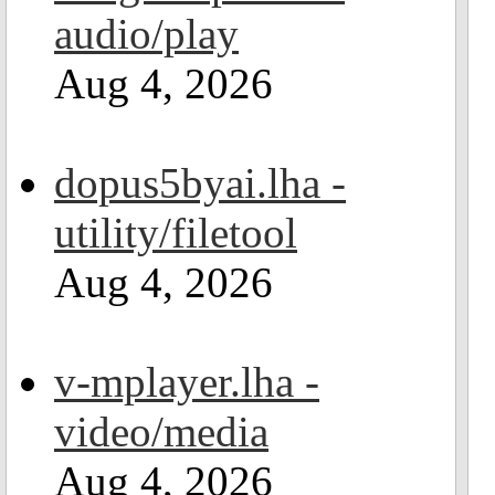
audio/play
Aug 4, 2026
dopus5byai.lha -
utility/filetool
Aug 4, 2026
v-mplayer.lha -
video/media
Aug 4, 2026