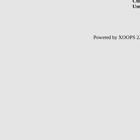
Cur
Use
Powered by XOOPS 2