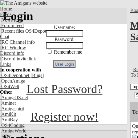
Home
Boa
Login
Feeds
News feed
M
Forum feed
Username:
Recent files OS4Depot
S
Chat
Password:
IRC Channel info
IRC Window
Remember me
Discord info
Discord invite link
Links
Re
In cooperation with
To 
OS4Depot.net
[Bugs]
OpenAmiga
Lost Password?
OS4Welt
Other
AmigaOS.net
Aminet
Amigaspirit
Te
Register now!
AmiKit
AmiBay
OS4Coding
Qu
AmigaWorld
reg
Exec