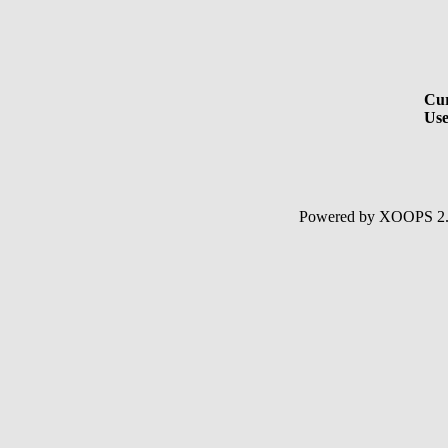
Cur
Use
Powered by XOOPS 2