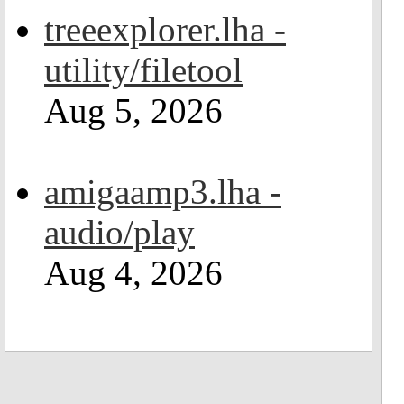
treeexplorer.lha -
utility/filetool
Aug 5, 2026
amigaamp3.lha -
audio/play
Aug 4, 2026