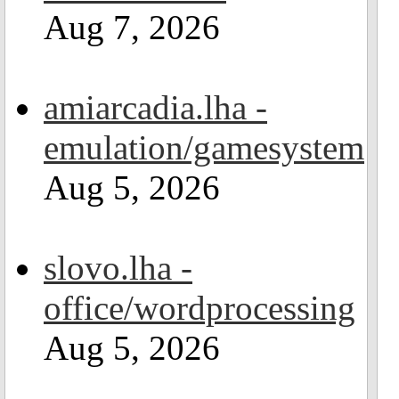
Aug 7, 2026
amiarcadia.lha -
emulation/gamesystem
Aug 5, 2026
slovo.lha -
office/wordprocessing
Aug 5, 2026