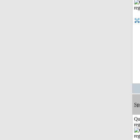
Sp
Qu
reg