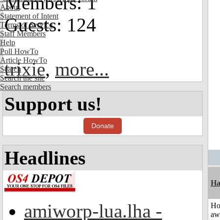
Members: 1
About
Statement of Intent
Guests: 124
Terms of Service
Staff Members
Help
Poll HowTo
Article HowTo
trixie
,
more...
Search
Search the site
Search members
Support us!
Donate
Headlines
Ha
amiworp-lua.lha -
H
aw