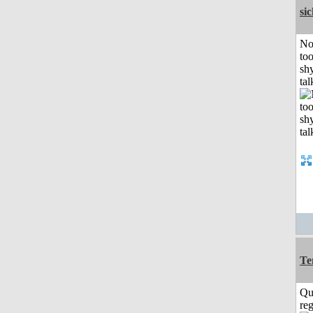
si
No
to
shy
tal
Te
Qu
reg