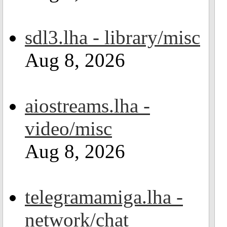
sdl3.lha - library/misc
Aug 8, 2026
aiostreams.lha -
video/misc
Aug 8, 2026
telegramamiga.lha -
network/chat