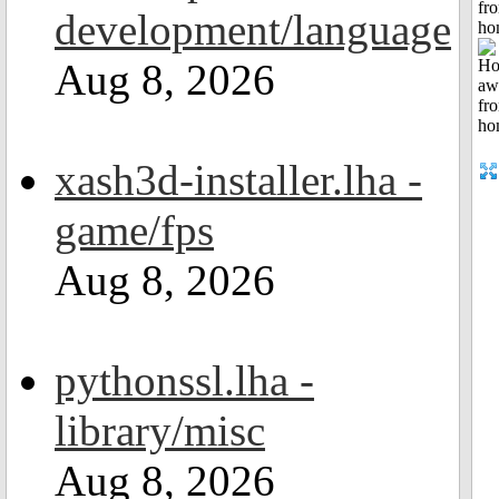
fr
development/language
ho
Aug 8, 2026
xash3d-installer.lha -
game/fps
Aug 8, 2026
pythonssl.lha -
library/misc
Aug 8, 2026