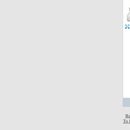
Re
To 