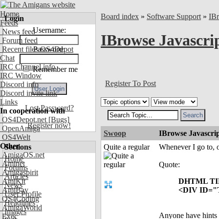
Home
Board index
»
Software Support
»
IB
Login
Feeds
Username:
News feed
IBrowse Javascrip
Forum feed
Recent files OS4Depot
Password:
Chat
IRC Channel info
Remember me
IRC Window
Register To Post
Discord info
Discord invite link
Links
Lost Password?
In cooperation with
OS4Depot.net
[Bugs]
Register now!
OpenAmiga
Swoop
IBrowse Javascrip
OS4Welt
Other
Sections
Quite a regular
Whenever I go to, 
AmigaOS.net
Home
Aminet
Quote:
Forums
Amigaspirit
Articles
AmiKit
DHTML TI
News
AmiBay
<DIV ID="Ti
User Profile
OS4Coding
Headlines
AmigaWorld
Images
Anyone have hints w
Exec