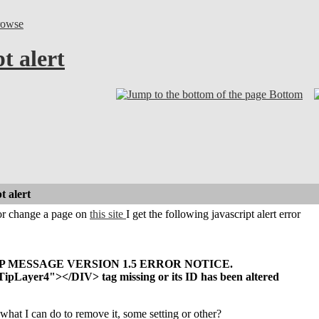
rowse
t alert
Bottom
t alert
or change a page on
this site
I get the following javascript alert error
P MESSAGE VERSION 1.5 ERROR NOTICE.
pLayer4"></DIV> tag missing or its ID has been altered
hat I can do to remove it, some setting or other?