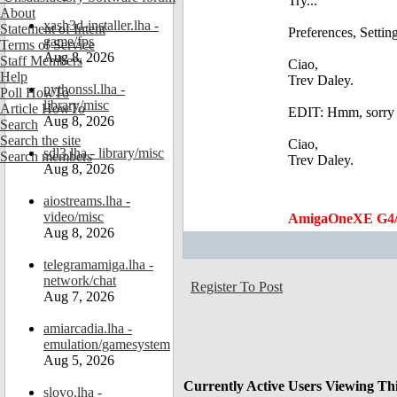
Try...
About
xash3d-installer.lha -
Statement of Intent
Preferences, Settin
game/fps
Terms of Service
Aug 8, 2026
Staff Members
Ciao,
Help
Trev Daley.
pythonssl.lha -
Poll HowTo
library/misc
Article HowTo
EDIT: Hmm, sorry ju
Aug 8, 2026
Search
Search the site
Ciao,
sdl3.lha - library/misc
Search members
Trev Daley.
Aug 8, 2026
aiostreams.lha -
video/misc
AmigaOneXE G4/
Aug 8, 2026
telegramamiga.lha -
network/chat
Register To Post
Aug 7, 2026
amiarcadia.lha -
emulation/gamesystem
Aug 5, 2026
Currently Active Users Viewing Th
slovo.lha -