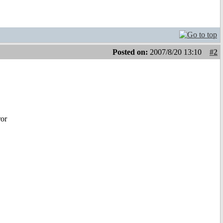
Posted on:
2007/8/20 13:10
#2
ror