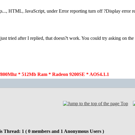
gs..., HTML, JavaScript, under Error reporting turn off ?Display error r
st tried after I replied, that doesn?t work. You could try asking on th
800Mhz * 512Mb Ram * Radeon 9200SE * AOS4.1.1
Top
is Thread: 1 ( 0 members and 1 Anonymous Users )