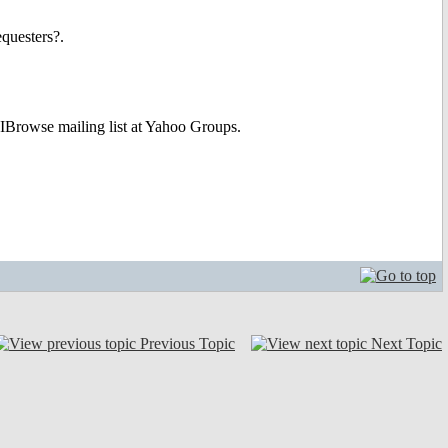
equesters?.
e IBrowse mailing list at Yahoo Groups.
Previous Topic
Next Topic