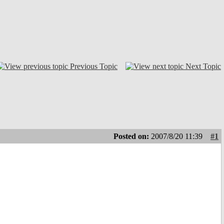
Previous Topic
Next Topic
Posted on:
2007/8/20 11:39
#1