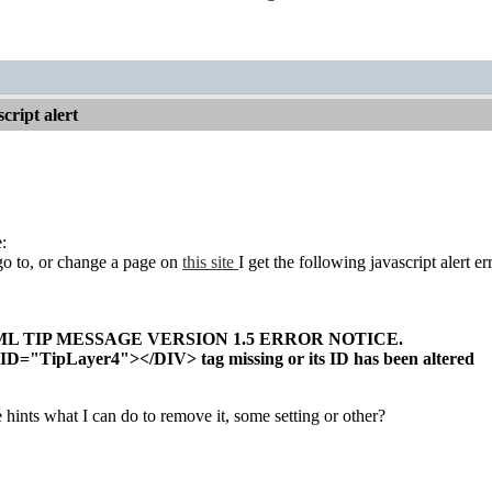
cript alert
:
o to, or change a page on
this site
I get the following javascript alert er
L TIP MESSAGE VERSION 1.5 ERROR NOTICE.
ID="TipLayer4"></DIV> tag missing or its ID has been altered
ints what I can do to remove it, some setting or other?