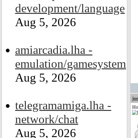
development/language
Aug 5, 2026
amiarcadia.lha -
emulation/gamesystem
Aug 5, 2026
jo
telegramamiga.lha -
Ho
network/chat
Aug 5, 2026