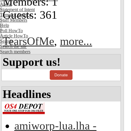
Members: 1
About
Statement of Intent
Guests: 361
Terms of Service
Staff Members
Help
Poll HowTo
Article HowTo
TearsOfMe
,
more...
Search
Search the site
Search members
Support us!
Donate
Headlines
amiworp-lua.lha -