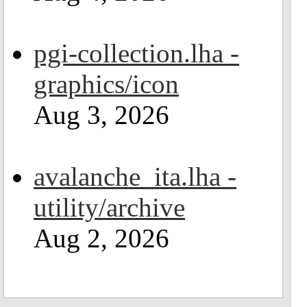
pgi-collection.lha -
graphics/icon
Aug 3, 2026
avalanche_ita.lha -
utility/archive
Aug 2, 2026