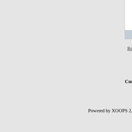
Re
Cur
Powered by XOOPS 2