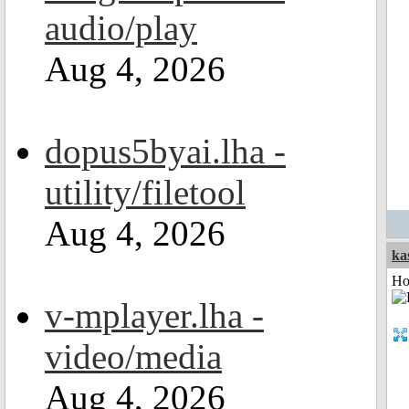
audio/play
Aug 4, 2026
dopus5byai.lha -
utility/filetool
Aug 4, 2026
ka
Ho
v-mplayer.lha -
video/media
Aug 4, 2026