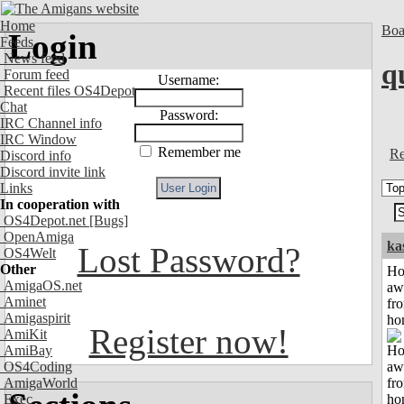
Home
Boa
Login
Feeds
News feed
q
Forum feed
Username:
Recent files OS4Depot
Chat
Password:
IRC Channel info
IRC Window
Remember me
Re
Discord info
Discord invite link
Links
In cooperation with
OS4Depot.net
[Bugs]
OpenAmiga
ka
Lost Password?
OS4Welt
Other
H
AmigaOS.net
aw
Aminet
fr
Amigaspirit
ho
Register now!
AmiKit
AmiBay
OS4Coding
AmigaWorld
Exec