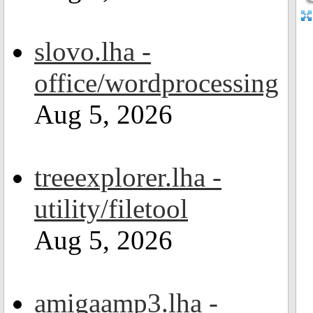
slovo.lha -
office/wordprocessing
Aug 5, 2026
treeexplorer.lha -
utility/filetool
Aug 5, 2026
amigaamp3.lha -