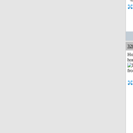
32
Ho
ho