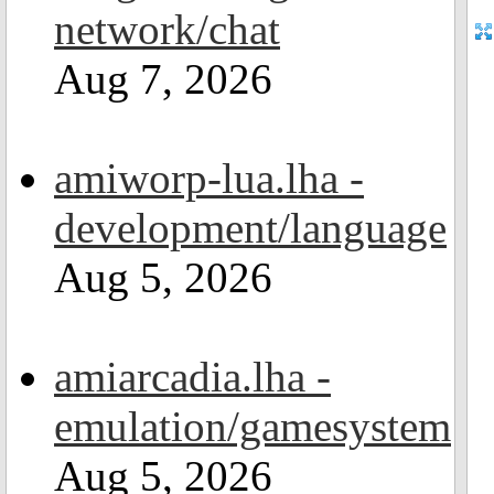
network/chat
Aug 7, 2026
amiworp-lua.lha -
development/language
Aug 5, 2026
amiarcadia.lha -
emulation/gamesystem
Aug 5, 2026