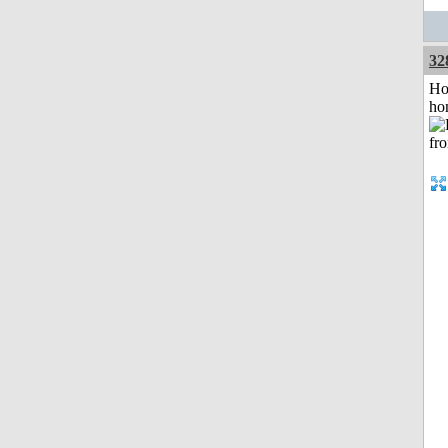
32
Ho
ho