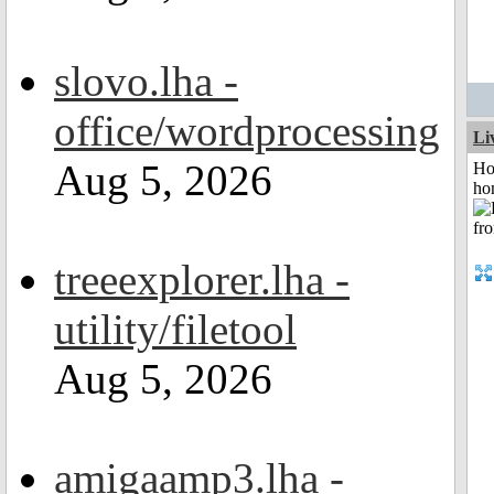
slovo.lha -
office/wordprocessing
Li
Aug 5, 2026
Ho
ho
treeexplorer.lha -
utility/filetool
Aug 5, 2026
amigaamp3.lha -