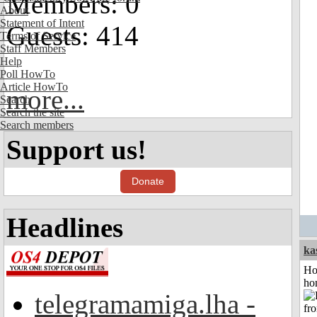
Members: 0
About
Statement of Intent
Guests: 414
Terms of Service
Staff Members
Help
Poll HowTo
Article HowTo
more...
Search
Search the site
Search members
Support us!
Donate
Headlines
ka
Ho
ho
telegramamiga.lha -