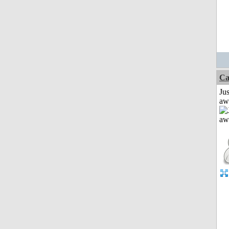
Ca
Jus
aw