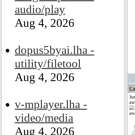
audio/play
Aug 4, 2026
dopus5byai.lha -
utility/filetool
Aug 4, 2026
Ca
Jus
v-mplayer.lha -
aw
video/media
Aug 4, 2026