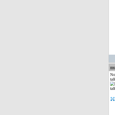
mu
No
tal