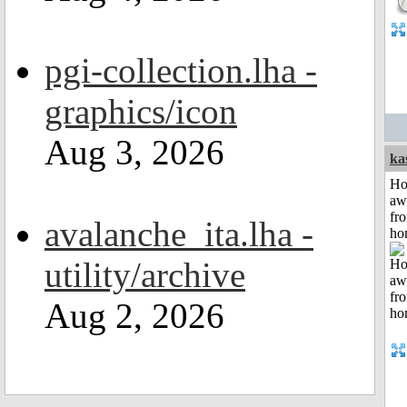
pgi-collection.lha -
graphics/icon
Aug 3, 2026
ka
H
aw
fr
avalanche_ita.lha -
ho
utility/archive
Aug 2, 2026