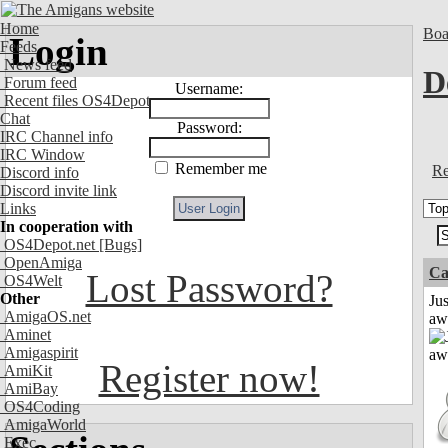
Home
Boa
Login
Feeds
News feed
D
Forum feed
Username:
Recent files OS4Depot
Chat
Password:
IRC Channel info
IRC Window
Remember me
Re
Discord info
Discord invite link
Links
In cooperation with
OS4Depot.net
[Bugs]
OpenAmiga
Ca
Lost Password?
OS4Welt
Other
Jus
AmigaOS.net
aw
Aminet
Amigaspirit
Register now!
AmiKit
AmiBay
OS4Coding
AmigaWorld
Exec