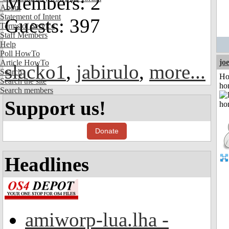
Members: 2
About
Statement of Intent
Guests: 397
Terms of Service
Staff Members
Help
Poll HowTo
jo
Article HowTo
slacko1
,
jabirulo
,
more...
Search
Ho
Search the site
ho
Search members
Support us!
Donate
Headlines
amiworp-lua.lha -