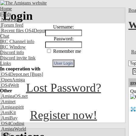
Home
Boa
Login
Feeds
News feed
W
Forum feed
Username:
Recent files OS4Depot
Chat
Password:
IRC Channel info
IRC Window
Remember me
Re
Discord info
Discord invite link
Links
In cooperation with
OS4Depot.net
[Bugs]
OpenAmiga
ge
Lost Password?
OS4Welt
Other
Qui
AmigaOS.net
Aminet
Amigaspirit
Register now!
AmiKit
AmiBay
OS4Coding
AmigaWorld
Exec