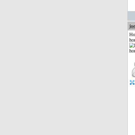
jo
Ho
ho