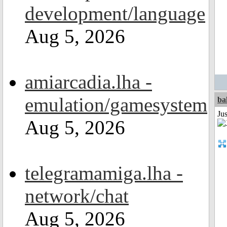
development/language
Aug 5, 2026
amiarcadia.lha -
emulation/gamesystem
ba
Jus
Aug 5, 2026
telegramamiga.lha -
network/chat
Aug 5, 2026