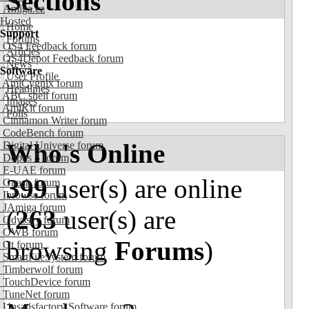
Sections
Amiga.cz
Hosted
Home
Support
Forums
OS4 Feedback forum
Articles
OS4Depot Feedback forum
News
Software
User Profile
AmiCygnix forum
Headlines
ABC shell forum
Images
AmiKit forum
Polls
Cinnamon Writer forum
CodeBench forum
Who's Online
Digital Universe forum
Dopus 5 forum
E-UAE forum
399
user(s) are online
Gnash forum
Ibrowse forum
JAmiga forum
(
263
user(s) are
Odyssey forum
OWB forum
browsing
Forums
)
Qt forum
SmartFileSystem forum
Timberwolf forum
TouchDevice forum
TuneNet forum
Unsatisfactory Software forum