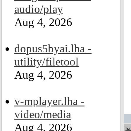
audio/play
Aug 4, 2026
dopus5byai.lha -
utility/filetool
Aug 4, 2026
v-mplayer.lha -
video/media
Aug 4, 2026
ba