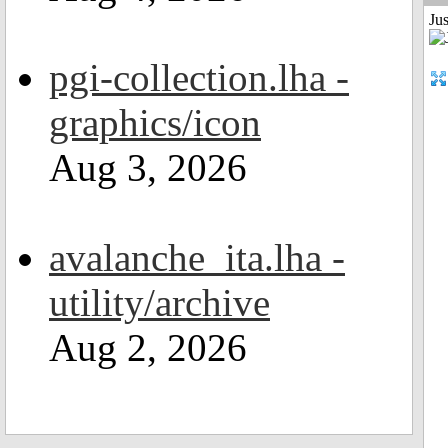
Jus
pgi-collection.lha -
graphics/icon
Aug 3, 2026
avalanche_ita.lha -
utility/archive
Aug 2, 2026