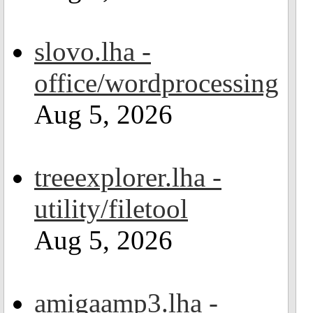
slovo.lha -
office/wordprocessing
Aug 5, 2026
treeexplorer.lha -
utility/filetool
Aug 5, 2026
amigaamp3.lha -