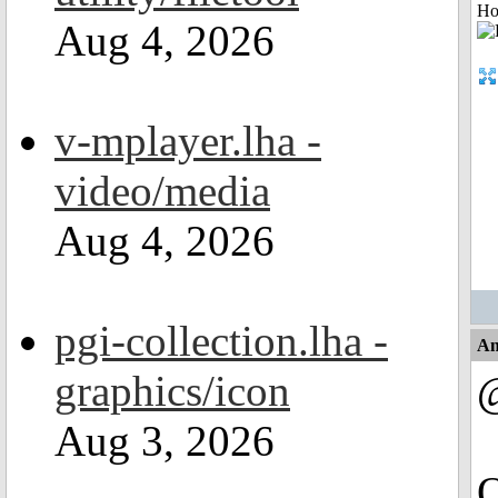
Ho
Aug 4, 2026
v-mplayer.lha -
video/media
Aug 4, 2026
pgi-collection.lha -
An
graphics/icon
Aug 3, 2026
Q