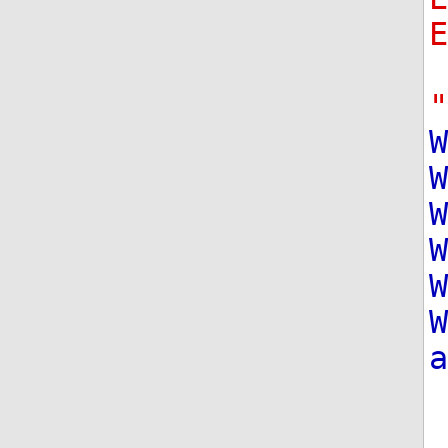
"
W
W
W
W
W
W