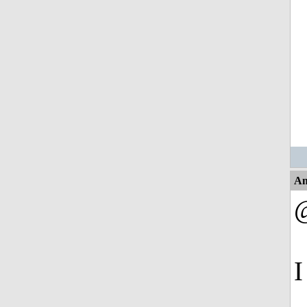
An
@
I