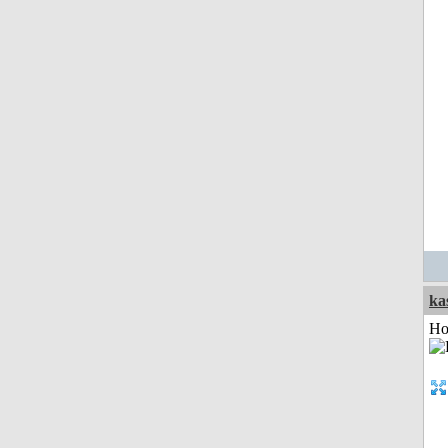
ka
Ho