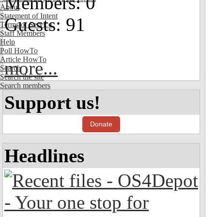
Members: 0
About
Statement of Intent
Guests: 91
Terms of Service
Staff Members
Help
Poll HowTo
Article HowTo
more...
Search
Search the site
Search members
Support us!
Donate
Headlines