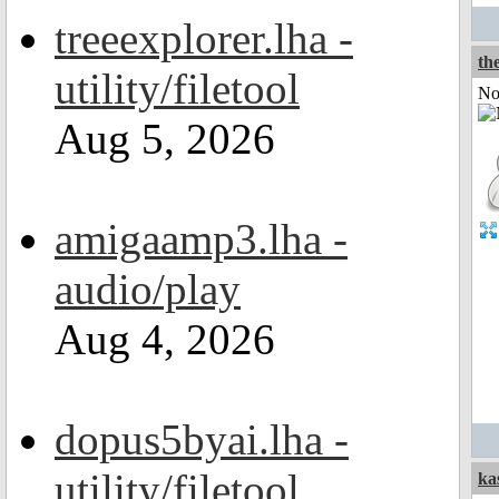
treeexplorer.lha -
the
utility/filetool
Not
Aug 5, 2026
amigaamp3.lha -
audio/play
Aug 4, 2026
dopus5byai.lha -
utility/filetool
ka