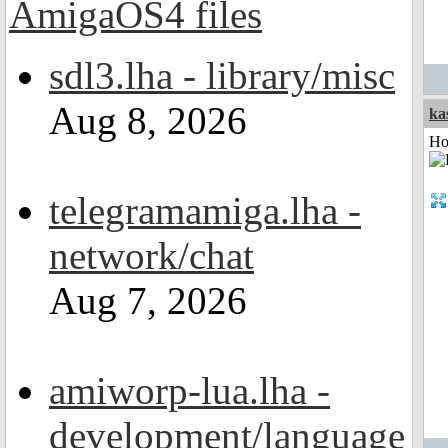
sdl3.lha - library/misc
Aug 8, 2026
ka
Ho
telegramamiga.lha -
network/chat
Aug 7, 2026
amiworp-lua.lha -
development/language