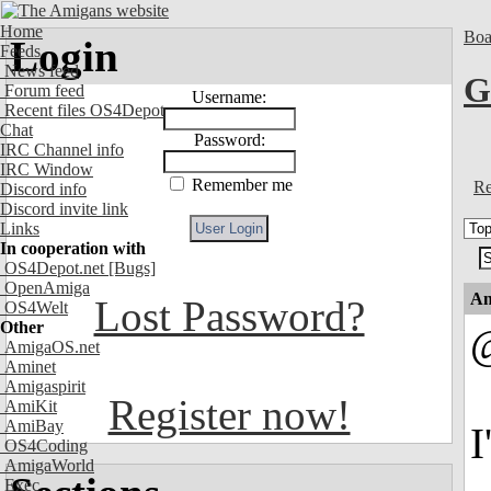
Home
Boa
Login
Feeds
News feed
G
Forum feed
Username:
Recent files OS4Depot
Chat
Password:
IRC Channel info
IRC Window
Remember me
Re
Discord info
Discord invite link
Links
In cooperation with
OS4Depot.net
[Bugs]
OpenAmiga
An
Lost Password?
OS4Welt
Other
@
AmigaOS.net
Aminet
Amigaspirit
Register now!
AmiKit
AmiBay
I
OS4Coding
AmigaWorld
Exec