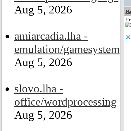
Aug 5, 2026
Ha
Ho
amiarcadia.lha -
emulation/gamesystem
Aug 5, 2026
slovo.lha -
office/wordprocessing
Aug 5, 2026