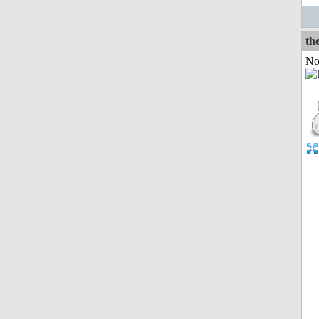
the
Not