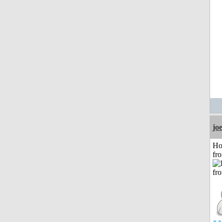
jo
Ho
fr