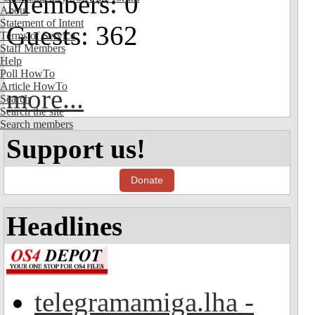
Members: 0
About
Statement of Intent
Guests: 362
Terms of Service
Staff Members
Help
Poll HowTo
Article HowTo
more...
Search
Search the site
Search members
Support us!
Donate
Headlines
telegramamiga.lha -