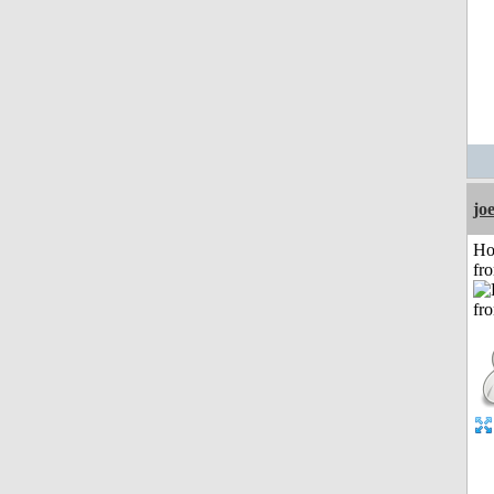
jo
Ho
fr