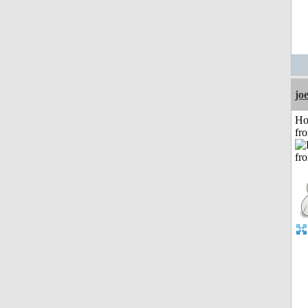
jo
Ho
fr