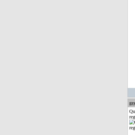
ge
Qu
reg