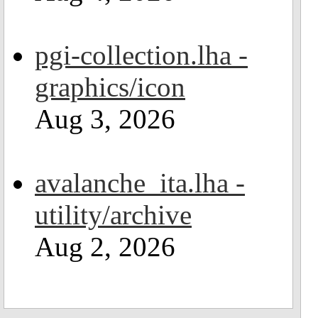
pgi-collection.lha -
graphics/icon
Aug 3, 2026
avalanche_ita.lha -
utility/archive
Aug 2, 2026