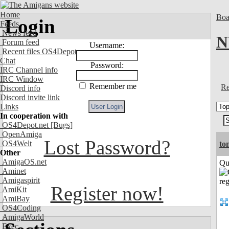
Home
Boa
Login
Feeds
News feed
N
Forum feed
Username:
Recent files OS4Depot
Chat
Password:
IRC Channel info
IRC Window
Remember me
Re
Discord info
Discord invite link
Links
In cooperation with
OS4Depot.net
[Bugs]
OpenAmiga
Lost Password?
OS4Welt
to
Other
AmigaOS.net
Qui
Aminet
Amigaspirit
Register now!
AmiKit
AmiBay
OS4Coding
AmigaWorld
Exec