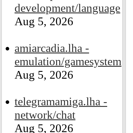
development/language
Aug 5, 2026
amiarcadia.lha -
emulation/gamesystem
Aug 5, 2026
telegramamiga.lha -
network/chat
Aug 5, 2026