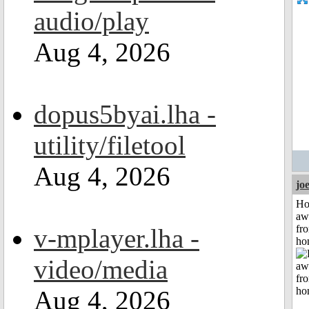
audio/play
Aug 4, 2026
dopus5byai.lha -
utility/filetool
Aug 4, 2026
jo
H
aw
fr
v-mplayer.lha -
ho
video/media
Aug 4, 2026