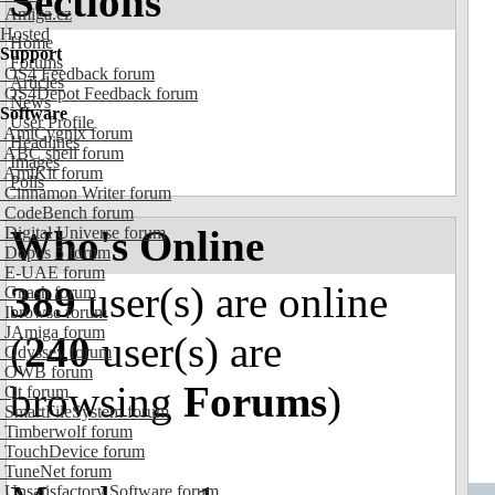
Sections
Amiga.cz
Hosted
Home
Support
Forums
OS4 Feedback forum
Articles
OS4Depot Feedback forum
News
Software
User Profile
AmiCygnix forum
Headlines
ABC shell forum
Images
AmiKit forum
Polls
Cinnamon Writer forum
CodeBench forum
Who's Online
Digital Universe forum
Dopus 5 forum
E-UAE forum
389
user(s) are online
Gnash forum
Ibrowse forum
JAmiga forum
(
240
user(s) are
Odyssey forum
OWB forum
browsing
Forums
)
Qt forum
SmartFileSystem forum
Timberwolf forum
TouchDevice forum
TuneNet forum
Unsatisfactory Software forum