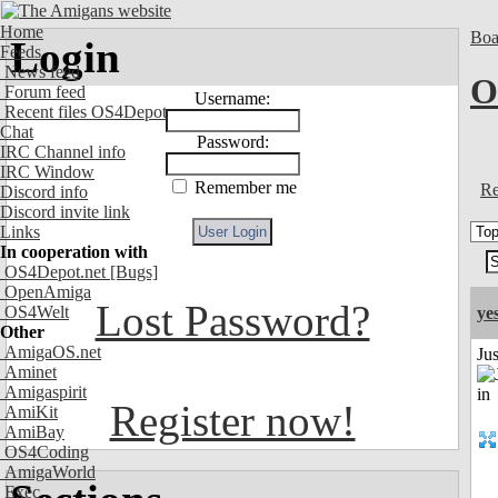
Home
Boa
Login
Feeds
News feed
O
Forum feed
Username:
Recent files OS4Depot
Chat
Password:
IRC Channel info
IRC Window
Remember me
Re
Discord info
Discord invite link
Links
In cooperation with
OS4Depot.net
[Bugs]
OpenAmiga
Lost Password?
OS4Welt
ye
Other
AmigaOS.net
Ju
Aminet
Amigaspirit
Register now!
AmiKit
AmiBay
OS4Coding
AmigaWorld
Exec