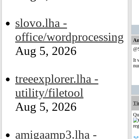
slovo.lha -
office/wordprocessing
An
Aug 5, 2026
@
It 
nu
treeexplorer.lha -
utility/filetool
Aug 5, 2026
Ti
Qui
amigaamp3.lha -