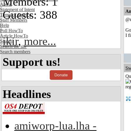
Members: 1
About
Statement of Intent
Guests: 388
An
Terms of Service
@n
Staff Members
Help
Go
Poll HowTo
I f
Article HowTo
ikir
,
more...
Search
Search the site
Search members
Support us!
Sw
Donate
Qui
Headlines
amiworp-lua.lha -