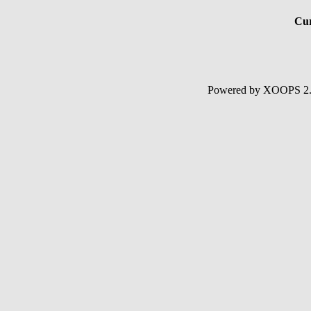
Cur
Powered by XOOPS 2