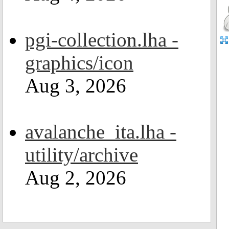
pgi-collection.lha -
graphics/icon
Aug 3, 2026
avalanche_ita.lha -
utility/archive
Aug 2, 2026