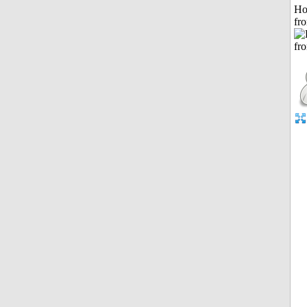
Ho
fr