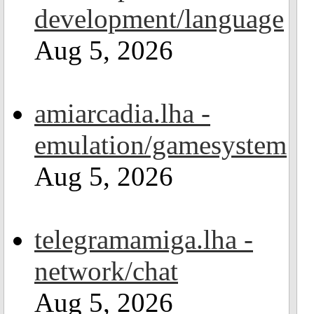
development/language
Aug 5, 2026
amiarcadia.lha -
emulation/gamesystem
Aug 5, 2026
telegramamiga.lha -
network/chat
Aug 5, 2026