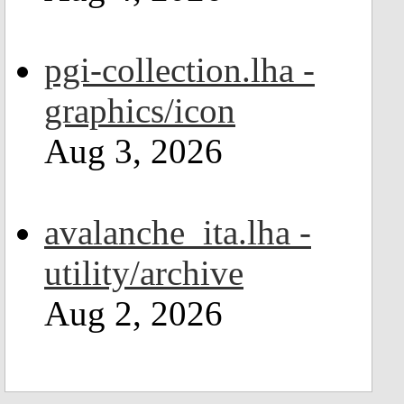
pgi-collection.lha -
graphics/icon
Aug 3, 2026
avalanche_ita.lha -
utility/archive
Aug 2, 2026