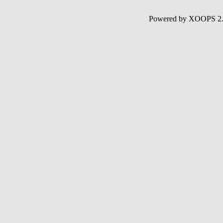
Powered by XOOPS 2