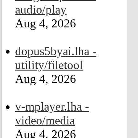
audio/play
Aug 4, 2026
dopus5byai.lha -
utility/filetool
Aug 4, 2026
v-mplayer.lha -
video/media
Aug 4, 2026