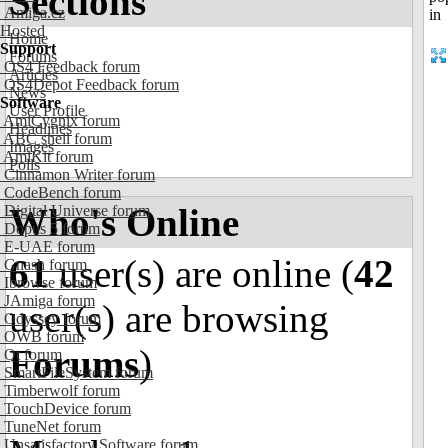
Sections
Amiga.cz
Hosted
Home
Support
Forums
OS4 Feedback forum
Articles
OS4Depot Feedback forum
News
Software
User Profile
AmiCygnix forum
Headlines
ABC shell forum
Images
AmiKit forum
Polls
Cinnamon Writer forum
CodeBench forum
Who's Online
Digital Universe forum
Dopus 5 forum
E-UAE forum
61
user(s) are online (
42
Gnash forum
Ibrowse forum
JAmiga forum
user(s) are browsing
Odyssey forum
OWB forum
Forums
)
Qt forum
SmartFileSystem forum
Timberwolf forum
TouchDevice forum
TuneNet forum
Unsatisfactory Software forum