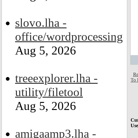
slovo.lha -
office/wordprocessing
Aug 5, 2026
treeexplorer.lha -
Re
To 
utility/filetool
Aug 5, 2026
Cur
Use
amigaamp3.lha -