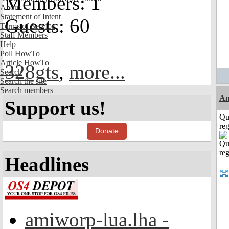
Members: 1
About
Statement of Intent
Guests: 60
Terms of Service
Staff Members
Help
Poll HowTo
Article HowTo
328gts
,
more...
Search
Search the site
Search members
Am
Support us!
Qu
reg
Donate
Headlines
amiworp-lua.lha -