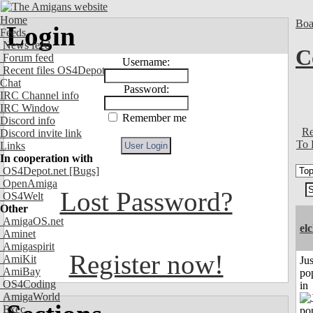
Home
Boa
Login
Feeds
News feed
C
Forum feed
Username:
Recent files OS4Depot
Chat
Password:
IRC Channel info
IRC Window
Remember me
Discord info
Re
Discord invite link
To 
Links
In cooperation with
OS4Depot.net
[Bugs]
OpenAmiga
Lost Password?
OS4Welt
Other
AmigaOS.net
el
Aminet
Amigaspirit
Register now!
AmiKit
Jus
AmiBay
po
OS4Coding
in
AmigaWorld
Exec