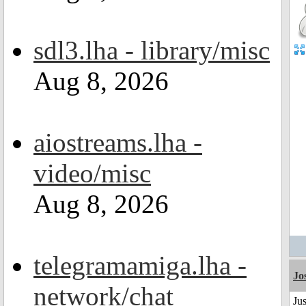
sdl3.lha - library/misc
Aug 8, 2026
aiostreams.lha -
video/misc
Aug 8, 2026
telegramamiga.lha -
Jo
network/chat
Jus