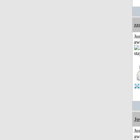
zz
Jus
aw
Jo
Jus
aw