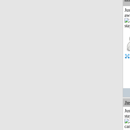
Jus
aw
Jo
Jus
st