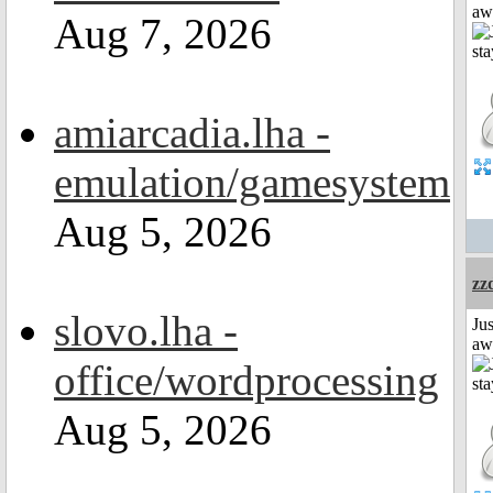
aw
Aug 7, 2026
amiarcadia.lha -
emulation/gamesystem
Aug 5, 2026
zz
slovo.lha -
Jus
aw
office/wordprocessing
Aug 5, 2026