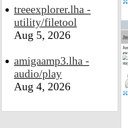
treeexplorer.lha -
utility/filetool
Aug 5, 2026
Jo
Jus
aw
amigaamp3.lha -
audio/play
Aug 4, 2026