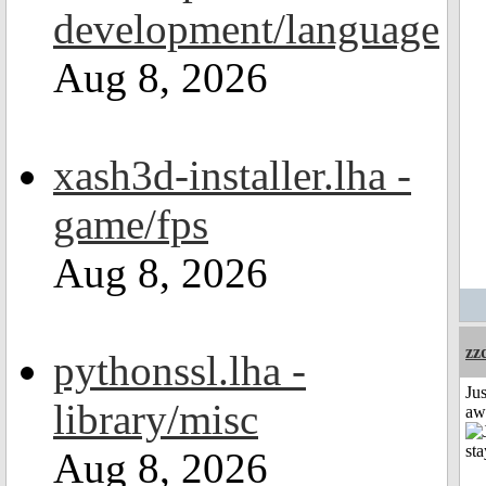
development/language
Aug 8, 2026
xash3d-installer.lha -
game/fps
Aug 8, 2026
zz
pythonssl.lha -
Jus
library/misc
aw
Aug 8, 2026