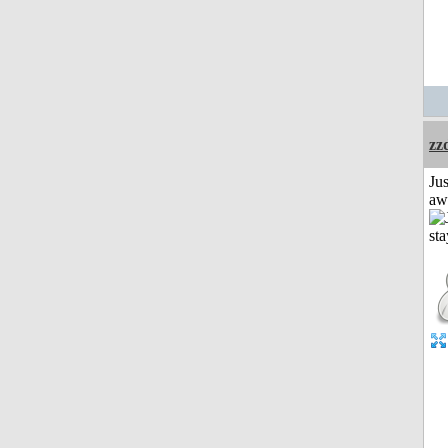
zz
Jus
aw