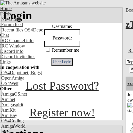
Home
Boa
Login
Feeds
News feed
z
Forum feed
Username:
Recent files OS4Depot
Chat
Password:
IRC Channel info
IRC Window
Remember me
Re
Discord info
Discord invite link
Links
In cooperation with
OS4Depot.net
[Bugs]
OpenAmiga
Lost Password?
OS4Welt
zz
Other
AmigaOS.net
Jus
Aminet
aw
Amigaspirit
Register now!
AmiKit
AmiBay
OS4Coding
AmigaWorld
Exec