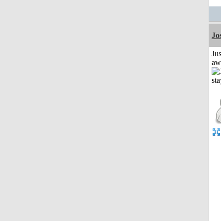
Jo
Jus
aw