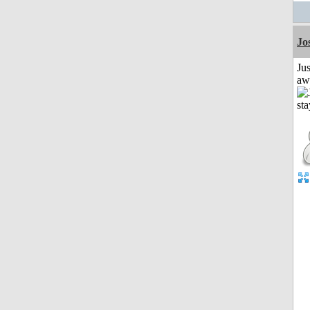
Jo
Jus
aw