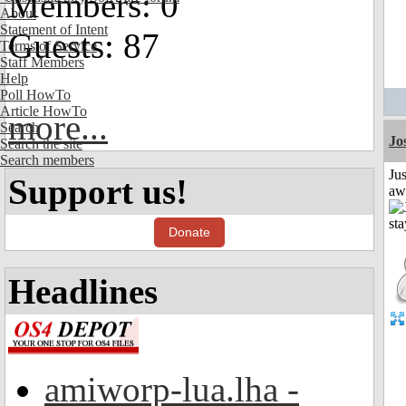
Members: 0
About
Statement of Intent
Guests: 87
Terms of Service
Staff Members
Help
Poll HowTo
Article HowTo
more...
Search
Jo
Search the site
Search members
Jus
Support us!
aw
Donate
Headlines
amiworp-lua.lha -