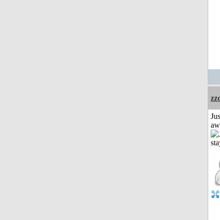
zz
Jus
aw