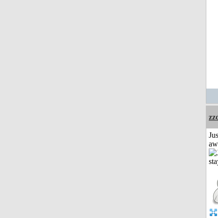
zz
Jus
aw