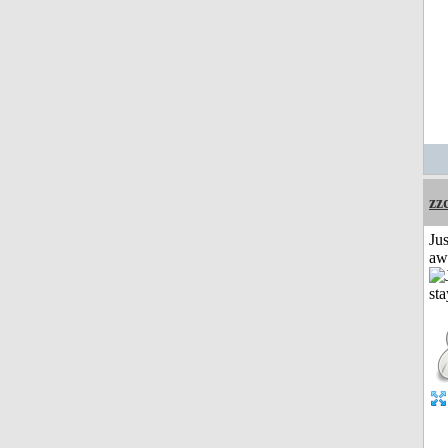
zz
Jus
aw