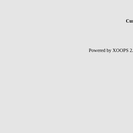
Cur
Powered by XOOPS 2