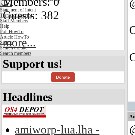
Members: 0
About
Statement of Intent
Guests: 382
Terms of Service
Staff Members
Help
O
Poll HowTo
Article HowTo
more...
Search
Search the site
Search members
O
Support us!
Donate
Headlines
An
amiworp-lua.lha -