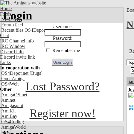
Home
Boa
Login
Feeds
News feed
N
Forum feed
Username:
Recent files OS4Depot
Chat
Password:
IRC Channel info
IRC Window
Remember me
Re
Discord info
Discord invite link
Links
In cooperation with
OS4Depot.net
[Bugs]
OpenAmiga
ja
Lost Password?
OS4Welt
Other
Ju
AmigaOS.net
Aminet
Amigaspirit
Register now!
AmiKit
AmiBay
OS4Coding
AmigaWorld
Exec