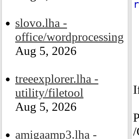
r
slovo.lha -
office/wordprocessing
Aug 5, 2026
treeexplorer.lha -
I
utility/filetool
Aug 5, 2026
P
/
amigaamp3.lha -