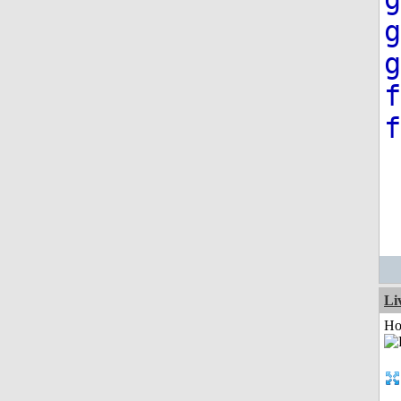
g
g
f
f
Li
Ho