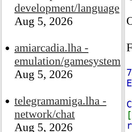
development/language
O
Aug 5, 2026
F
amiarcadia.lha -
emulation/gamesystem
7
Aug 5, 2026
telegramamiga.lha -
C
network/chat
[
r
Aug 5, 2026