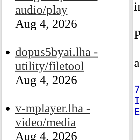
i
audio/play
Aug 4, 2026
P
dopus5byai.lha -
a
utility/filetool
Aug 4, 2026
7
v-mplayer.lha -
video/media
Aug 4, 2026