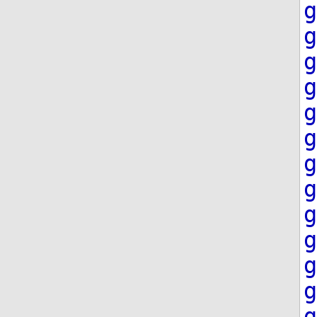
g
g
g
g
g
g
g
g
g
g
g
g
g