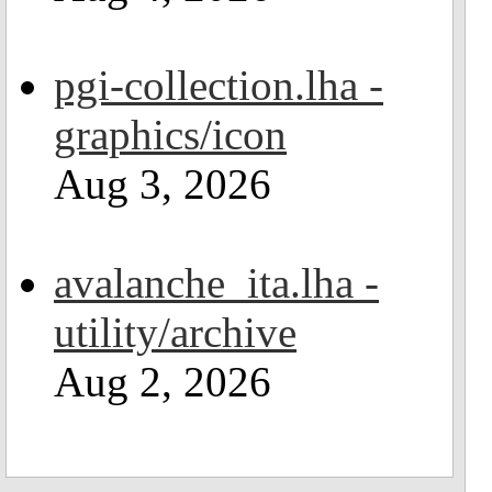
pgi-collection.lha -
graphics/icon
Aug 3, 2026
avalanche_ita.lha -
utility/archive
Aug 2, 2026