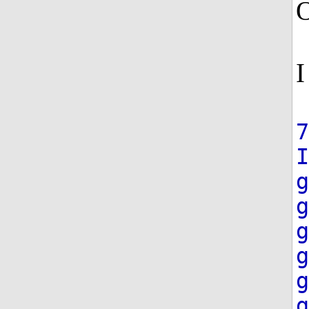
O
I
7
g
g
g
g
g
g