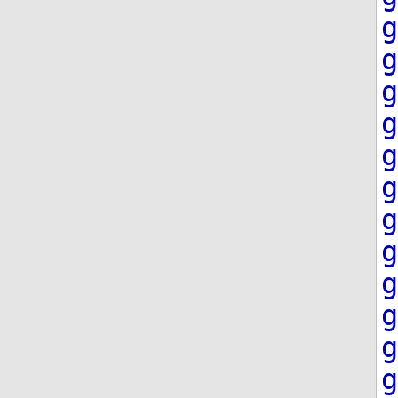
g
g
g
g
g
g
g
g
g
g
g
g