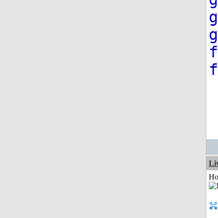
g
g
f
f
Li
Ho