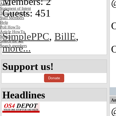
Members: 2
About
Statement of Intent
Guests: 451
Terms of Service
Staff Members
Help
O
Poll HowTo
Article HowTo
SimplePPC
,
BillE
,
Search
Search the site
more...
Search members
O
Support us!
Donate
Headlines
An