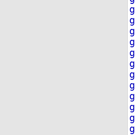
g
g
g
g
g
g
g
g
g
g
g
g