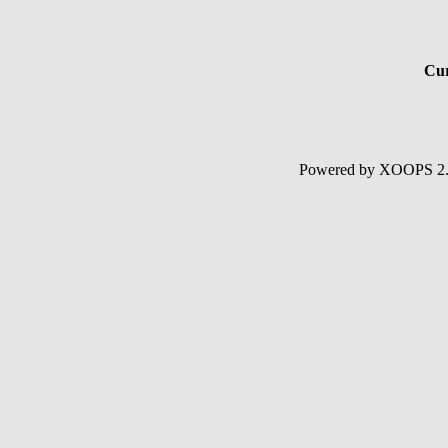
Cur
Powered by XOOPS 2