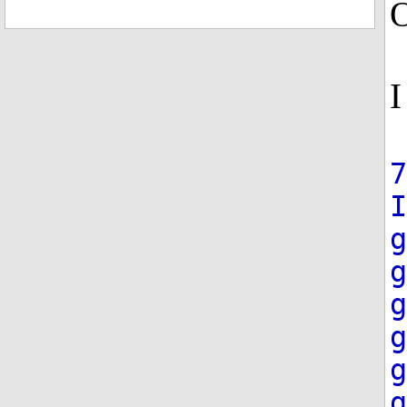
O
I
7
g
g
g
g
g
g