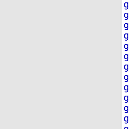
g
g
g
g
g
g
g
g
g
g
g
g
g