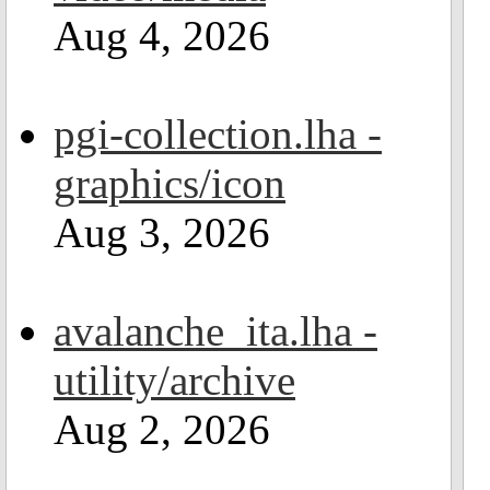
Aug 4, 2026
pgi-collection.lha -
graphics/icon
Aug 3, 2026
avalanche_ita.lha -
utility/archive
Aug 2, 2026