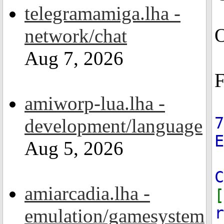
telegramamiga.lha -
O
network/chat
Aug 7, 2026
F
amiworp-lua.lha -
7
development/language
Aug 5, 2026
C
amiarcadia.lha -
[
r
emulation/gamesystem