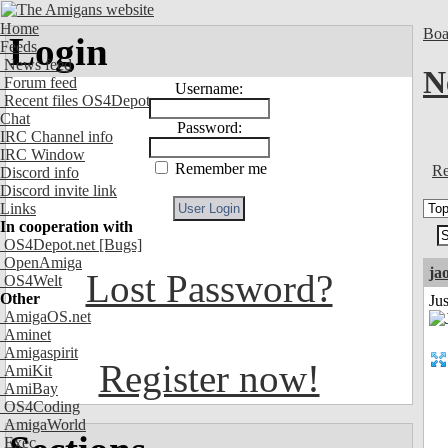
Home
Boa
Login
Feeds
News feed
N
Forum feed
Username:
Recent files OS4Depot
Chat
Password:
IRC Channel info
IRC Window
Remember me
Re
Discord info
Discord invite link
Links
In cooperation with
OS4Depot.net
[Bugs]
OpenAmiga
ja
Lost Password?
OS4Welt
Other
Ju
AmigaOS.net
Aminet
Amigaspirit
Register now!
AmiKit
AmiBay
OS4Coding
AmigaWorld
Exec