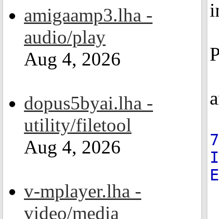
i
amigaamp3.lha -
audio/play
P
Aug 4, 2026
a
dopus5byai.lha -
utility/filetool
7
Aug 4, 2026
v-mplayer.lha -
video/media