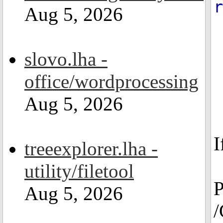
r
Aug 5, 2026
slovo.lha -
office/wordprocessing
Aug 5, 2026
I
treeexplorer.lha -
utility/filetool
P
Aug 5, 2026
/