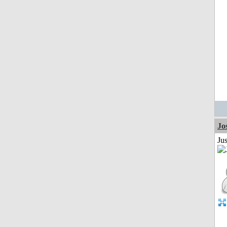
Jo
Jus