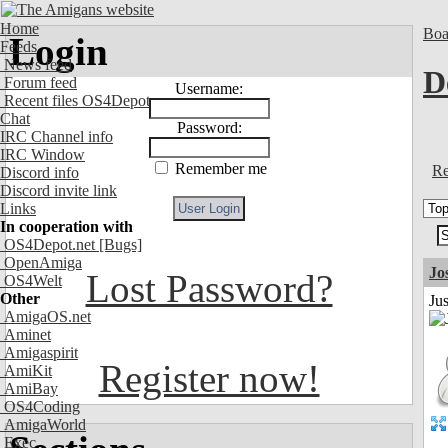
Home
Boa
Login
Feeds
News feed
D
Forum feed
Username:
Recent files OS4Depot
Chat
Password:
IRC Channel info
IRC Window
Remember me
Re
Discord info
Discord invite link
Links
In cooperation with
OS4Depot.net
[Bugs]
OpenAmiga
Jo
Lost Password?
OS4Welt
Other
Jus
AmigaOS.net
Aminet
Amigaspirit
Register now!
AmiKit
AmiBay
OS4Coding
AmigaWorld
Exec