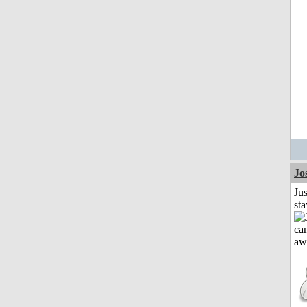
Jo
Jus
st