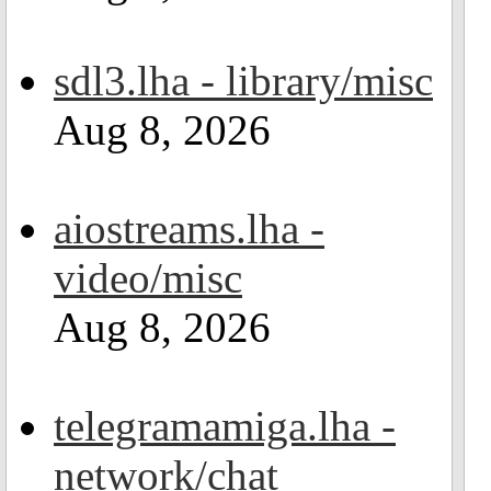
sdl3.lha - library/misc
Aug 8, 2026
aiostreams.lha -
video/misc
Aug 8, 2026
telegramamiga.lha -
network/chat