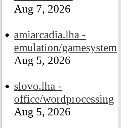
Aug 7, 2026
amiarcadia.lha -
emulation/gamesystem
Aug 5, 2026
slovo.lha -
office/wordprocessing
Aug 5, 2026