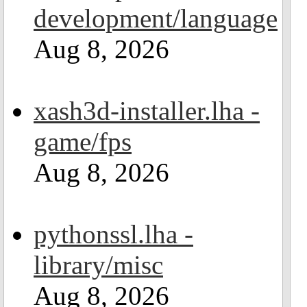
development/language
Aug 8, 2026
xash3d-installer.lha -
game/fps
Aug 8, 2026
pythonssl.lha -
library/misc
Aug 8, 2026