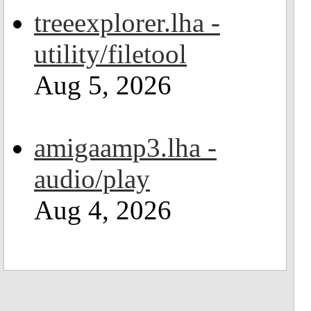
treeexplorer.lha -
utility/filetool
Aug 5, 2026
amigaamp3.lha -
audio/play
Aug 4, 2026