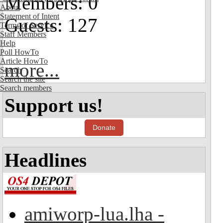
Members: 0
About
Statement of Intent
Guests: 127
Terms of Service
Staff Members
Help
Poll HowTo
Article HowTo
more...
Search
Search the site
Search members
Support us!
Donate
Headlines
amiworp-lua.lha -