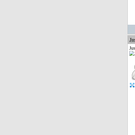
Jo
Jus