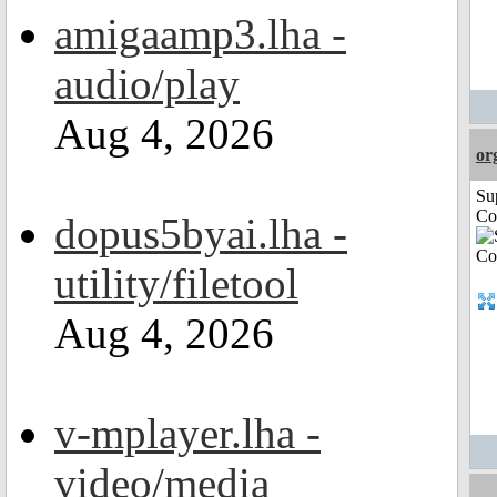
amigaamp3.lha -
audio/play
Aug 4, 2026
or
Su
Co
dopus5byai.lha -
utility/filetool
Aug 4, 2026
v-mplayer.lha -
video/media