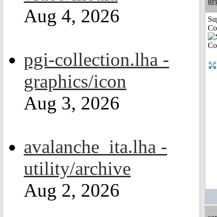
or
Aug 4, 2026
Su
Co
pgi-collection.lha -
graphics/icon
Aug 3, 2026
avalanche_ita.lha -
utility/archive
Aug 2, 2026