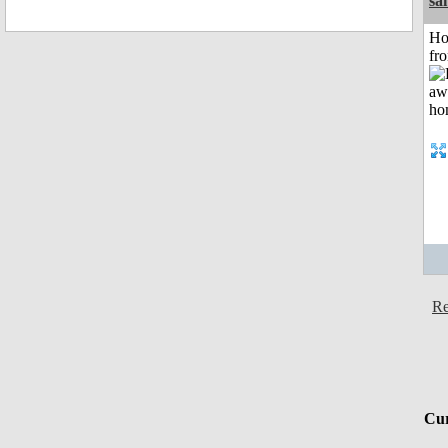
sa
Ho
fr
Re
Cur