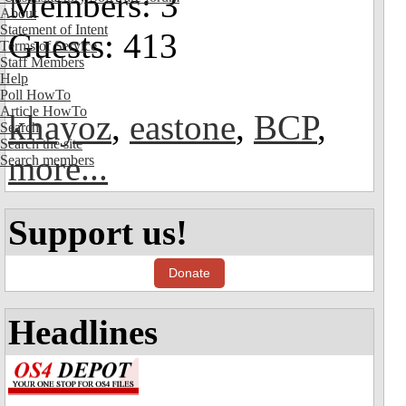
Members: 3
About
Statement of Intent
Guests: 413
Terms of Service
Staff Members
Help
Poll HowTo
Article HowTo
khayoz
,
eastone
,
BCP
,
Search
Search the site
more...
Search members
Support us!
Donate
Headlines