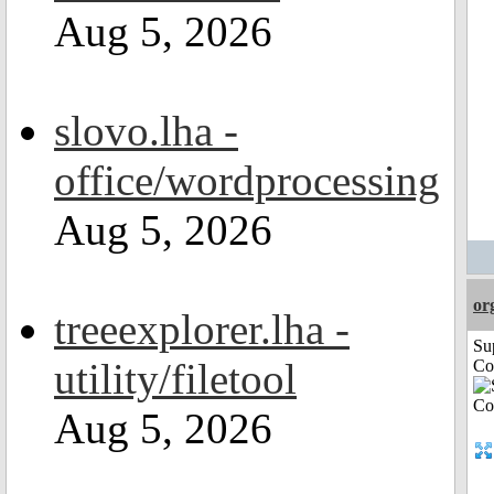
Aug 5, 2026
slovo.lha -
office/wordprocessing
Aug 5, 2026
or
treeexplorer.lha -
Su
utility/filetool
Co
Aug 5, 2026