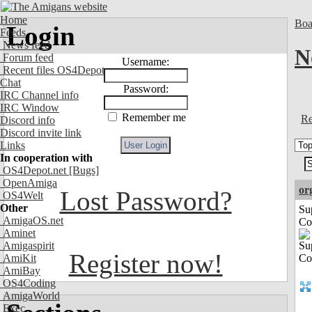
Home
Boa
Login
Feeds
News feed
N
Forum feed
Username:
Recent files OS4Depot
Chat
Password:
IRC Channel info
IRC Window
Remember me
Re
Discord info
Discord invite link
Links
In cooperation with
OS4Depot.net
[Bugs]
OpenAmiga
or
Lost Password?
OS4Welt
Other
Su
AmigaOS.net
Co
Aminet
Amigaspirit
Register now!
AmiKit
AmiBay
OS4Coding
AmigaWorld
Exec