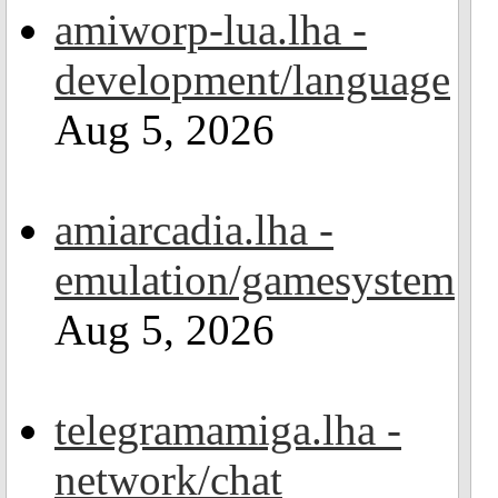
amiworp-lua.lha -
development/language
Aug 5, 2026
amiarcadia.lha -
emulation/gamesystem
Aug 5, 2026
telegramamiga.lha -
network/chat