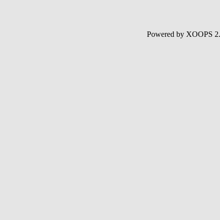
Powered by XOOPS 2