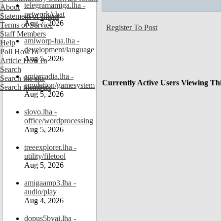
telegramamiga.lha -
About
network/chat
Statement of Intent
Aug 7, 2026
Terms of Service
Register To Post
Staff Members
amiworp-lua.lha -
Help
development/language
Poll HowTo
Aug 5, 2026
Article HowTo
Search
amiarcadia.lha -
Search the site
Currently Active Users Viewing Th
emulation/gamesystem
Search members
Aug 5, 2026
slovo.lha -
office/wordprocessing
Aug 5, 2026
treeexplorer.lha -
utility/filetool
Aug 5, 2026
amigaamp3.lha -
audio/play
Aug 4, 2026
dopus5byai.lha -