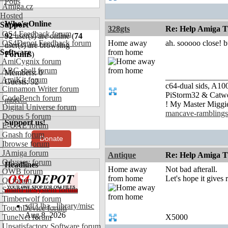
Polls
Amiga.cz
Hosted
Who's Online
Support
328gts
Re: Help Amiga Th
OS4 Feedback forum
92
user(s) are online (
74
OS4Depot Feedback forum
Home away
ah. sooooo close! b
user(s) are browsing
Software
from home
Forums
)
AmiCygnix forum
ABC shell forum
Members: 0
_______________
AmiKit forum
Guests: 92
c64-dual sids, A
Cinnamon Writer forum
PiStorm32 & Catw
CodeBench forum
more...
! My Master Migg
Digital Universe forum
mancave-ramblings
Dopus 5 forum
Support us!
E-UAE forum
Gnash forum
Donate
Ibrowse forum
JAmiga forum
Antique
Re: Help Amiga Th
Odyssey forum
Headlines
Home away
Not bad afterall.
OWB forum
from home
Let's hope it gives 
Qt forum
SmartFileSystem forum
Timberwolf forum
sdl3.lha - library/misc
TouchDevice forum
Aug 8, 2026
TuneNet forum
X5000
Unsatisfactory Software forum