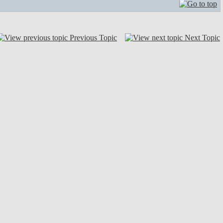
Previous Topic
Next Topic