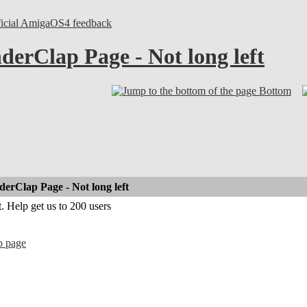
ficial AmigaOS4 feedback
erClap Page - Not long left
Bottom
rClap Page - Not long left
. Help get us to 200 users
p page