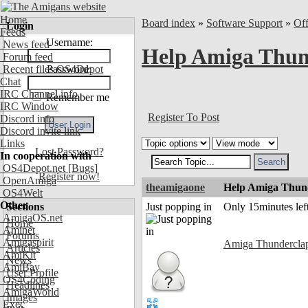
Home
Board index
»
Software Support
»
Of
Login
Feeds
Username:
News feed
Help Amiga Thund
Forum feed
Recent files OS4Depot
Password:
Chat
IRC Channel info
Remember me
IRC Window
Register To Post
Discord info
Discord invite link
Links
Lost Password?
In cooperation with
OS4Depot.net
[Bugs]
Register now!
OpenAmiga
theamigaone
Help Amiga Thunde
OS4Welt
Other
Sections
Just popping in
Only 15minutes left
AmigaOS.net
Home
Aminet
Forums
Amigaspirit
Amiga Thundercla
Articles
AmiKit
News
AmiBay
User Profile
OS4Coding
Headlines
AmigaWorld
Images
Exec