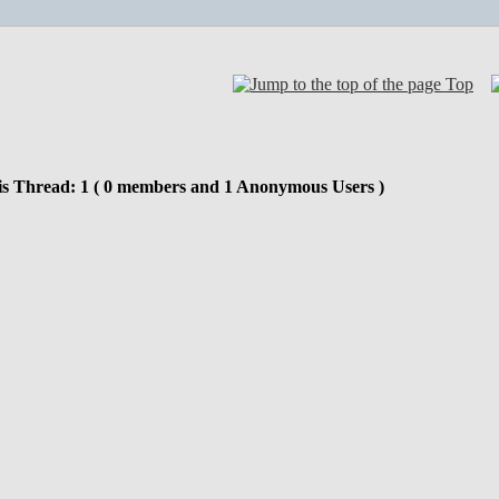
Top
is Thread: 1 ( 0 members and 1 Anonymous Users )