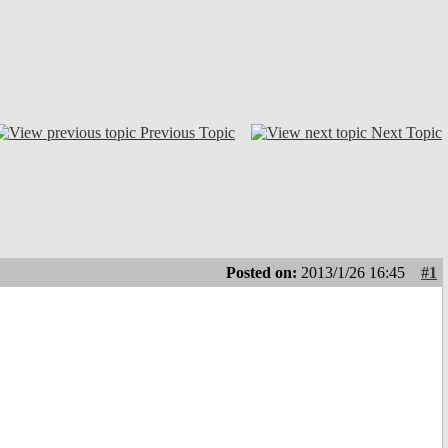
Previous Topic
Next Topic
Posted on:
2013/1/26 16:45
#1