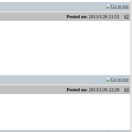
Posted on:
2013/1/26 21:52
#2
Posted on:
2013/1/26 22:20
#3