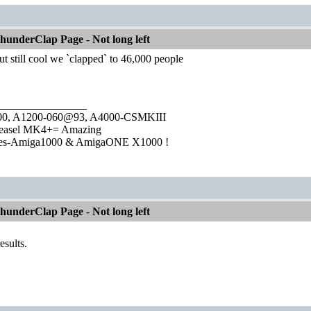
underClap Page - Not long left
ut still cool we `clapped` to 46,000 people
________________
1000, A1200-060@93, A4000-CSMKIII
easel MK4+= Amazing
ies-Amiga1000 & AmigaONE X1000 !
underClap Page - Not long left
results.