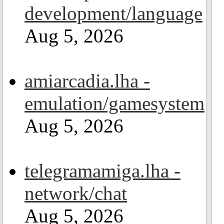
development/language
Aug 5, 2026
amiarcadia.lha -
emulation/gamesystem
Aug 5, 2026
telegramamiga.lha -
network/chat
Aug 5, 2026