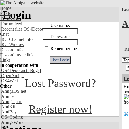
Home
Boa
Login
Feeds
News feed
A
Forum feed
Username:
Recent files OS4Depot
Chat
Password:
IRC Channel info
IRC Window
Remember me
Re
Discord info
Discord invite link
Links
In cooperation with
OS4Depot.net
[Bugs]
OpenAmiga
Li
Lost Password?
OS4Welt
Other
Ho
AmigaOS.net
ho
Aminet
Amigaspirit
Register now!
AmiKit
AmiBay
OS4Coding
AmigaWorld
Exec