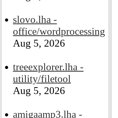
slovo.lha -
office/wordprocessing
Aug 5, 2026
treeexplorer.lha -
utility/filetool
Aug 5, 2026
amigaamp3.lha -