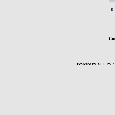
Re
Cur
Powered by XOOPS 2