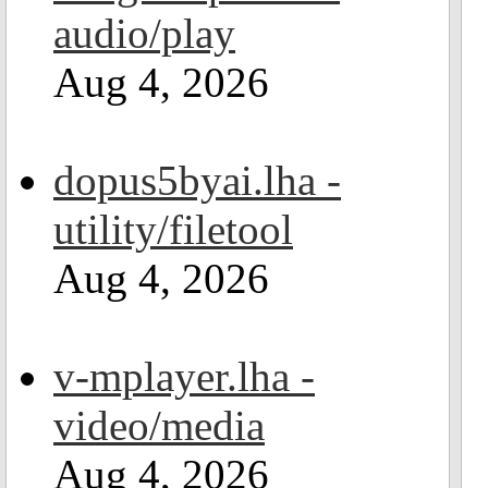
audio/play
Aug 4, 2026
dopus5byai.lha -
utility/filetool
Aug 4, 2026
v-mplayer.lha -
video/media
Aug 4, 2026