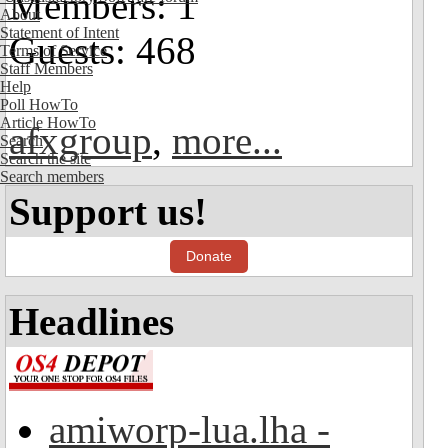
Members: 1
About
Statement of Intent
Guests: 468
Terms of Service
Staff Members
Help
Poll HowTo
Article HowTo
afxgroup
,
more...
Search
Search the site
Search members
Support us!
Donate
Headlines
amiworp-lua.lha -