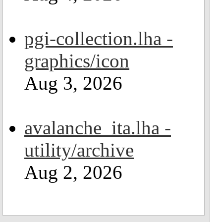
pgi-collection.lha -
graphics/icon
Aug 3, 2026
avalanche_ita.lha -
utility/archive
Aug 2, 2026