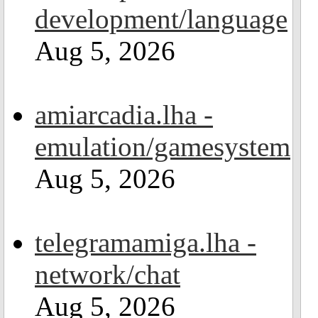
development/language
Aug 5, 2026
amiarcadia.lha -
emulation/gamesystem
Aug 5, 2026
telegramamiga.lha -
network/chat
Aug 5, 2026