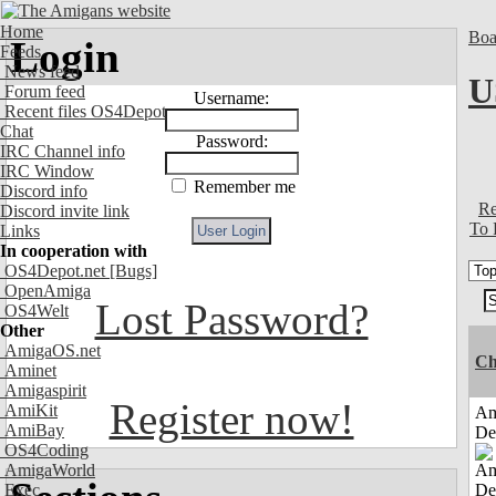
Home
Boa
Login
Feeds
News feed
U
Forum feed
Username:
Recent files OS4Depot
Chat
Password:
IRC Channel info
IRC Window
Remember me
Discord info
Re
Discord invite link
To 
Links
In cooperation with
OS4Depot.net
[Bugs]
OpenAmiga
Lost Password?
OS4Welt
Other
AmigaOS.net
Ch
Aminet
Amigaspirit
Register now!
AmiKit
Am
AmiBay
De
OS4Coding
AmigaWorld
Exec