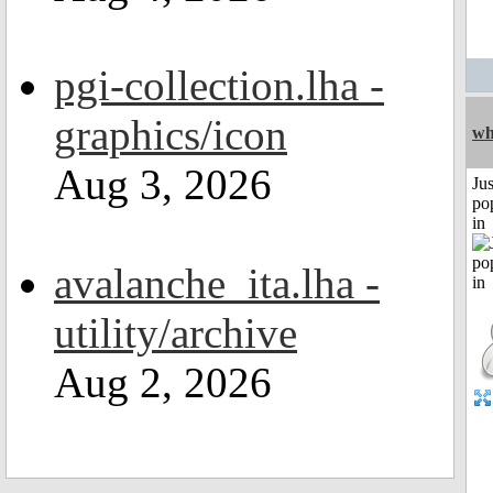
pgi-collection.lha -
graphics/icon
wh
Aug 3, 2026
Jus
po
in
avalanche_ita.lha -
utility/archive
Aug 2, 2026