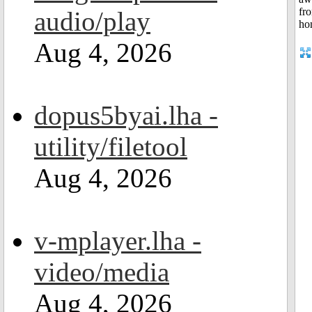
audio/play
Aug 4, 2026
dopus5byai.lha -
utility/filetool
Aug 4, 2026
v-mplayer.lha -
video/media
Aug 4, 2026