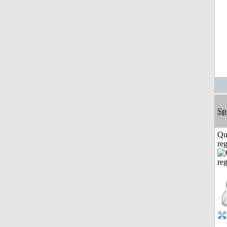
Sp
Qu
reg