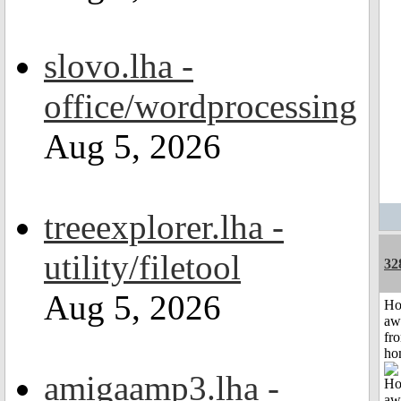
slovo.lha -
office/wordprocessing
Aug 5, 2026
treeexplorer.lha -
utility/filetool
32
Aug 5, 2026
H
aw
fr
ho
amigaamp3.lha -