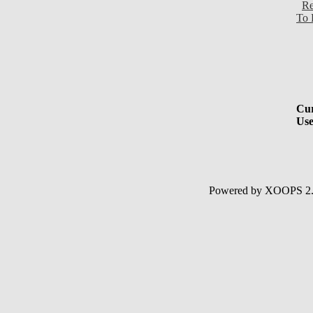
Re
To 
Cur
Use
Powered by XOOPS 2