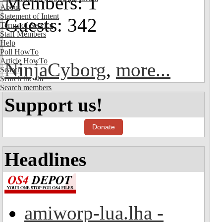
Members: 1
About
Statement of Intent
Guests: 342
Terms of Service
Staff Members
Help
Poll HowTo
Article HowTo
NinjaCyborg
,
more...
Search
Search the site
Search members
Support us!
Donate
Headlines
amiworp-lua.lha -