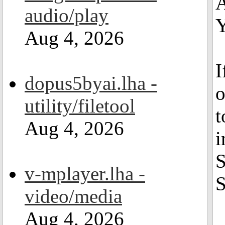
A
audio/play
Y
Aug 4, 2026
I
dopus5byai.lha -
o
utility/filetool
t
Aug 4, 2026
i
S
v-mplayer.lha -
S
video/media
Aug 4, 2026