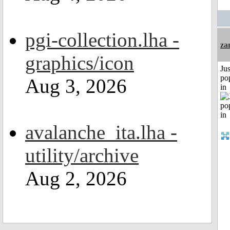
pgi-collection.lha -
za
graphics/icon
Jus
po
Aug 3, 2026
in
avalanche_ita.lha -
utility/archive
Aug 2, 2026