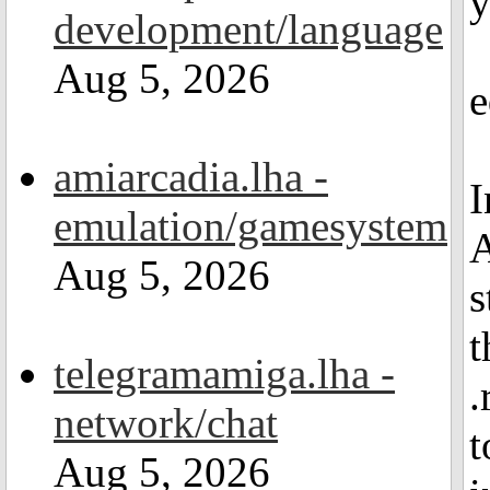
y
development/language
Aug 5, 2026
e
amiarcadia.lha -
I
emulation/gamesystem
A
Aug 5, 2026
s
t
telegramamiga.lha -
.
network/chat
t
Aug 5, 2026