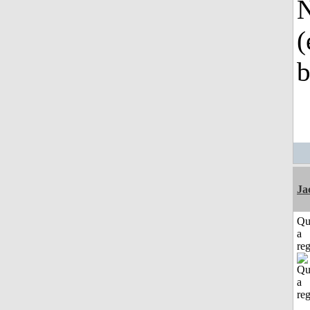
N
(
b
Ja
Qu
a
reg