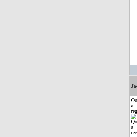
Ja
Qu
a
reg