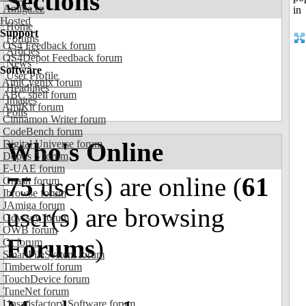
Sections
Amiga.cz
Hosted
Home
Support
Forums
OS4 Feedback forum
Articles
OS4Depot Feedback forum
News
Software
User Profile
AmiCygnix forum
Headlines
ABC shell forum
Images
AmiKit forum
Polls
Cinnamon Writer forum
CodeBench forum
Who's Online
Digital Universe forum
Dopus 5 forum
E-UAE forum
75
user(s) are online (
61
Gnash forum
Ibrowse forum
JAmiga forum
user(s) are browsing
Odyssey forum
OWB forum
Forums
)
Qt forum
SmartFileSystem forum
Timberwolf forum
TouchDevice forum
TuneNet forum
Unsatisfactory Software forum