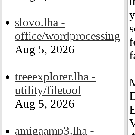
i
y
slovo.lha -
s
office/wordprocessing
f
Aug 5, 2026
f
treeexplorer.lha -
M
utility/filetool
E
Aug 5, 2026
E
amigaamp3.lha -