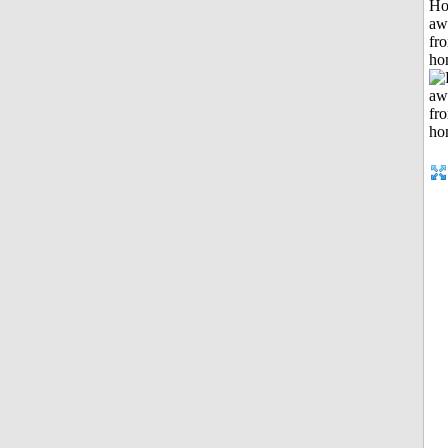
H
aw
fr
ho