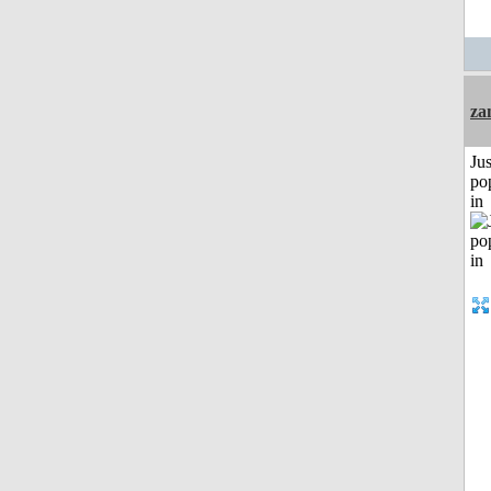
za
Jus
po
in