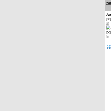
za
Jus
po
in