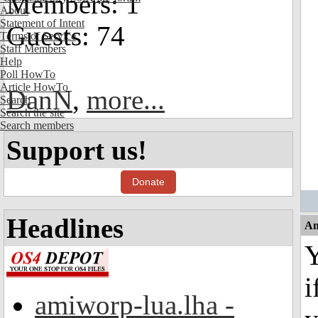
Members: 1
About
Statement of Intent
Guests: 74
Terms of Service
Staff Members
Help
Poll HowTo
Article HowTo
DanN
,
more...
Search
Search the site
Search members
Support us!
Donate
Headlines
An
i
amiworp-lua.lha -