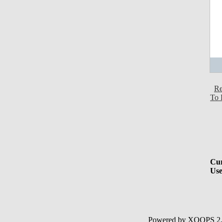
Re
To 
Cur
Use
Powered by XOOPS 2