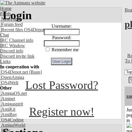
Home
Boa
Login
Feeds
News feed
p
Forum feed
Username:
Recent files OS4Depot
Chat
Password:
IRC Channel info
IRC Window
Remember me
Discord info
Re
Discord invite link
To 
Links
In cooperation with
OS4Depot.net
[Bugs]
OpenAmiga
Lost Password?
OS4Welt
Other
AmigaOS.net
za
Aminet
Amigaspirit
Register now!
AmiKit
Jus
AmiBay
po
OS4Coding
in
AmigaWorld
Exec