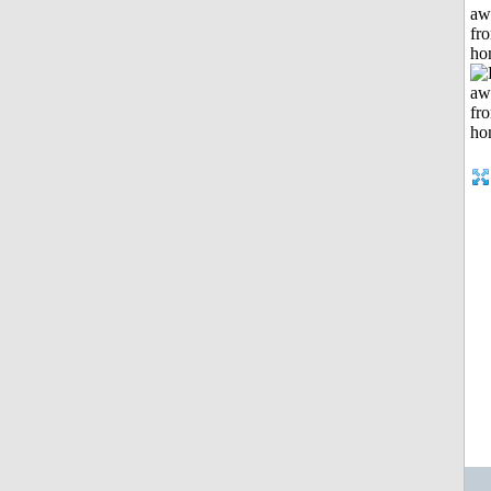
aw
fr
ho