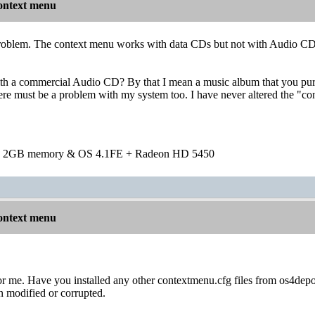
ontext menu
roblem. The context menu works with data CDs but not with Audio CDs. 
with a commercial Audio CD? By that I mean a music album that you pu
re must be a problem with my system too. I have never altered the "con
h 2GB memory & OS 4.1FE + Radeon HD 5450
ontext menu
r me. Have you installed any other contextmenu.cfg files from os4depot
een modified or corrupted.