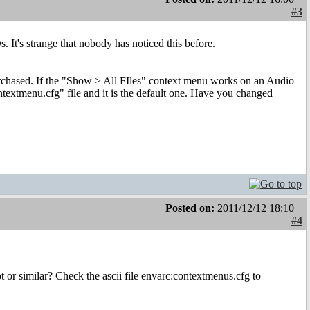
#3
It's strange that nobody has noticed this before.
rchased. If the "Show > All FIles" context menu works on an Audio
textmenu.cfg" file and it is the default one. Have you changed
Posted on:
2011/12/12 18:10
#4
 or similar? Check the ascii file envarc:contextmenus.cfg to