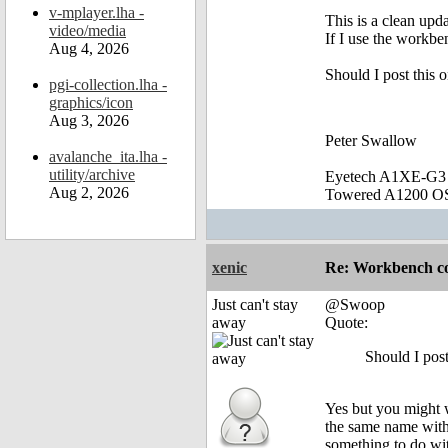
v-mplayer.lha -
This is a clean upd
video/media
If I use the workbe
Aug 4, 2026
Should I post this 
pgi-collection.lha -
graphics/icon
Aug 3, 2026
Peter Swallow
avalanche_ita.lha -
utility/archive
Eyetech A1XE-G3
Aug 2, 2026
Towered A1200 O
xenic
Re: Workbench c
Just can't stay
@Swoop
away
Quote:
Should I pos
Yes but you might
the same name with
something to do wi