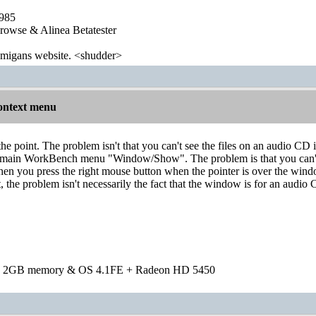
1985
wse & Alinea Betatester
 amigans website. <shudder>
ontext menu
the point. The problem isn't that you can't see the files on an audio C
he main WorkBench menu "Window/Show". The problem is that you ca
hen you press the right mouse button when the pointer is over the wi
, the problem isn't necessarily the fact that the window is for an audi
h 2GB memory & OS 4.1FE + Radeon HD 5450