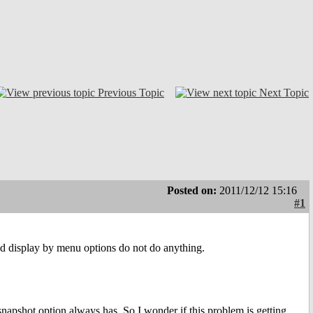
Previous Topic
Next Topic
Posted on:
2011/12/12 15:16
#1
 and display by menu options do not do anything.
pshot option always has. So I wonder if this problem is getting