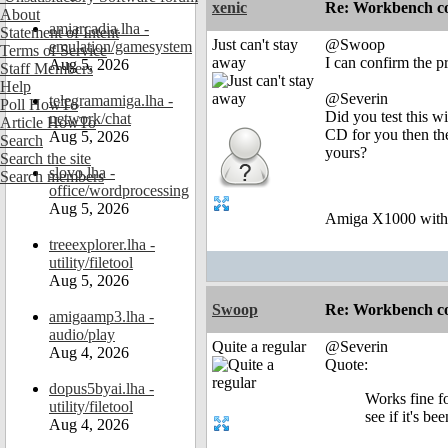
xenic
Re: Workbench c
About
amiarcadia.lha -
Statement of Intent
Just can't stay
@Swoop
emulation/gamesystem
Terms of Service
away
I can confirm the p
Aug 5, 2026
Staff Members
Help
@Severin
telegramamiga.lha -
Poll HowTo
Did you test this 
network/chat
Article HowTo
CD for you then the
Aug 5, 2026
Search
yours?
Search the site
slovo.lha -
Search members
office/wordprocessing
Aug 5, 2026
Amiga X1000 wit
treeexplorer.lha -
utility/filetool
Aug 5, 2026
Swoop
Re: Workbench c
amigaamp3.lha -
audio/play
Quite a regular
@Severin
Aug 4, 2026
Quote:
dopus5byai.lha -
Works fine fo
utility/filetool
see if it's b
Aug 4, 2026