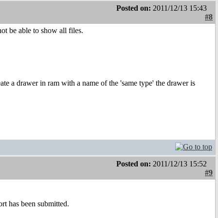
Posted on:
2011/12/13 15:43
#8
t be able to show all files.
eate a drawer in ram with a name of the 'same type' the drawer is
Posted on:
2011/12/13 15:52
#9
port has been submitted.