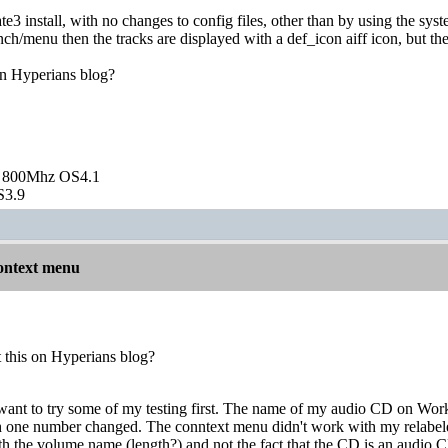
ate3 install, with no changes to config files, other than by using the sy
nch/menu then the tracks are displayed with a def_icon aiff icon, but t
on Hyperians blog?
 800Mhz OS4.1
S3.9
ontext menu
t this on Hyperians blog?
 want to try some of my testing first. The name of my audio CD on 
 one number changed. The conntext menu didn't work with my relabeled
th the volume name (length?) and not the fact that the CD is an aud