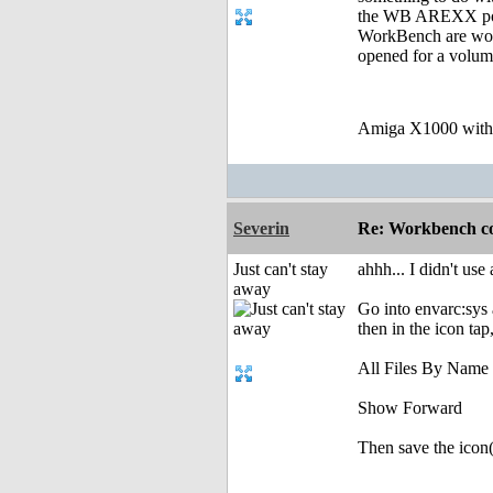
the WB AREXX port,
WorkBench are work
opened for a volume
Amiga X1000 wit
Severin
Re: Workbench c
Just can't stay
ahhh... I didn't use
away
Go into envarc:sys 
then in the icon tap
All Files By Name
Show Forward
Then save the icon(s