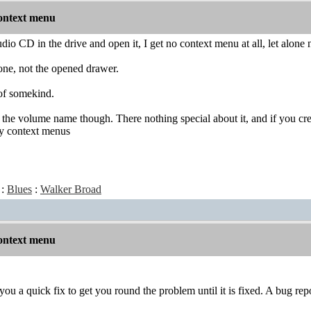
ontext menu
o CD in the drive and open it, I get no context menu at all, let alone no
one, not the opened drawer.
 of somekind.
t's the volume name though. There nothing special about it, and if you cr
by context menus
:
Blues
:
Walker Broad
ontext menu
you a quick fix to get you round the problem until it is fixed. A bug re