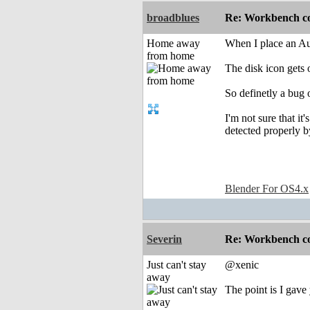
broadblues
Re: Workbench c
Home away
When I place an Audi
from home
The disk icon gets 
So definetly a bug
I'm not sure that i
detected properly 
Blender For OS4.x
Severin
Re: Workbench c
Just can't stay
@xenic
away
The point is I gave 