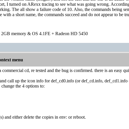
 I turned on ARexx tracing to see what was going wrong. According 
ing. The all show a failure code of 10. Also, the commands being sen
 with a short name, the commands succeed and do not appear to be trun
h 2GB memory & OS 4.1FE + Radeon HD 5450
ontext menu
 a commercial cd, re tested and the bug is confirmed. there is an easy qui
and call up the icon info for def_cd0.info (or def_cd.info, def_cd1.inf
, change the 4 options to:
) and either delete the copies in env: or reboot.