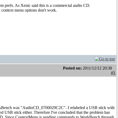
stem prefs. As Xenic said this is a commercial audio CD.
he context menu options don't work.
Posted on:
2011/12/12 20:38
#5
WorkBench was "AudioCD_0700029C2C". I relabeled a USB stick with
 USB stick either. Therefore I've concluded that the problem has
io CD. Since ContextMenu is sending commands to WorkBench through