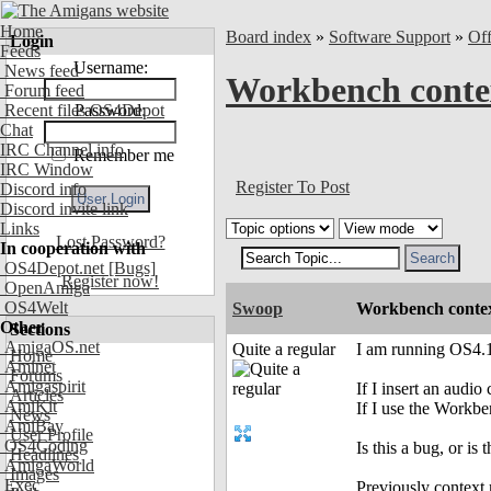
Home
Board index
»
Software Support
»
Of
Login
Feeds
Username:
News feed
Workbench conte
Forum feed
Recent files OS4Depot
Password:
Chat
IRC Channel info
Remember me
IRC Window
Register To Post
Discord info
Discord invite link
Links
Lost Password?
In cooperation with
OS4Depot.net
[Bugs]
Register now!
OpenAmiga
OS4Welt
Swoop
Workbench conte
Other
Sections
AmigaOS.net
Quite a regular
I am running OS4.
Home
Aminet
Forums
Amigaspirit
If I insert an audi
Articles
AmiKit
If I use the Work
News
AmiBay
User Profile
OS4Coding
Is this a bug, or is 
Headlines
AmigaWorld
Images
Exec
Previously context