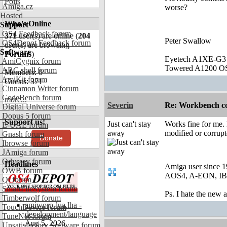
Polls
Amiga.cz
worse?
Hosted
Who's Online
Support
OS4 Feedback forum
371
user(s) are online (
204
Peter Swallow
OS4Depot Feedback forum
user(s) are browsing
Software
Forums
)
Eyetech A1XE-G3
AmiCygnix forum
Towered A1200 O
ABC shell forum
Members: 0
AmiKit forum
Guests: 371
Cinnamon Writer forum
CodeBench forum
more...
Severin
Re: Workbench c
Digital Universe forum
Dopus 5 forum
Support us!
Just can't stay
Works fine for me. 
E-UAE forum
away
modified or corrupt
Gnash forum
Donate
Ibrowse forum
JAmiga forum
Odyssey forum
Headlines
Amiga user since 
OWB forum
AOS4, A-EON, IBro
Qt forum
SmartFileSystem forum
Ps. I hate the new
Timberwolf forum
amiworp-lua.lha -
TouchDevice forum
development/language
TuneNet forum
Aug 5, 2026
Unsatisfactory Software forum