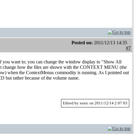
Posted on:
2011/12/13 14:35
#7
D if you want to; you can change the window display to "Show All
n't change how the files are shown with the CONTEXT MENU (the
ndow) when the ContextMenus commodity is running. As I pointed out
o CD but rather because of the volume name.
Edited by xenic on 2011/12/14 2:07:03