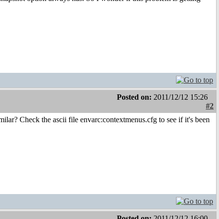
Posted on:
2011/12/12 15:26
#2
lar? Check the ascii file envarc:contextmenus.cfg to see if it's been
Posted on:
2011/12/12 16:00