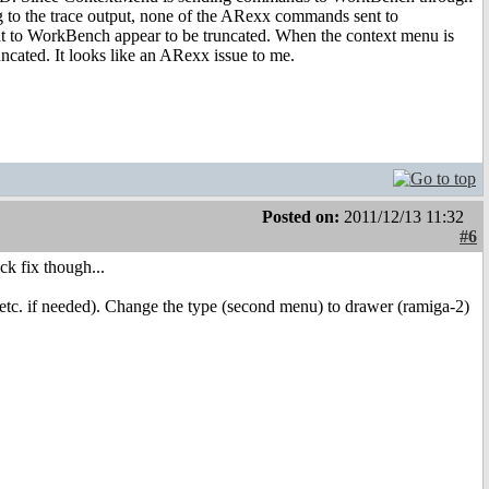
to the trace output, none of the ARexx commands sent to
t to WorkBench appear to be truncated. When the context menu is
cated. It looks like an ARexx issue to me.
Posted on:
2011/12/13 11:32
#6
ck fix though...
o etc. if needed). Change the type (second menu) to drawer (ramiga-2)