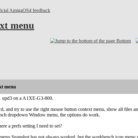
ficial AmigaOS4 feedback
xt menu
Bottom
xt menu
1 upd3 on a A1XE-G3-800.
o cd, and try to use the right mouse button context menu, show all files
bench dropdown Window menu, the options do work.
there a prefs setting I need to set?
 menu Snapshot has not always worked, but the workbench icon menu sna