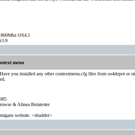
 800Mhz OS4.1
S3.9
ontext menu
Have you installed any other contextmenu.cfg files from os4depot or simi
ed.
1985
wse & Alinea Betatester
 amigans website. <shudder>