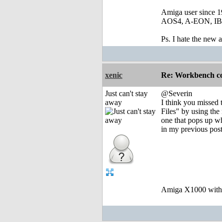
Amiga user since 
AOS4, A-EON, IBro
Ps. I hate the new
xenic
Re: Workbench c
Just can't stay
@Severin
away
I think you missed 
Files" by using t
one that pops up w
in my previous post
Amiga X1000 wit