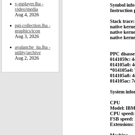
v-mplayer.lha -
Symbol info
video/media
Instruction
Aug 4, 2026
Stack trace:
pgi-collection.lha -
native kern
graphics/icon
native kern
Aug 3, 2026
native kern
avalanche_ita.lha -
utility/archive
PPC disass
Aug 2, 2026
0141059c: 4
014105a0: 4
*014105a4: 
014105a8: 4
014105ac: 7
System info
CPU
Model: IBM
CPU speed:
FSB speed:
Extensions: