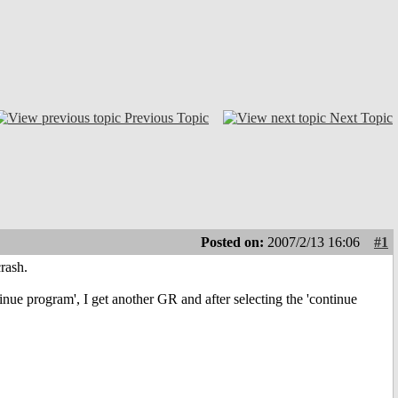
Previous Topic
Next Topic
Posted on:
2007/2/13 16:06
#1
rash.
inue program', I get another GR and after selecting the 'continue