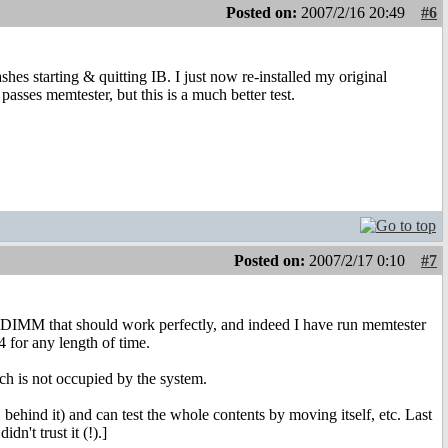
Posted on:
2007/2/16 20:49
#6
ashes starting & quitting IB. I just now re-installed my original
ses memtester, but this is a much better test.
Posted on:
2007/2/17 0:10
#7
ed DIMM that should work perfectly, and indeed I have run memtester
4 for any length of time.
ch is not occupied by the system.
ehind it) and can test the whole contents by moving itself, etc. Last
n't trust it (!).]