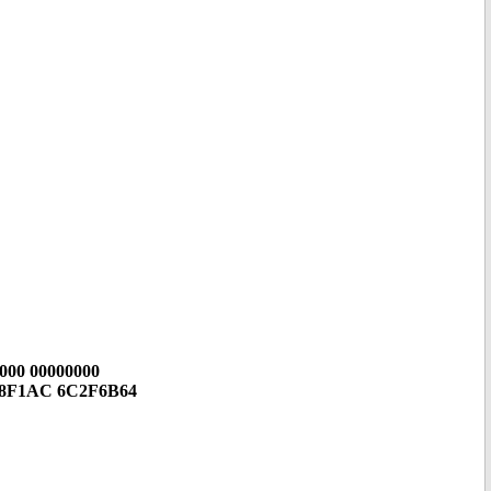
000 00000000
F8F1AC 6C2F6B64