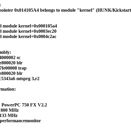
:
 pointer 0x014105A4 belongs to module "kernel" (HUNK/Kickstart
el module kernel+0x000105a4
el module kernel+0x0003ec20
el module kernel+0x0004c2ac
embly:
4000002 sc
e800020 blr
7fe00008 trap
e800020 blr
c5343a6 mtsprg 3,r2
rmation:
 PowerPC 750 FX V2.2
 800 MHz
 133 MHz
 performancemonitor