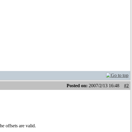
Posted on:
2007/2/13 16:48
#2
e offsets are valid.