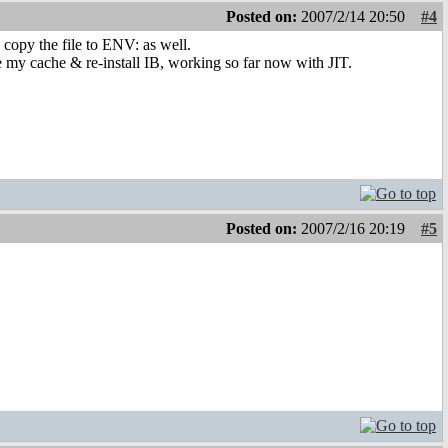
Posted on:
2007/2/14 20:50
#4
opy the file to ENV: as well.
ete my cache & re-install IB, working so far now with JIT.
Posted on:
2007/2/16 20:19
#5