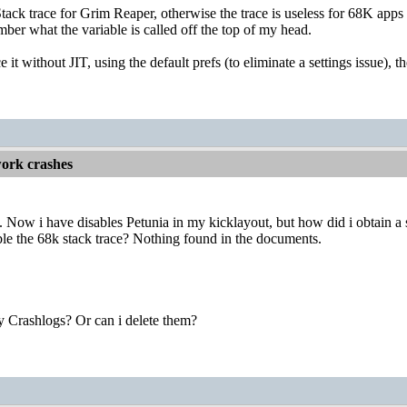
tack trace for Grim Reaper, otherwise the trace is useless for 68K ap
mber what the variable is called off the top of my head.
e it without JIT, using the default prefs (to eliminate a settings issue)
ork crashes
Now i have disables Petunia in my kicklayout, but how did i obtain a 
le the 68k stack trace? Nothing found in the documents.
y Crashlogs? Or can i delete them?