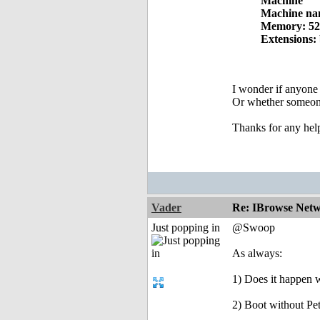
Machine
Machine na
Memory: 5
Extensions:
I wonder if anyone 
Or whether someone
Thanks for any hel
Vader
Re: IBrowse Netw
Just popping in
@Swoop
As always:
1) Does it happen w
2) Boot without Pet