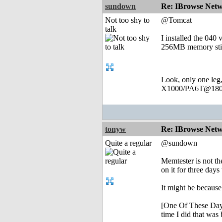
sundown
Re: IBrowse Netw
Not too shy to
@Tomcat
talk
I installed the 040 
256MB memory stick
Look, only one leg
X1000/PA6T@180
tonyw
Re: IBrowse Netw
Quite a regular
@sundown
Memtester is not th
on it for three days
It might be because
[One Of These Days 
time I did that was