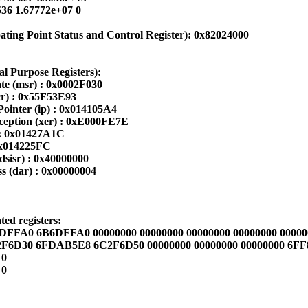
36 1.67772e+07 0
ting Point Status and Control Register): 0x82024000
al Purpose Registers):
te (msr) : 0x0002F030
cr) : 0x55F53E93
Pointer (ip) : 0x014105A4
eption (xer) : 0xE000FE7E
 : 0x01427A1C
 0x014225FC
dsisr) : 0x40000000
s (dar) : 0x00000004
ed registers:
FFA0 6B6DFFA0 00000000 00000000 00000000 00000000 00000
F6D30 6FDAB5E8 6C2F6D50 00000000 00000000 00000000 6F
 0
 0