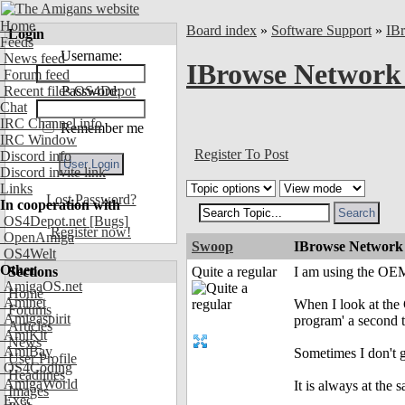
Home
Board index
»
Software Support
»
IB
Login
Feeds
Username:
News feed
IBrowse Network 
Forum feed
Recent files OS4Depot
Password:
Chat
IRC Channel info
Remember me
IRC Window
Register To Post
Discord info
Discord invite link
Links
Lost Password?
In cooperation with
OS4Depot.net
[Bugs]
Register now!
OpenAmiga
Swoop
IBrowse Network 
OS4Welt
Other
Sections
Quite a regular
I am using the OEM
AmigaOS.net
Home
Aminet
When I look at the 
Forums
Amigaspirit
program' a second t
Articles
AmiKit
News
AmiBay
Sometimes I don't ge
User Profile
OS4Coding
Headlines
AmigaWorld
It is always at th
Images
Exec