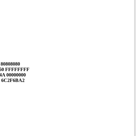
 80808080
450 FFFFFFFF
4A 00000000
0 6C2F6BA2