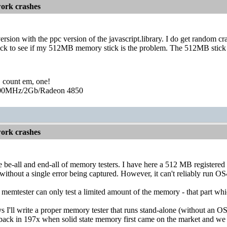
ork crashes
version with the ppc version of the javascript.library. I do get random cr
 to see if my 512MB memory stick is the problem. The 512MB stick pas
, count em, one!
0MHz/2Gb/Radeon 4850
ork crashes
e be-all and end-all of memory testers. I have here a 512 MB register
 without a single error being captured. However, it can't reliably run OS
 memtester can only test a limited amount of the memory - that part whi
I'll write a proper memory tester that runs stand-alone (without an OS b
 back in 197x when solid state memory first came on the market and we did