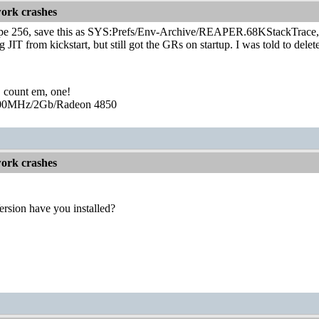
ork crashes
pe 256, save this as SYS:Prefs/Env-Archive/REAPER.68KStackTrace, c
g JIT from kickstart, but still got the GRs on startup. I was told to del
, count em, one!
0MHz/2Gb/Radeon 4850
ork crashes
rsion have you installed?