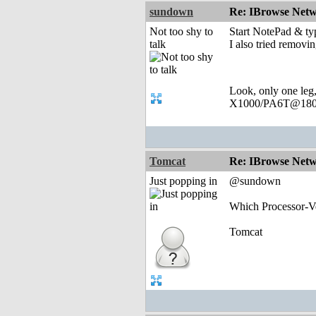
sundown
Re: IBrowse Netw
Not too shy to
Start NotePad & ty
talk
I also tried removin
Look, only one leg
X1000/PA6T@180
Tomcat
Re: IBrowse Netw
Just popping in
@sundown
Which Processor-Ve
Tomcat