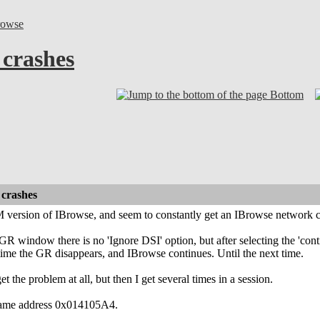
rowse
crashes
Bottom
crashes
 version of IBrowse, and seem to constantly get an IBrowse network c
GR window there is no 'Ignore DSI' option, but after selecting the 'cont
ime the GR disappears, and IBrowse continues. Until the next time.
t the problem at all, but then I get several times in a session.
e same address 0x014105A4.