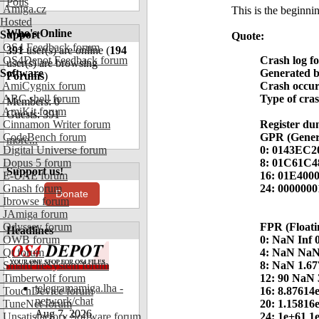
Polls
Amiga.cz
This is the beginnin
Hosted
Who's Online
Support
Quote:
OS4 Feedback forum
391
user(s) are online (
194
OS4Depot Feedback forum
Crash log f
user(s) are browsing
Software
Generated 
Forums
)
AmiCygnix forum
Crash occur
ABC shell forum
Type of cra
Members: 0
AmiKit forum
Guests: 391
Cinnamon Writer forum
Register du
CodeBench forum
GPR (Genera
more...
Digital Universe forum
0: 0143EC2
Dopus 5 forum
8: 01C61C
Support us!
E-UAE forum
16: 01E400
Gnash forum
24: 000000
Donate
Ibrowse forum
JAmiga forum
Odyssey forum
FPR (Floati
Headlines
OWB forum
0: NaN Inf 
Qt forum
4: NaN Na
SmartFileSystem forum
8: NaN 1.67
Timberwolf forum
12: 90 NaN 
telegramamiga.lha -
TouchDevice forum
16: 8.87614
network/chat
TuneNet forum
20: 1.15816
Aug 7, 2026
Unsatisfactory Software forum
24: 1e+61 1