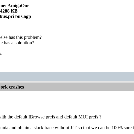
me: AmigaOne
24288 KB
 bus.pci bus.agp
else has this problem?
 has a soloution?
p.
ork crashes
ith the default IBrowse prefs and default MUI prefs ?
unia and obtain a stack trace without JIT so that we can be 100% sure th