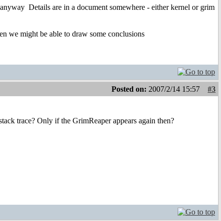
ps anyway
Details are in a document somewhere - either kernel or grim
, then we might be able to draw some conclusions
Posted on:
2007/2/14 15:57
#3
stack trace? Only if the GrimReaper appears again then?