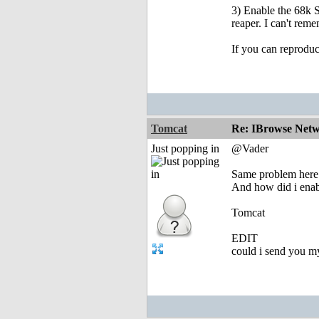
3) Enable the 68k S
reaper. I can't reme
If you can reproduc
Tomcat
Re: IBrowse Netw
Just popping in
@Vader
Same problem here. 
And how did i enab
Tomcat
EDIT
could i send you m