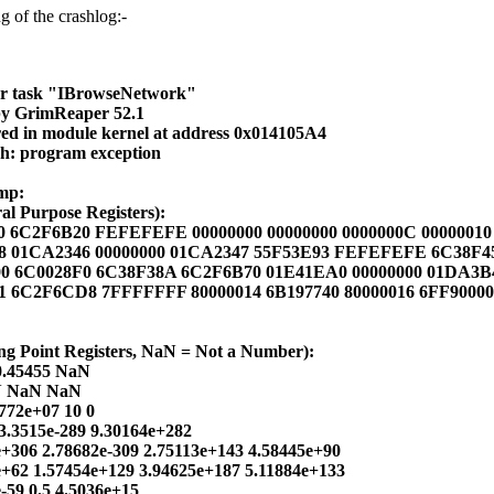
g of the crashlog:-
or task "IBrowseNetwork"
by GrimReaper 52.1
ed in module kernel at address 0x014105A4
sh: program exception
mp:
l Purpose Registers):
0 6C2F6B20 FEFEFEFE 00000000 00000000 0000000C 00000010
48 01CA2346 00000000 01CA2347 55F53E93 FEFEFEFE 6C38F
00 6C0028F0 6C38F38A 6C2F6B70 01E41EA0 00000000 01DA3B
01 6C2F6CD8 7FFFFFFF 80000014 6B197740 80000016 6FF9000
ng Point Registers, NaN = Not a Number):
0.45455 NaN
N NaN NaN
772e+07 10 0
3.3515e-289 9.30164e+282
e+306 2.78682e-309 2.75113e+143 4.58445e+90
e+62 1.57454e+129 3.94625e+187 5.11884e+133
e-59 0.5 4.5036e+15