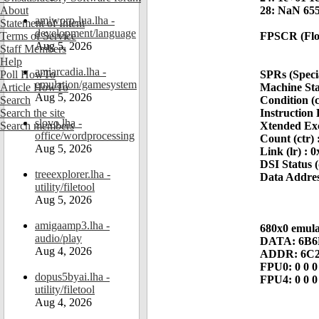
About
28: NaN 655
amiworp-lua.lha -
Statement of Intent
development/language
Terms of Service
FPSCR (Floa
Aug 5, 2026
Staff Members
Help
amiarcadia.lha -
Poll HowTo
SPRs (Speci
emulation/gamesystem
Article HowTo
Machine Sta
Aug 5, 2026
Search
Condition (
Search the site
Instruction 
slovo.lha -
Search members
Xtended Exc
office/wordprocessing
Count (ctr)
Aug 5, 2026
Link (lr) :
DSI Status (
treeexplorer.lha -
Data Addres
utility/filetool
Aug 5, 2026
amigaamp3.lha -
680x0 emulat
audio/play
DATA: 6B6D
Aug 4, 2026
ADDR: 6C2
FPU0: 0 0 0
dopus5byai.lha -
FPU4: 0 0 0
utility/filetool
Aug 4, 2026