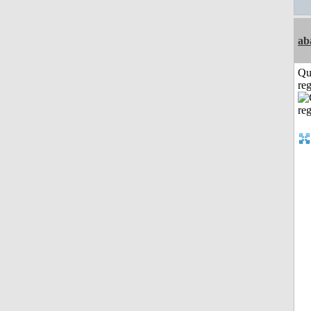
ab
Qu
reg