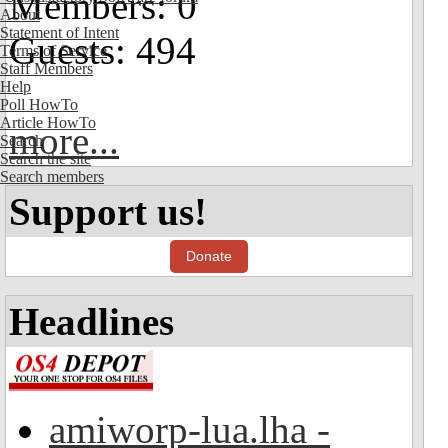
Members: 0
About
Statement of Intent
Guests: 494
Terms of Service
Staff Members
Help
Poll HowTo
Article HowTo
more...
Search
Search the site
Search members
Support us!
Donate
Headlines
amiworp-lua.lha -