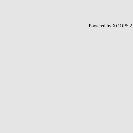
Powered by XOOPS 2