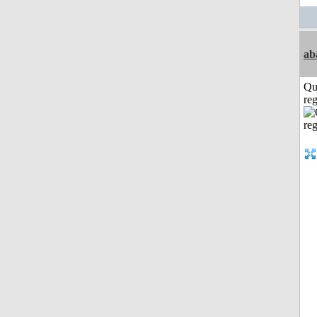
ab
Qu
reg