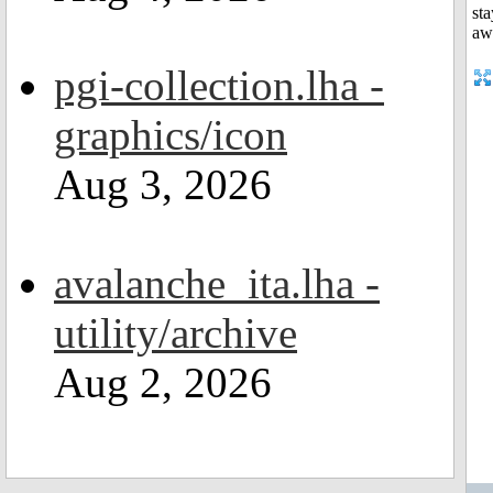
pgi-collection.lha -
graphics/icon
Aug 3, 2026
avalanche_ita.lha -
utility/archive
Aug 2, 2026