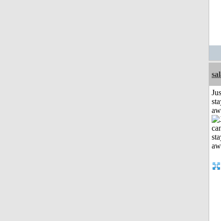
sa
Jus
sta
aw