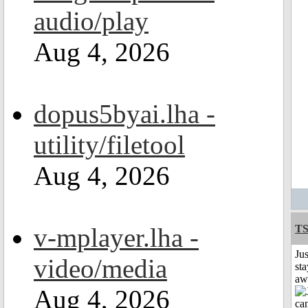
audio/play
Aug 4, 2026
dopus5byai.lha -
utility/filetool
Aug 4, 2026
v-mplayer.lha -
T
Jus
video/media
sta
aw
Aug 4, 2026