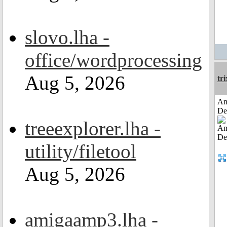
slovo.lha -
office/wordprocessing
Aug 5, 2026
tri
Am
De
treeexplorer.lha -
utility/filetool
Aug 5, 2026
amigaamp3.lha -