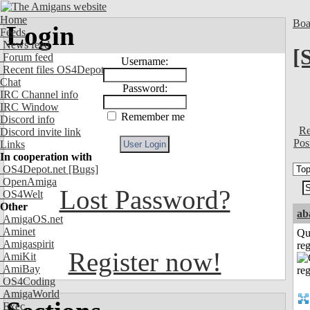
Home
Boa
Login
Feeds
News feed
[
Forum feed
Username:
Recent files OS4Depot
Chat
Password:
IRC Channel info
IRC Window
Remember me
Discord info
Re
Discord invite link
Pos
Links
In cooperation with
OS4Depot.net
[Bugs]
OpenAmiga
Lost Password?
OS4Welt
Other
ab
AmigaOS.net
Aminet
Qu
Amigaspirit
reg
Register now!
AmiKit
AmiBay
OS4Coding
AmigaWorld
Exec