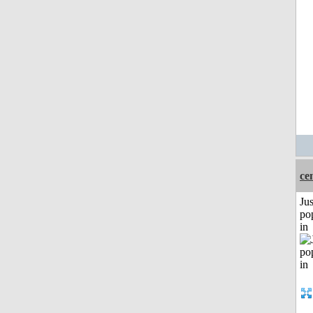
ce
Jus
po
in