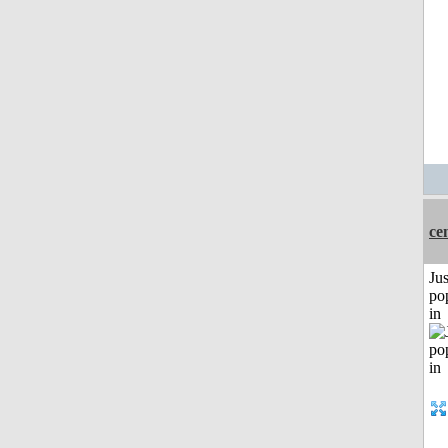
ce
Jus
po
in