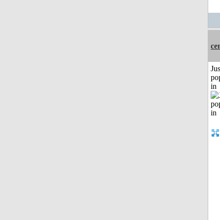
ce
Jus
po
in