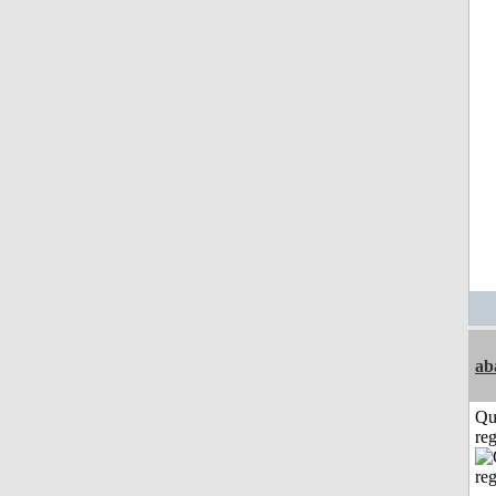
ab
Qu
reg