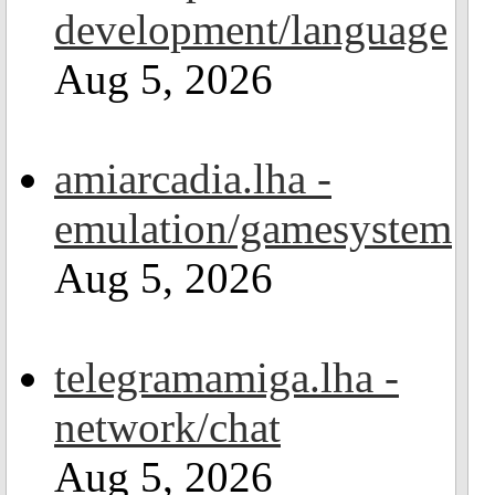
development/language
Aug 5, 2026
amiarcadia.lha -
emulation/gamesystem
Aug 5, 2026
telegramamiga.lha -
network/chat
Aug 5, 2026