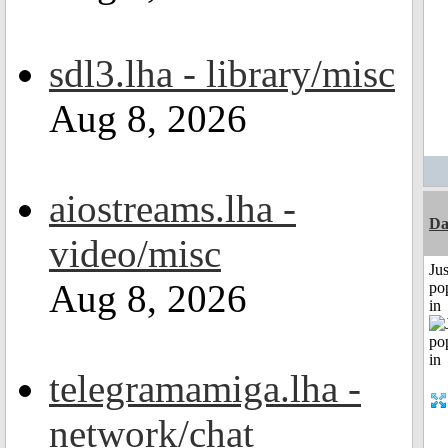
sdl3.lha - library/misc
Aug 8, 2026
aiostreams.lha -
Da
video/misc
Jus
Aug 8, 2026
po
in
telegramamiga.lha -
network/chat