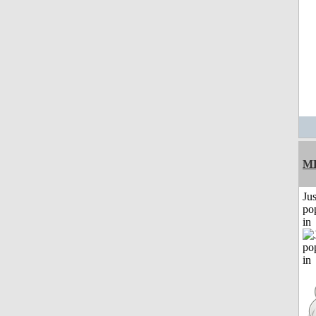
M
Jus
po
in