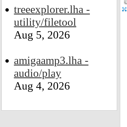
treeexplorer.lha -
utility/filetool
Aug 5, 2026
amigaamp3.lha -
audio/play
Aug 4, 2026