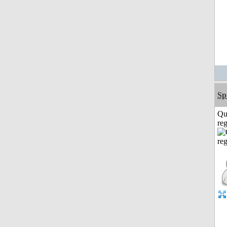
Sp
Qu
reg