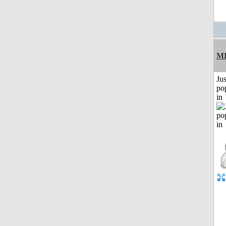
M
Jus
po
in