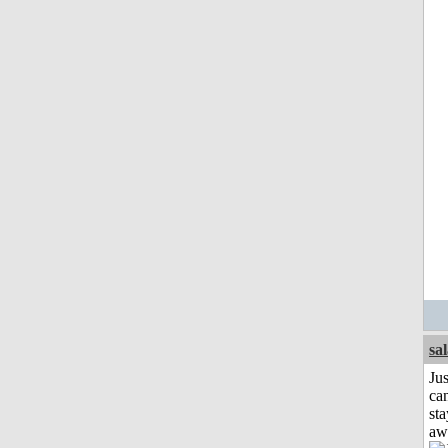
sa
Jus
can
sta
aw