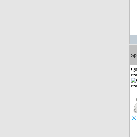
Sp
Qu
reg