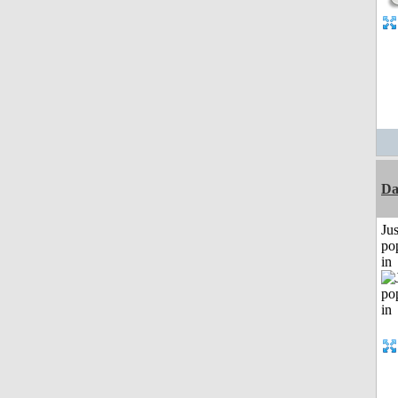
Da
Jus
po
in