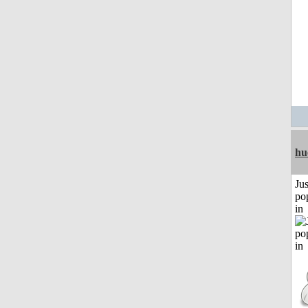
hu
Jus
po
in