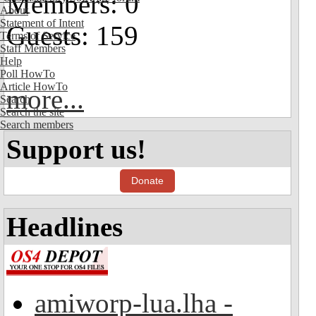
Members: 0
About
Statement of Intent
Guests: 159
Terms of Service
Staff Members
Help
Poll HowTo
Article HowTo
more...
Search
Search the site
Search members
Support us!
Donate
Headlines
amiworp-lua.lha -