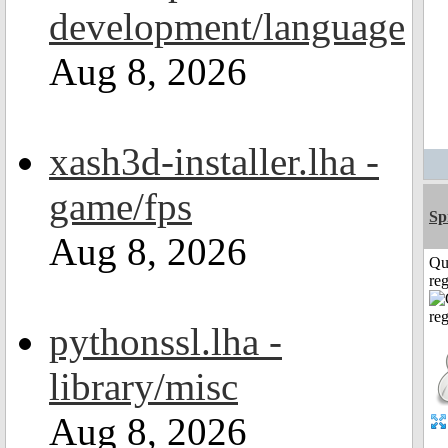
development/language
Aug 8, 2026
xash3d-installer.lha -
game/fps
Sp
Aug 8, 2026
Qu
reg
pythonssl.lha -
library/misc
Aug 8, 2026