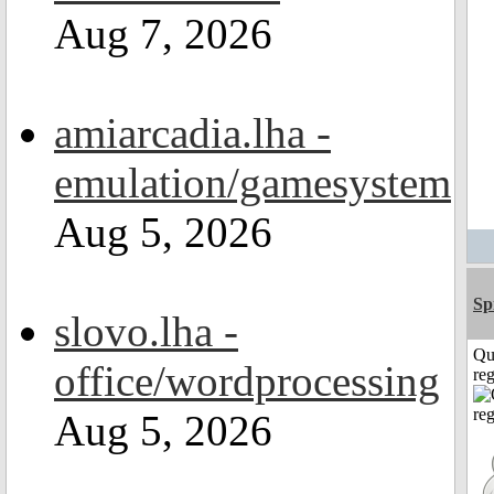
Aug 7, 2026
amiarcadia.lha -
emulation/gamesystem
Aug 5, 2026
Sp
slovo.lha -
Qu
office/wordprocessing
reg
Aug 5, 2026