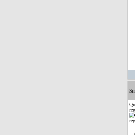
Sp
Qu
reg