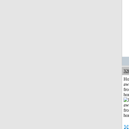
32
H
aw
fr
ho