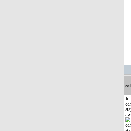
sa
Jus
can
sta
aw