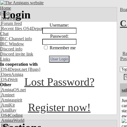
Home
Boa
Login
Feeds
News feed
C
Forum feed
Username:
Recent files OS4Depot
Chat
Password:
IRC Channel info
IRC Window
Remember me
Discord info
Re
Discord invite link
Pos
Links
In cooperation with
OS4Depot.net
[Bugs]
OpenAmiga
Lost Password?
OS4Welt
Other
AmigaOS.net
sa
Aminet
Amigaspirit
Jus
Register now!
AmiKit
can
AmiBay
sta
OS4Coding
aw
AmigaWorld
Exec