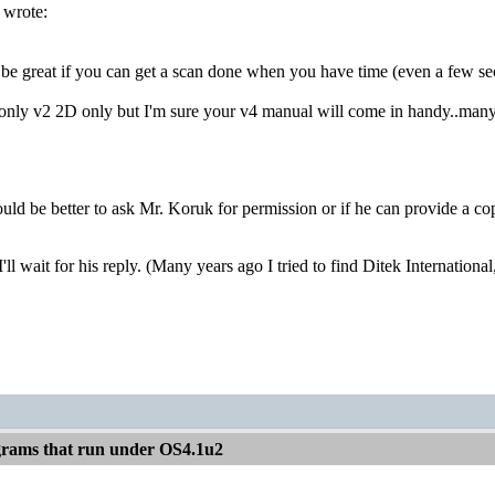
 wrote:
be great if you can get a scan done when you have time (even a few sectio
only v2 2D only but I'm sure your v4 manual will come in handy..many 
uld be better to ask Mr. Koruk for permission or if he can provide a copy
I'll wait for his reply. (Many years ago I tried to find Ditek Internati
rams that run under OS4.1u2