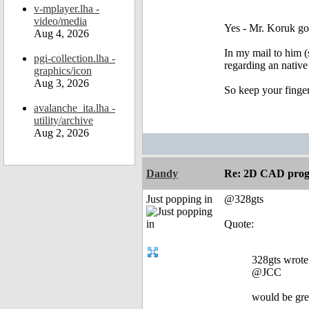
v-mplayer.lha -
video/media
Yes - Mr. Koruk got
Aug 4, 2026
In my mail to him (
pgi-collection.lha -
regarding an nati
graphics/icon
Aug 3, 2026
So keep your finger
avalanche_ita.lha -
utility/archive
Aug 2, 2026
Dandy
Re: 2D CAD prog
Just popping in
@328gts
Quote:
328gts wrote
@JCC
would be grea