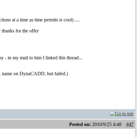
ns at a time as time permits is cool) ....
thanks for the offer
 - in my mail to him I linked this thread...
onal, name on DynaCADD, but failed.)
Posted on:
2010/9/25 4:48
#47