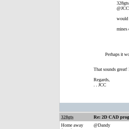
328gts
@JCC
would 
mines 
Perhaps it wo
That sounds great! 
Regards,
. . JCC
328gts
Re: 2D CAD prog
Home away
@Dandy