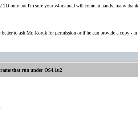
2 2D only but I'm sure your v4 manual will come in handy..many thanks
 better to ask Mr. Koruk for permission or if he can provide a copy - in 
rams that run under OS4.1u2
:
: