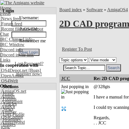
Home
Board index
»
Software
»
AmigaOS4
Login
Feeds
Username:
News feed
2D CAD programs
Forum feed
Recent files OS4Depot
Password:
Chat
IRC Channel info
Remember me
IRC Window
Register To Post
Discord info
Discord invite link
Links
Lost Password?
In cooperation with
OS4Depot.net
[Bugs]
Register now!
OpenAmiga
JCC
Re: 2D CAD prog
OS4Welt
Other
Sections
Just popping in
@328gts
AmigaOS.net
Home
Aminet
I have a manual fo
Forums
Amigaspirit
Articles
AmiKit
I could try scanning
News
AmiBay
User Profile
OS4Coding
Regards,
Headlines
AmigaWorld
. . JCC
Images
Exec