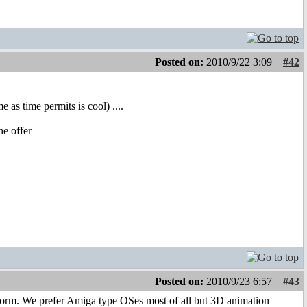
Posted on:
2010/9/22 3:09
#42
 as time permits is cool) ....
he offer
Posted on:
2010/9/23 6:57
#43
atform. We prefer Amiga type OSes most of all but 3D animation