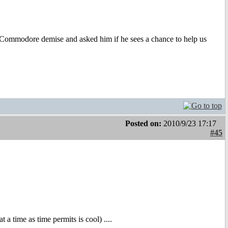
he Commodore demise and asked him if he sees a chance to help us
Posted on:
2010/9/23 17:17
#45
a time as time permits is cool) ....