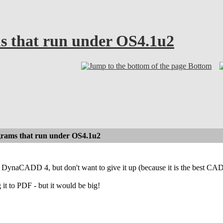
 that run under OS4.1u2
Bottom
rams that run under OS4.1u2
r DynaCADD 4, but don't want to give it up (because it is the best CA
 it to PDF - but it would be big!