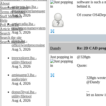
software is such a 
About
behind it.
amiworp-lua.lha -
Statement of Intent
development/language
Terms of Service
Of course OS4Depot
Aug 5, 2026
Staff Members
Help
amiarcadia.lha -
Poll HowTo
emulation/gamesystem
Article HowTo
Aug 5, 2026
Search
Search the site
slovo.lha -
Search members
office/wordprocessing
Dandy
Re: 2D CAD prog
Aug 5, 2026
Just popping in
@328gts
treeexplorer.lha -
utility/filetool
Quote:
Aug 5, 2026
amigaamp3.lha -
328gts wrote
audio/play
@Dandy
Aug 4, 2026
...
dopus5byai.lha -
let us know i
utility/filetool
Aug 4, 2026