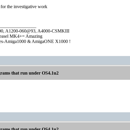
s for the investigative work
________________
1000, A1200-060@93, A4000-CSMKIII
easel MK4+= Amazing
ies-Amiga1000 & AmigaONE X1000 !
rams that run under OS4.1u2
rams that run under OS4.1u2