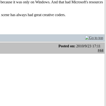
ed because it was only on Windows. And that had Microsoft's resources
cene has always had great creative coders.
Posted on:
2010/9/23 17:11
#44