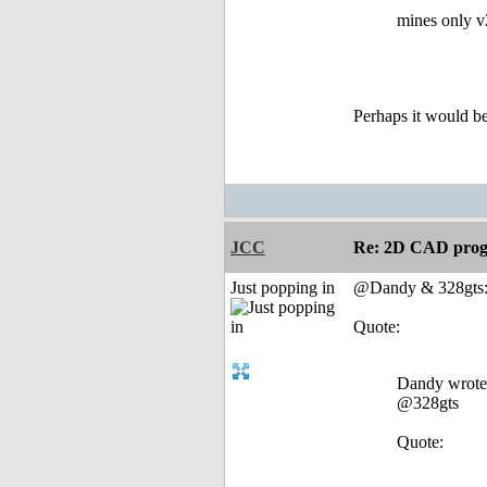
mines only v
Perhaps it would be
JCC
Re: 2D CAD prog
Just popping in
@Dandy & 328gts
Quote:
Dandy wrote
@328gts
Quote: