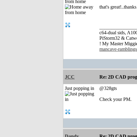
from home
that's great!..thank
_______________
c64-dual sids, A
PiStorm32 & Catw
! My Master Migg
mancave-ramblings
JCC
Re: 2D CAD prog
Just popping in
@328gts
Check your PM.
Dandy
Re: 2D CAD prog