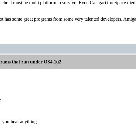
niche it must be multi platform to survive. Even Calagari trueSpace di
 has some great programs from some very talented developers. Amiga s
rams that run under OS4.1u2
:
f you hear anything