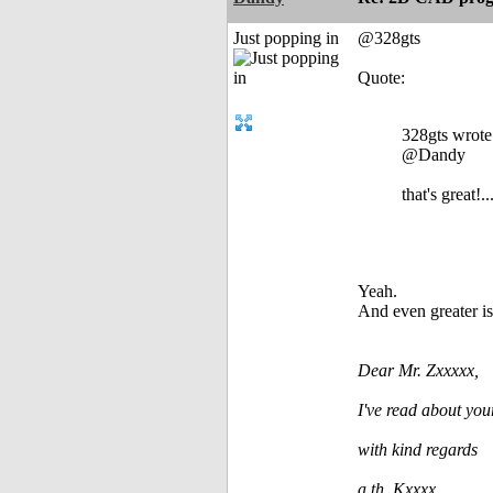
Just popping in
@328gts
Quote:
328gts wrote
@Dandy
that's great!..
Yeah.
And even greater is
Dear Mr. Zxxxxx,
I've read about you
with kind regards
a.th. Kxxxx