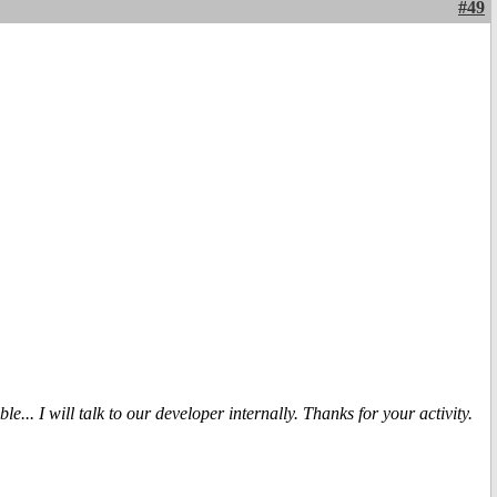
#49
... I will talk to our developer internally. Thanks for your activity.