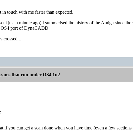
 in touch with me faster than expected.
sent just a minute ago) I summerised the history of the Amiga since t
ve OS4 port of DynaCADD.
s crossed...
rams that run under OS4.1u2
:
t if you can get a scan done when you have time (even a few sections at 