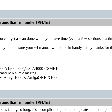
rams that run under OS4.1u2
ou can get a scan done when you have time (even a few sections at a time
nly but I'm sure your v4 manual will come in handy..many thanks for t
________________
1000, A1200-060@93, A4000-CSMKIII
easel MK4+= Amazing
ies-Amiga1000 & AmigaONE X1000 !
rams that run under OS4.1u2
0 is taking so long. It's a complicated product to update and multi pl