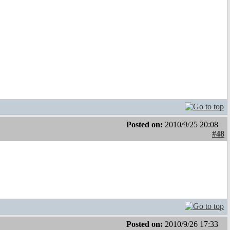
Posted on:
2010/9/25 20:08
#48
Posted on:
2010/9/26 17:33