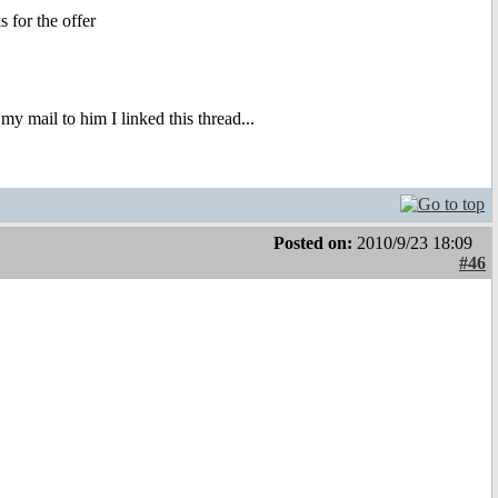
 for the offer
my mail to him I linked this thread...
Posted on:
2010/9/23 18:09
#46