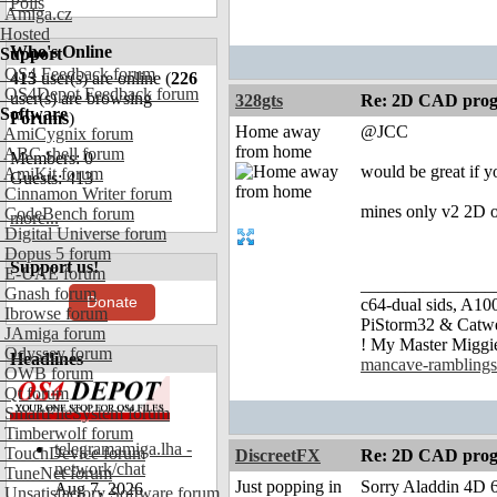
Polls
Amiga.cz
Hosted
Who's Online
Support
OS4 Feedback forum
413
user(s) are online (
226
OS4Depot Feedback forum
user(s) are browsing
328gts
Re: 2D CAD prog
Software
Forums
)
Home away
@JCC
AmiCygnix forum
from home
ABC shell forum
Members: 0
would be great if y
AmiKit forum
Guests: 413
Cinnamon Writer forum
mines only v2 2D o
CodeBench forum
more...
Digital Universe forum
Dopus 5 forum
Support us!
E-UAE forum
_______________
Gnash forum
Donate
c64-dual sids, A
Ibrowse forum
PiStorm32 & Catw
JAmiga forum
! My Master Migg
Odyssey forum
Headlines
mancave-ramblings
OWB forum
Qt forum
SmartFileSystem forum
Timberwolf forum
telegramamiga.lha -
TouchDevice forum
DiscreetFX
Re: 2D CAD prog
network/chat
TuneNet forum
Just popping in
Sorry Aladdin 4D 6.
Aug 7, 2026
Unsatisfactory Software forum