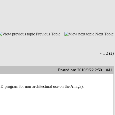
Previous Topic
Next Topic
«
1
2
(3)
Posted on:
2010/9/22 2:50
#41
DD program for non-architectural use on the Amiga).