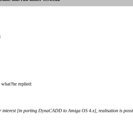
:
.
 what?he replied:
r interest [in porting DynaCADD to Amiga OS 4.x], realisation is possible