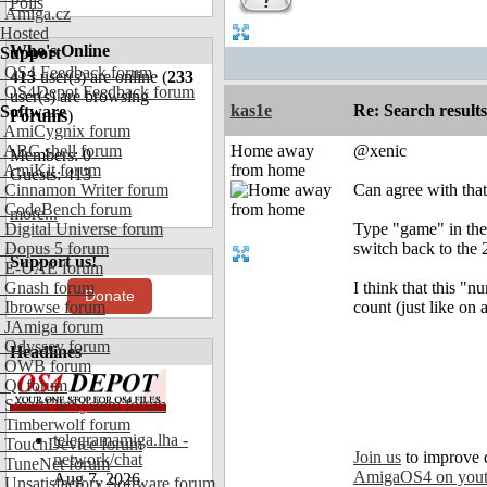
Polls
Amiga.cz
Hosted
Who's Online
Support
OS4 Feedback forum
413
user(s) are online (
233
OS4Depot Feedback forum
user(s) are browsing
kas1e
Re: Search results
Software
Forums
)
AmiCygnix forum
ABC shell forum
Home away
@xenic
Members: 0
AmiKit forum
from home
Guests: 413
Cinnamon Writer forum
Can agree with that
CodeBench forum
more...
Digital Universe forum
Type "game" in the s
Dopus 5 forum
switch back to the 
Support us!
E-UAE forum
Gnash forum
I think that this "
Donate
Ibrowse forum
count (just like on 
JAmiga forum
Odyssey forum
Headlines
OWB forum
Qt forum
SmartFileSystem forum
Timberwolf forum
telegramamiga.lha -
TouchDevice forum
Join us
to improve 
network/chat
TuneNet forum
AmigaOS4 on you
Aug 7, 2026
Unsatisfactory Software forum