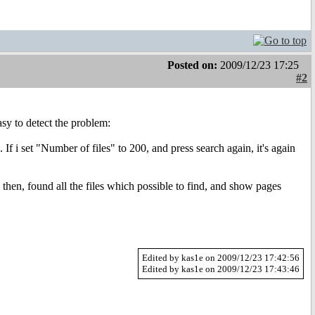
Posted on:
2009/12/23 17:25
#2
asy to detect the problem:
 If i set "Number of files" to 200, and press search again, it's again
 then, found all the files which possible to find, and show pages
Edited by kas1e on 2009/12/23 17:42:56
Edited by kas1e on 2009/12/23 17:43:46