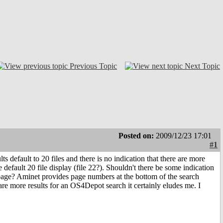
Previous Topic
Next Topic
Posted on:
2009/12/23 17:01
#1
ts default to 20 files and there is no indication that there are more
 default 20 file display (file 22?). Shouldn't there be some indication
s page? Aminet provides page numbers at the bottom of the search
e are more results for an OS4Depot search it certainly eludes me. I