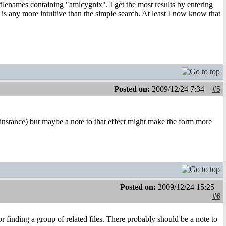
filenames containing "amicygnix". I get the most results by entering
h is any more intuitive than the simple search. At least I now know that
Posted on:
2009/12/24 7:34
#5
 instance) but maybe a note to that effect might make the form more
Posted on:
2009/12/24 15:25
#6
or finding a group of related files. There probably should be a note to