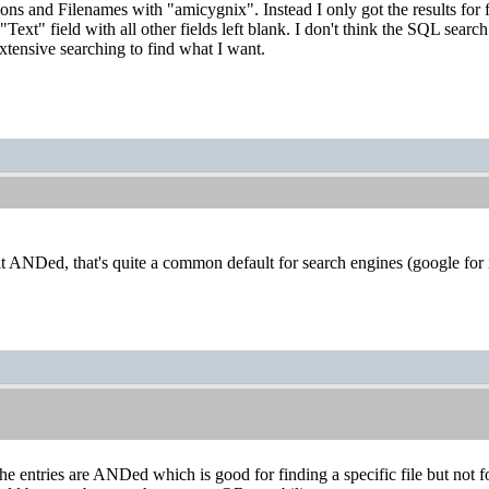
tions and Filenames with "amicygnix". Instead I only got the results for 
Text" field with all other fields left blank. I don't think the SQL searc
xtensive searching to find what I want.
rlt ANDed, that's quite a common default for search engines (google for
the entries are ANDed which is good for finding a specific file but not f