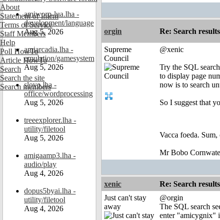
About
amiworp-lua.lha -
Statement of Intent
development/language
Terms of Service
orgin
Re: Search results
Aug 5, 2026
Staff Members
Help
amiarcadia.lha -
Supreme
@xenic
Poll HowTo
emulation/gamesystem
Council
Article HowTo
Aug 5, 2026
Try the SQL search 
Search
to display page num
Search the site
slovo.lha -
now is to search unt
Search members
office/wordprocessing
Aug 5, 2026
So I suggest that y
treeexplorer.lha -
utility/filetool
Vacca foeda. Sum, 
Aug 5, 2026
Mr Bobo Cornwate
amigaamp3.lha -
audio/play
Aug 4, 2026
xenic
Re: Search results
dopus5byai.lha -
Just can't stay
@orgin
utility/filetool
away
The SQL search seem
Aug 4, 2026
enter "amicygnix" in