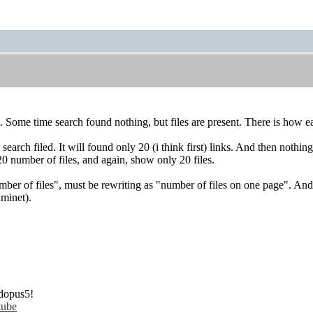
. Some time search found nothing, but files are present. There is how e
earch filed. It will found only 20 (i think first) links. And then nothing.
20 number of files, and again, show only 20 files.
number of files", must be rewriting as "number of files on one page". And
aminet).
dopus5!
tube