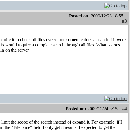
Posted on:
2009/12/23 18:55
#3
uire it to check all files every time someone does a search if it were
is would require a complete search through all files. What is does
in on the server.
Posted on:
2009/12/24 3:15
#4
limit the scope of the search instead of expand it. For example, if I
in the "Filename" field I only get 8 results. I expected to get the