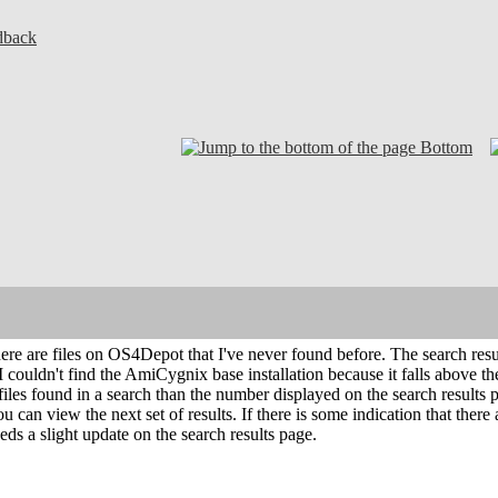
dback
Bottom
there are files on OS4Depot that I've never found before. The search resul
I couldn't find the AmiCygnix base installation because it falls above the
 files found in a search than the number displayed on the search result
ou can view the next set of results. If there is some indication that ther
s a slight update on the search results page.