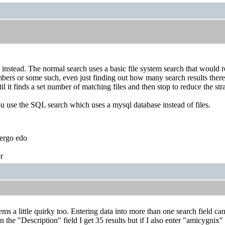
instead. The normal search uses a basic file system search that would req
bers or some such, even just finding out how many search results there 
il it finds a set number of matching files and then stop to reduce the stra
ou use the SQL search which uses a mysql database instead of files.
ergo edo
r
s a little quirky too. Entering data into more than one search field can 
 the "Description" field I get 35 results but if I also enter "amicygnix" 