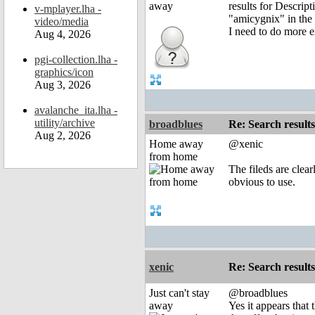
results for Descrip
v-mplayer.lha -
"amicygnix" in the "
video/media
I need to do more e
Aug 4, 2026
pgi-collection.lha -
graphics/icon
Aug 3, 2026
avalanche_ita.lha -
utility/archive
broadblues
Re: Search results
Aug 2, 2026
Home away
@xenic
from home
The fileds are clea
obvious to use.
xenic
Re: Search results
Just can't stay
@broadblues
away
Yes it appears that 