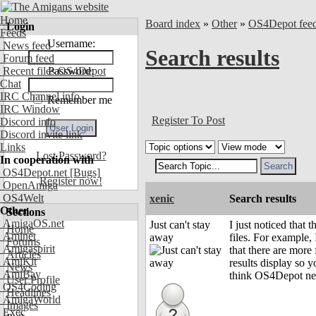
Home
Board index
»
Other
»
OS4Depot fee
Login
Feeds
Username:
News feed
Search results
Forum feed
Recent files OS4Depot
Password:
Chat
IRC Channel info
Remember me
IRC Window
Register To Post
Discord info
Discord invite link
Links
Lost Password?
In cooperation with
OS4Depot.net
[Bugs]
Register now!
OpenAmiga
OS4Welt
xenic
Search results
Other
Sections
AmigaOS.net
Just can't stay
I just noticed that 
Home
Aminet
away
files. For example, 
Forums
Amigaspirit
that there are more
Articles
AmiKit
results display so y
News
AmiBay
think OS4Depot need
User Profile
OS4Coding
Headlines
AmigaWorld
Images
Exec