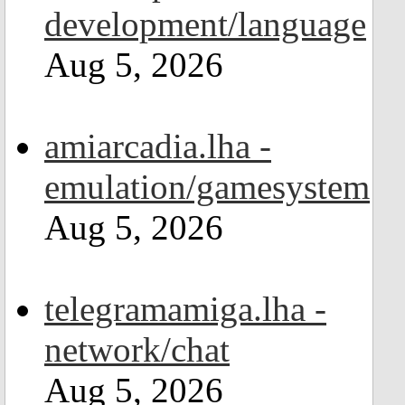
development/language
Aug 5, 2026
amiarcadia.lha -
emulation/gamesystem
Aug 5, 2026
telegramamiga.lha -
network/chat
Aug 5, 2026