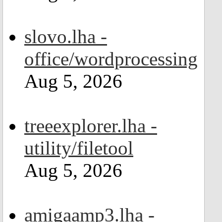
slovo.lha -
office/wordprocessing
Aug 5, 2026
treeexplorer.lha -
utility/filetool
Aug 5, 2026
amigaamp3.lha -