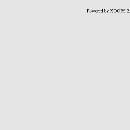
Powered by XOOPS 2