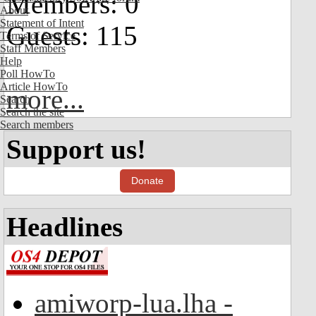
Members: 0
About
Statement of Intent
Guests: 115
Terms of Service
Staff Members
Help
Poll HowTo
Article HowTo
more...
Search
Search the site
Search members
Support us!
Donate
Headlines
amiworp-lua.lha -