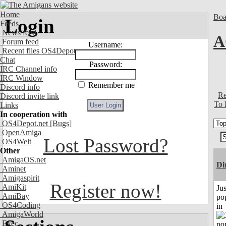
Home
Boa
Login
Feeds
News feed
A
Forum feed
Username:
Recent files OS4Depot
Chat
Password:
IRC Channel info
IRC Window
Remember me
Discord info
Re
Discord invite link
To 
Links
In cooperation with
OS4Depot.net
[Bugs]
OpenAmiga
Lost Password?
OS4Welt
Other
AmigaOS.net
Di
Aminet
Amigaspirit
Register now!
AmiKit
Jus
AmiBay
po
OS4Coding
in
AmigaWorld
Exec