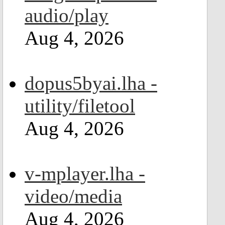
audio/play
Aug 4, 2026
dopus5byai.lha -
utility/filetool
Aug 4, 2026
v-mplayer.lha -
video/media
Aug 4, 2026