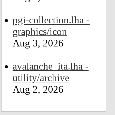
pgi-collection.lha -
graphics/icon
Aug 3, 2026
avalanche_ita.lha -
utility/archive
Aug 2, 2026