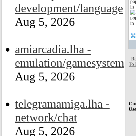
po
development/language
in
Aug 5, 2026
amiarcadia.lha -
emulation/gamesystem
Re
To 
Aug 5, 2026
telegramamiga.lha -
Cur
Use
network/chat
Aug 5, 2026