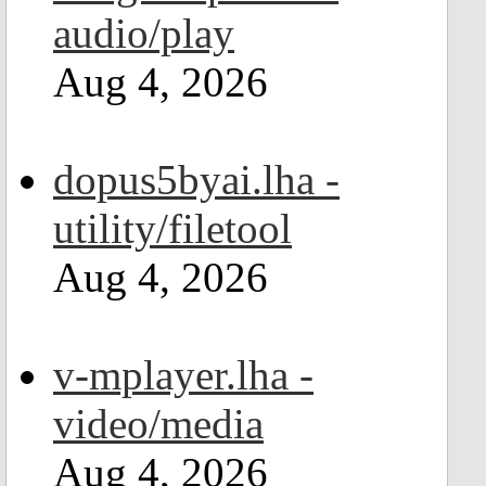
audio/play
Aug 4, 2026
dopus5byai.lha -
utility/filetool
Aug 4, 2026
v-mplayer.lha -
video/media
Aug 4, 2026