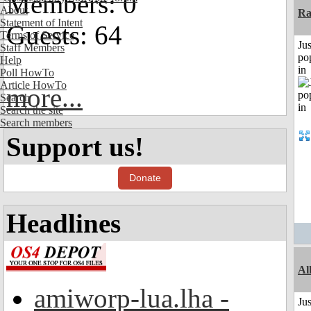
Members: 0
About
Ra
Statement of Intent
Guests: 64
Terms of Service
Jus
Staff Members
po
Help
in
Poll HowTo
Article HowTo
more...
Search
Search the site
Search members
Support us!
Donate
Headlines
Al
amiworp-lua.lha -
Jus