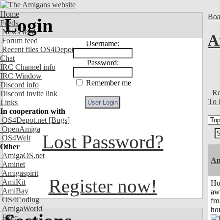
Home
Boa
Login
Feeds
News feed
A
Forum feed
Username:
Recent files OS4Depot
Chat
Password:
IRC Channel info
IRC Window
Remember me
Discord info
Re
Discord invite link
To 
Links
In cooperation with
OS4Depot.net
[Bugs]
OpenAmiga
Lost Password?
OS4Welt
Other
AmigaOS.net
An
Aminet
Amigaspirit
Register now!
AmiKit
H
AmiBay
aw
OS4Coding
fr
AmigaWorld
ho
Exec