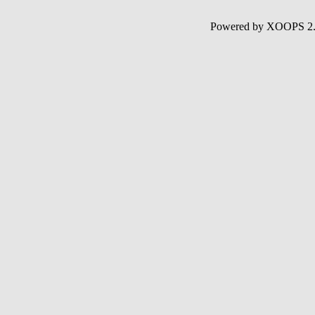
Powered by XOOPS 2