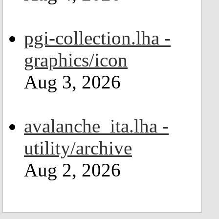
pgi-collection.lha -
graphics/icon
Aug 3, 2026
avalanche_ita.lha -
utility/archive
Aug 2, 2026