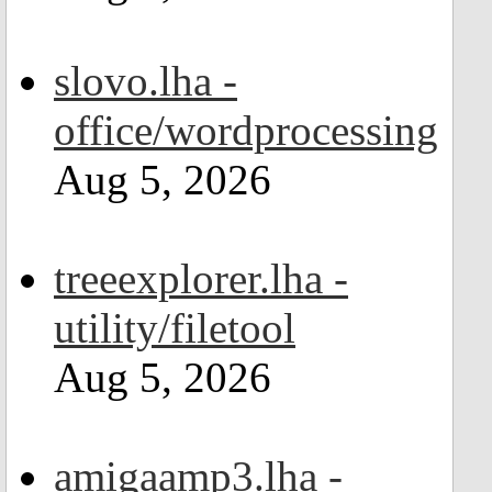
slovo.lha -
office/wordprocessing
Aug 5, 2026
treeexplorer.lha -
utility/filetool
Aug 5, 2026
amigaamp3.lha -