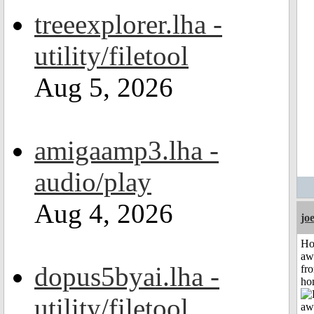
treeexplorer.lha -
utility/filetool
Aug 5, 2026
amigaamp3.lha -
audio/play
Aug 4, 2026
jo
H
aw
dopus5byai.lha -
fr
ho
utility/filetool