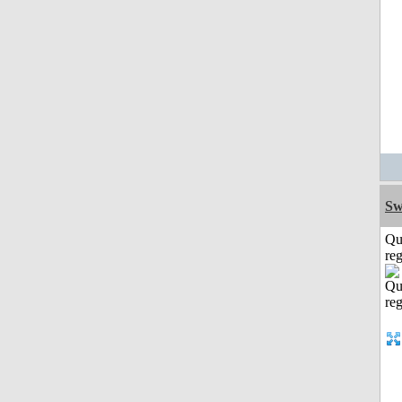
Sw
Qu
reg