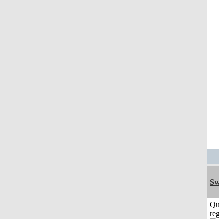
Sw
Qu
reg