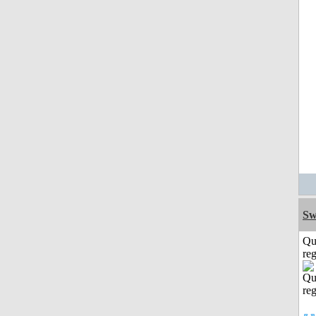
Sw
Qu
reg