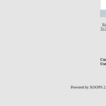
Re
To 
Cur
Use
Powered by XOOPS 2