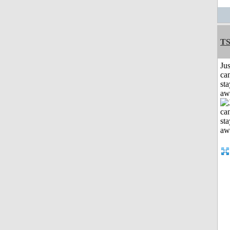
T
Jus
can
sta
aw