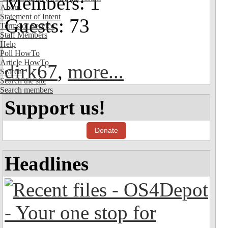
Members: 1
About
Statement of Intent
Guests: 73
Terms of Service
Staff Members
Help
Poll HowTo
Article HowTo
dirk67
,
more...
Search
Search the site
Search members
Support us!
Donate
Headlines