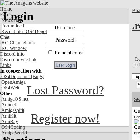
Home
Boa
Login
Feeds
News feed
.
Forum feed
Username:
Recent files OS4Depot
Chat
Password:
IRC Channel info
IRC Window
Remember me
Discord info
Re
Discord invite link
To 
Links
In cooperation with
OS4Depot.net
[Bugs]
OpenAmiga
Lost Password?
OS4Welt
Other
AmigaOS.net
Sw
Aminet
Amigaspirit
Qu
Register now!
AmiKit
reg
AmiBay
OS4Coding
AmigaWorld
Exec