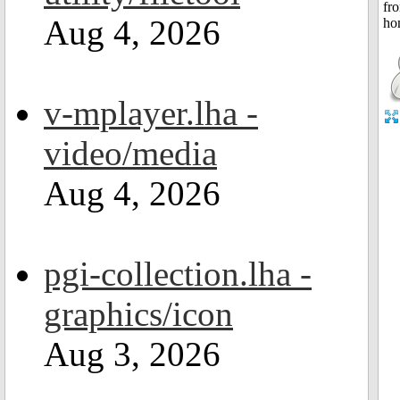
Aug 4, 2026
v-mplayer.lha -
video/media
Aug 4, 2026
pgi-collection.lha -
graphics/icon
Aug 3, 2026