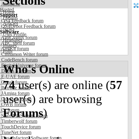
Sections
Amiga.cz
Hosted
Home
Support
Forums
OS4 Feedback forum
Articles
OS4Depot Feedback forum
News
Software
User Profile
AmiCygnix forum
Headlines
ABC shell forum
Images
AmiKit forum
Polls
Cinnamon Writer forum
CodeBench forum
Who's Online
Digital Universe forum
Dopus 5 forum
E-UAE forum
74
user(s) are online (
57
Gnash forum
Ibrowse forum
JAmiga forum
user(s) are browsing
Odyssey forum
OWB forum
Forums
)
Qt forum
SmartFileSystem forum
Timberwolf forum
TouchDevice forum
TuneNet forum
Unsatisfactory Software forum