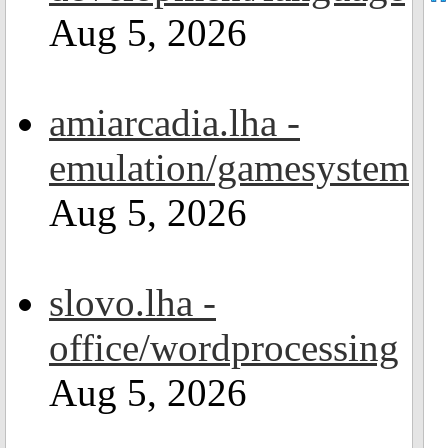
Aug 5, 2026
amiarcadia.lha -
emulation/gamesystem
Aug 5, 2026
slovo.lha -
office/wordprocessing
Aug 5, 2026