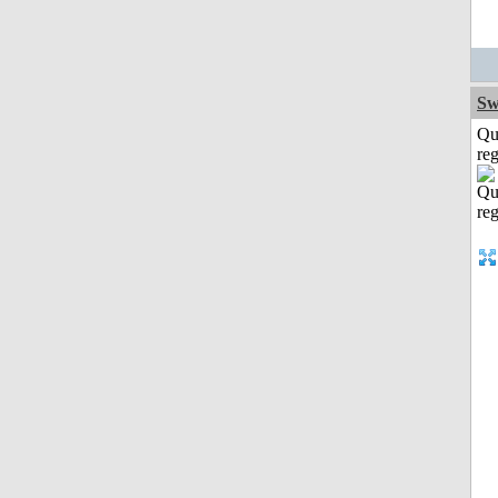
Sw
Qu
reg