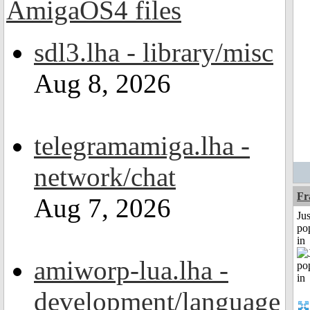
sdl3.lha - library/misc
Aug 8, 2026
telegramamiga.lha -
network/chat
Fr
Aug 7, 2026
Jus
po
in
amiworp-lua.lha -
development/language