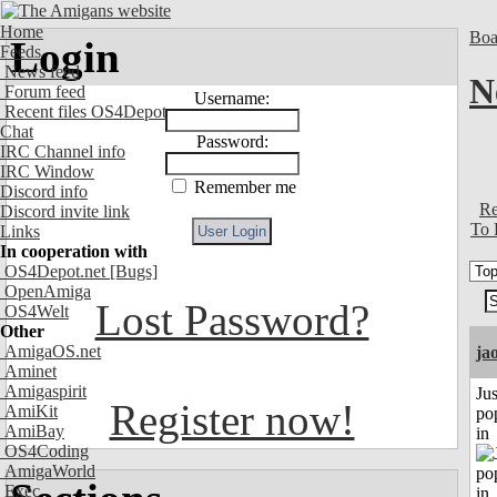
Home
Boa
Login
Feeds
News feed
N
Forum feed
Username:
Recent files OS4Depot
Chat
Password:
IRC Channel info
IRC Window
Remember me
Discord info
Re
Discord invite link
To 
Links
In cooperation with
OS4Depot.net
[Bugs]
OpenAmiga
Lost Password?
OS4Welt
Other
AmigaOS.net
ja
Aminet
Amigaspirit
Jus
Register now!
AmiKit
po
AmiBay
in
OS4Coding
AmigaWorld
Exec