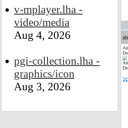
v-mplayer.lha -
video/media
Aug 4, 2026
af
Am
De
pgi-collection.lha -
graphics/icon
Aug 3, 2026