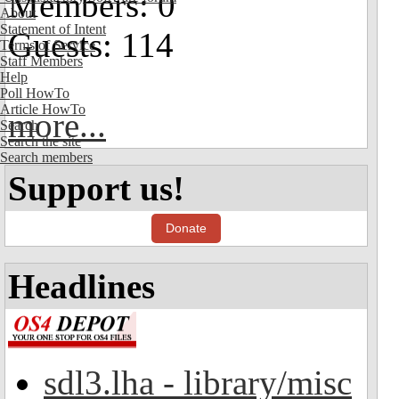
Members: 0
About
Statement of Intent
Guests: 114
Terms of Service
Staff Members
Help
Poll HowTo
Article HowTo
more...
Search
Search the site
Search members
Support us!
Donate
Headlines
sdl3.lha - library/misc