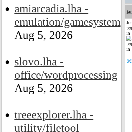
amiarcadia.lha -
ja
emulation/gamesystem
Jus
po
Aug 5, 2026
in
slovo.lha -
office/wordprocessing
Aug 5, 2026
treeexplorer.lha -
utility/filetool