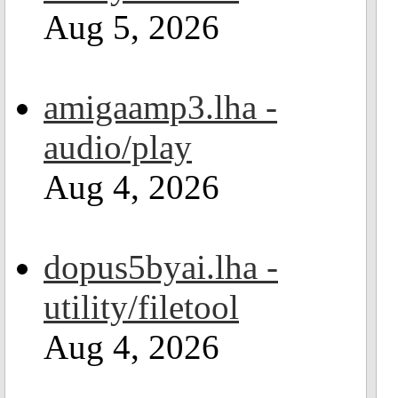
Aug 5, 2026
amigaamp3.lha -
audio/play
Aug 4, 2026
dopus5byai.lha -
utility/filetool
Aug 4, 2026