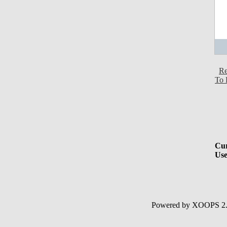
Re
To 
Cur
Use
Powered by XOOPS 2