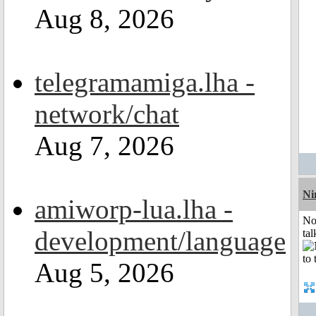
Aug 8, 2026
telegramamiga.lha -
network/chat
Aug 7, 2026
Ni
amiworp-lua.lha -
No
development/language
tal
Aug 5, 2026