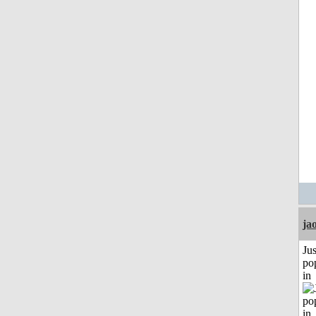
ja
Jus
po
in