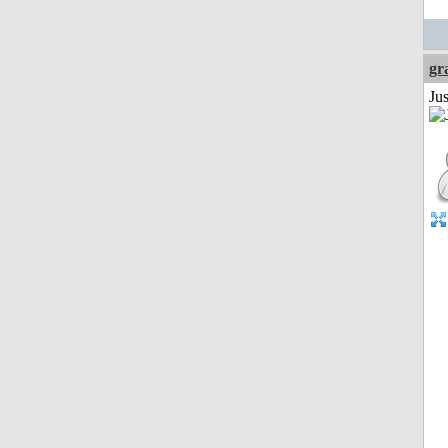
gr
Ju