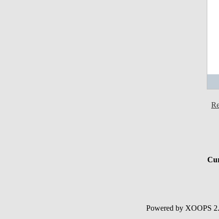
Re
Cur
Powered by XOOPS 2