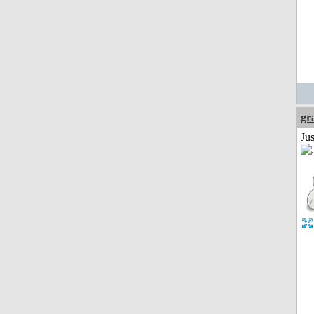
gr
Ju