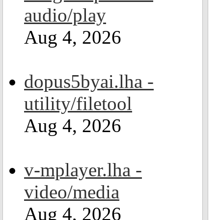
audio/play
Aug 4, 2026
dopus5byai.lha -
utility/filetool
Aug 4, 2026
v-mplayer.lha -
video/media
Aug 4, 2026