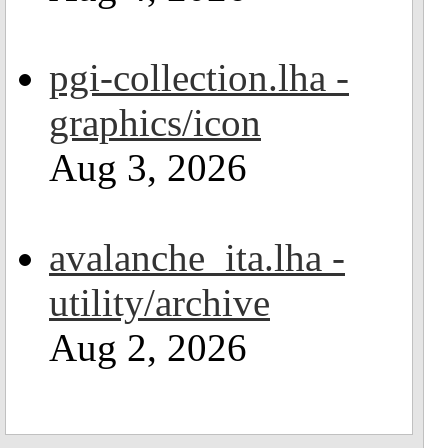
pgi-collection.lha -
graphics/icon
Aug 3, 2026
avalanche_ita.lha -
utility/archive
Aug 2, 2026