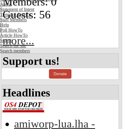
Members: 0
About
Statement of Intent
Guests: 56
Terms of Service
Staff Members
Help
Poll HowTo
Article HowTo
more...
Search
Search the site
Search members
Support us!
Donate
Headlines
amiworp-lua.lha -