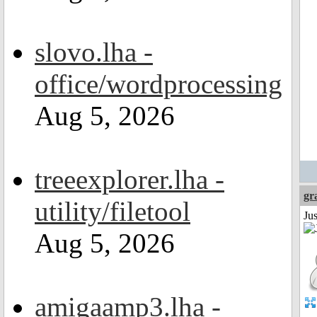
slovo.lha -
office/wordprocessing
Aug 5, 2026
treeexplorer.lha -
gr
utility/filetool
Ju
Aug 5, 2026
amigaamp3.lha -