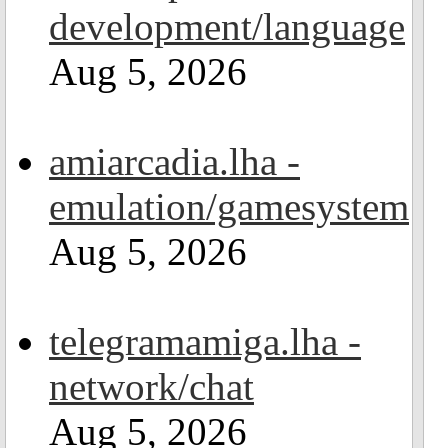
development/language
Aug 5, 2026
amiarcadia.lha -
emulation/gamesystem
Aug 5, 2026
telegramamiga.lha -
network/chat
Aug 5, 2026