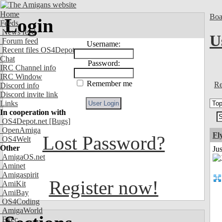
Home
Boa
Login
Feeds
News feed
U
Forum feed
Username:
Recent files OS4Depot
Chat
Password:
IRC Channel info
IRC Window
Remember me
Re
Discord info
Discord invite link
Links
In cooperation with
OS4Depot.net
[Bugs]
OpenAmiga
Fl
Lost Password?
OS4Welt
Other
Ju
AmigaOS.net
Aminet
Amigaspirit
Register now!
AmiKit
AmiBay
OS4Coding
AmigaWorld
Exec